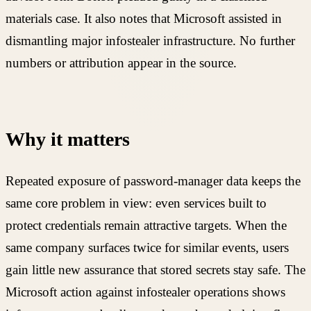
materials case. It also notes that Microsoft assisted in
dismantling major infostealer infrastructure. No further
numbers or attribution appear in the source.
Why it matters
Repeated exposure of password-manager data keeps the
same core problem in view: even services built to
protect credentials remain attractive targets. When the
same company surfaces twice for similar events, users
gain little new assurance that stored secrets stay safe. The
Microsoft action against infostealer operations shows