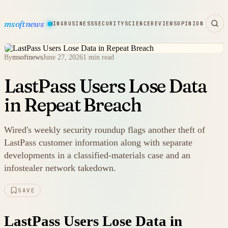
msoftnews
WARE
HARDWARE
GAMING
BUSINESS
SECURITY
SCIENCE
REVIEWS
OPINION
By
msoftnews
June 27, 2026
1 min read
LastPass Users Lose Data
in Repeat Breach
Wired's weekly security roundup flags another theft of
LastPass customer information along with separate
developments in a classified-materials case and an
infostealer network takedown.
SAVE
LastPass Users Lose Data in