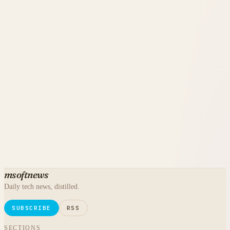
msoftnews
Daily tech news, distilled.
SUBSCRIBE
RSS
SECTIONS