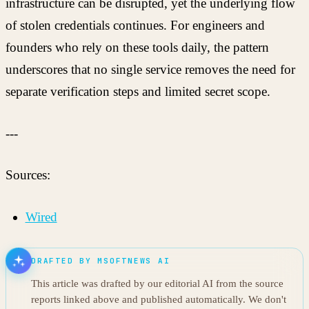
infrastructure can be disrupted, yet the underlying flow
of stolen credentials continues. For engineers and
founders who rely on these tools daily, the pattern
underscores that no single service removes the need for
separate verification steps and limited secret scope.
---
Sources:
Wired
DRAFTED BY MSOFTNEWS AI
This article was drafted by our editorial AI from the source
reports linked above and published automatically. We don't