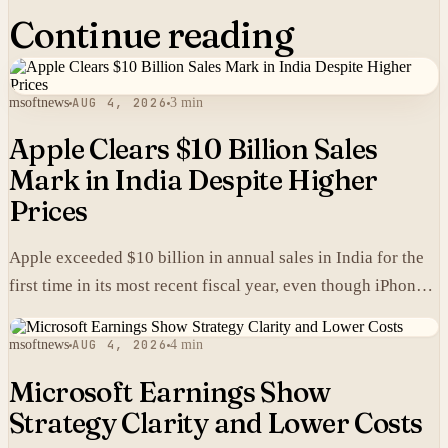
Continue reading
msoftnews
AUG 4, 2026
3 min
Apple Clears $10 Billion Sales
Mark in India Despite Higher
Prices
Apple exceeded $10 billion in annual sales in India for the
first time in its most recent fiscal year, even though iPhones
carry higher prices there than in the United States.
msoftnews
AUG 4, 2026
4 min
Microsoft Earnings Show
Strategy Clarity and Lower Costs