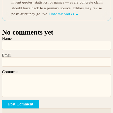
invent quotes, statistics, or names — every concrete claim
should trace back to a primary source. Editors may revise
posts after they go live.
How this works →
No comments yet
Name
Email
Comment
Post Comment