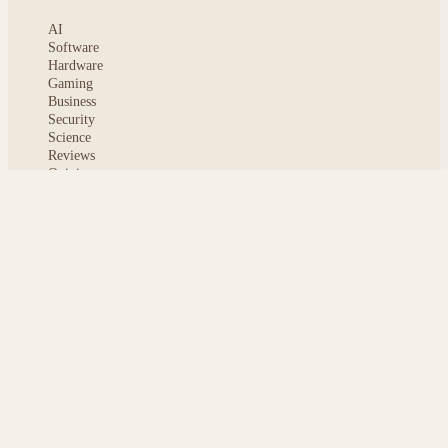
AI
Software
Hardware
Gaming
Business
Security
Science
Reviews
Opinion
ABOUT
About msoftnews
Editorial Standards
AI Disclosure
Contact
READER
Saved articles
All stories
Search
Sitemap