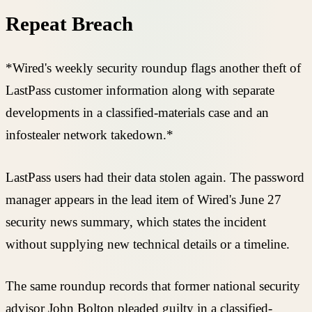
Repeat Breach
*Wired's weekly security roundup flags another theft of
LastPass customer information along with separate
developments in a classified-materials case and an
infostealer network takedown.*
LastPass users had their data stolen again. The password
manager appears in the lead item of Wired's June 27
security news summary, which states the incident
without supplying new technical details or a timeline.
The same roundup records that former national security
advisor John Bolton pleaded guilty in a classified-