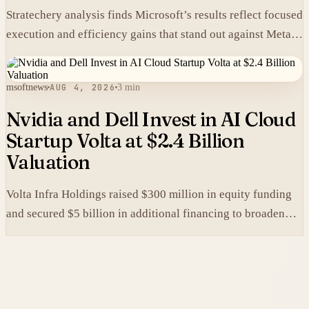
Stratechery analysis finds Microsoft’s results reflect focused
execution and efficiency gains that stand out against Meta’s
heavier spending.
msoftnews
AUG 4, 2026
3 min
Nvidia and Dell Invest in AI Cloud
Startup Volta at $2.4 Billion
Valuation
Volta Infra Holdings raised $300 million in equity funding
and secured $5 billion in additional financing to broaden
access to high-cost AI chips.