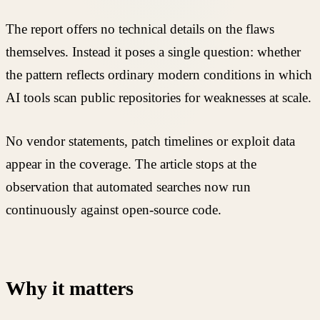
The report offers no technical details on the flaws
themselves. Instead it poses a single question: whether
the pattern reflects ordinary modern conditions in which
AI tools scan public repositories for weaknesses at scale.
No vendor statements, patch timelines or exploit data
appear in the coverage. The article stops at the
observation that automated searches now run
continuously against open-source code.
Why it matters