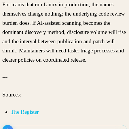
For teams that run Linux in production, the names
themselves change nothing; the underlying code review
burden does. If AI-assisted scanning becomes the
dominant discovery method, disclosure volume will rise
and the interval between publication and patch will
shrink. Maintainers will need faster triage processes and
clearer policies on coordinated release.
---
Sources:
The Register