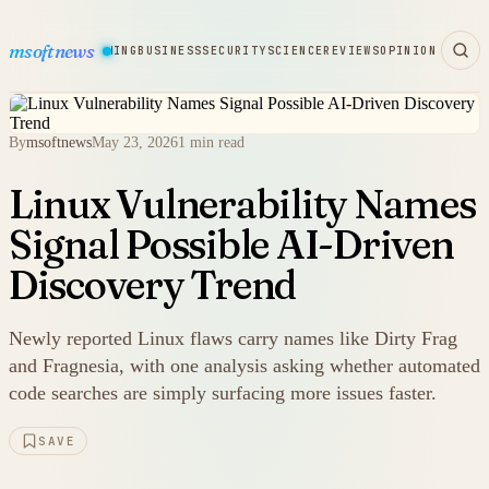
msoftnews
WARE
HARDWARE
GAMING
BUSINESS
SECURITY
SCIENCE
REVIEWS
OPINION
By
msoftnews
May 23, 2026
1 min read
Linux Vulnerability Names
Signal Possible AI-Driven
Discovery Trend
Newly reported Linux flaws carry names like Dirty Frag
and Fragnesia, with one analysis asking whether automated
code searches are simply surfacing more issues faster.
SAVE