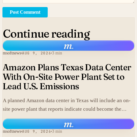
Post Comment
Continue reading
m
.
msoftnews
AUG 9, 2026
3 min
Amazon Plans Texas Data Center
With On-Site Power Plant Set to
Lead U.S. Emissions
A planned Amazon data center in Texas will include an on-
site power plant that reports indicate could become the
single largest source of climate pollution in the United
m
.
States.
msoftnews
AUG 9, 2026
3 min