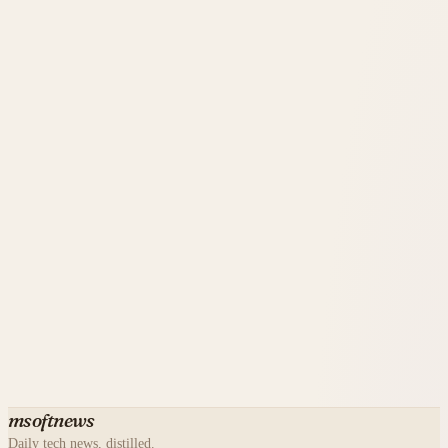
msoftnews
Daily tech news, distilled.