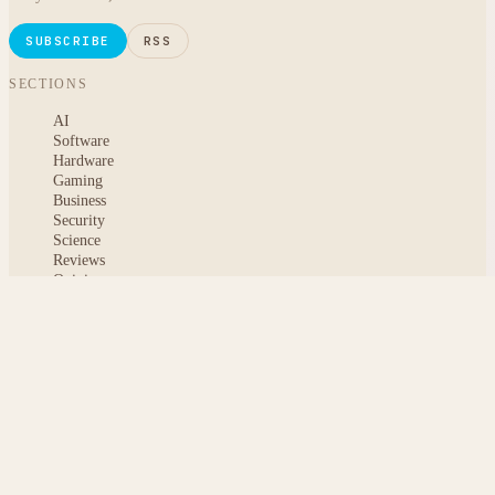
SUBSCRIBE
RSS
SECTIONS
AI
Software
Hardware
Gaming
Business
Security
Science
Reviews
Opinion
ABOUT
About msoftnews
Editorial Standards
AI Disclosure
Contact
READER