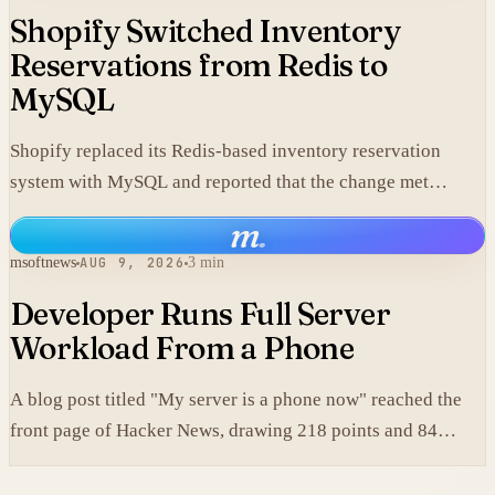
Shopify Switched Inventory
Reservations from Redis to
MySQL
Shopify replaced its Redis-based inventory reservation
system with MySQL and reported that the change met
production scale requirements.
m
.
msoftnews
AUG 9, 2026
3 min
Developer Runs Full Server
Workload From a Phone
A blog post titled "My server is a phone now" reached the
front page of Hacker News, drawing 218 points and 84
comments.