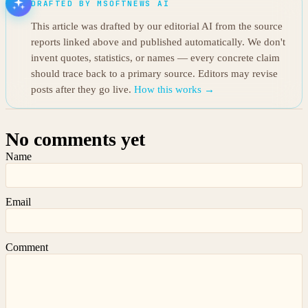
DRAFTED BY MSOFTNEWS AI
This article was drafted by our editorial AI from the source
reports linked above and published automatically. We don't
invent quotes, statistics, or names — every concrete claim
should trace back to a primary source. Editors may revise
posts after they go live.
How this works →
No comments yet
Name
Email
Comment