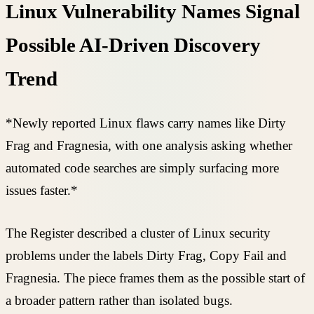
Linux Vulnerability Names Signal
Possible AI-Driven Discovery
Trend
*Newly reported Linux flaws carry names like Dirty
Frag and Fragnesia, with one analysis asking whether
automated code searches are simply surfacing more
issues faster.*
The Register described a cluster of Linux security
problems under the labels Dirty Frag, Copy Fail and
Fragnesia. The piece frames them as the possible start of
a broader pattern rather than isolated bugs.