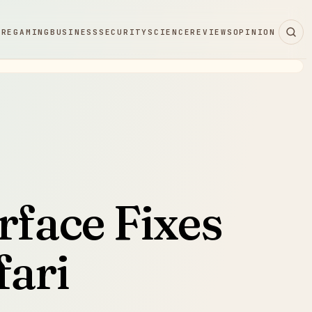
ARE
GAMING
BUSINESS
SECURITY
SCIENCE
REVIEWS
OPINION
rface Fixes
fari