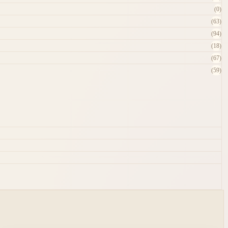
(0)
(63)
(94)
(18)
(67)
(59)