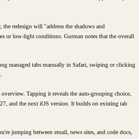
 the redesign will "address the shadows and
ces or low-light conditions. Gurman notes that the overall
long managed tabs manually in Safari, swiping or clicking
.
b overview. Tapping it reveals the auto-grouping choice,
27, and the next iOS version. It builds on existing tab
you're jumping between email, news sites, and code docs,