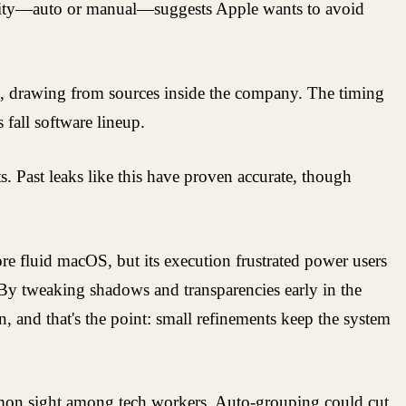
ibility—auto or manual—suggests Apple wants to avoid
es, drawing from sources inside the company. The timing
fall software lineup.
. Past leaks like this have proven accurate, though
ore fluid macOS, but its execution frustrated power users
 By tweaking shadows and transparencies early in the
n, and that's the point: small refinements keep the system
mmon sight among tech workers. Auto-grouping could cut