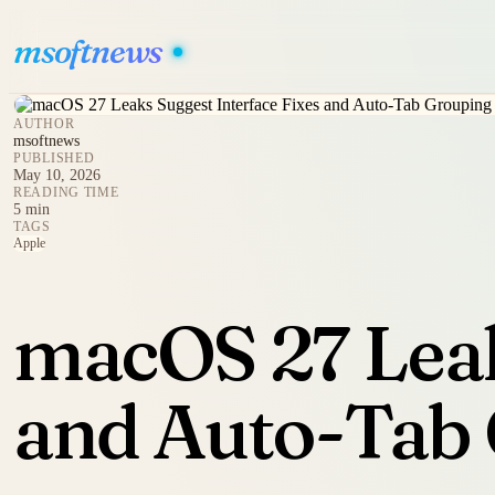
msoftnews
AUTHOR
msoftnews
PUBLISHED
May 10, 2026
READING TIME
5 min
TAGS
Apple
macOS 27 Leak
and Auto-Tab 