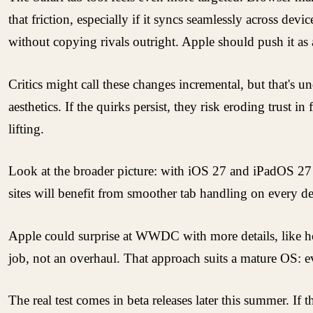
that friction, especially if it syncs seamlessly across dev
without copying rivals outright. Apple should push it as 
Critics might call these changes incremental, but that's
aesthetics. If the quirks persist, they risk eroding trust
lifting.
Look at the broader picture: with iOS 27 and iPadOS 27 g
sites will benefit from smoother tab handling on every dev
Apple could surprise at WWDC with more details, like h
job, not an overhaul. That approach suits a mature OS: 
The real test comes in beta releases later this summer. If 