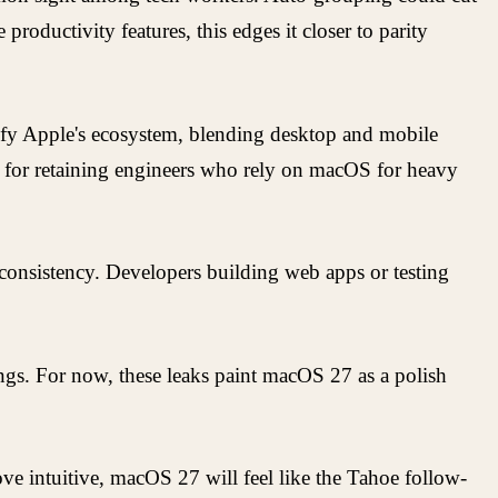
productivity features, this edges it closer to parity
nify Apple's ecosystem, blending desktop and mobile
tal for retaining engineers who rely on macOS for heavy
 consistency. Developers building web apps or testing
gs. For now, these leaks paint macOS 27 as a polish
prove intuitive, macOS 27 will feel like the Tahoe follow-