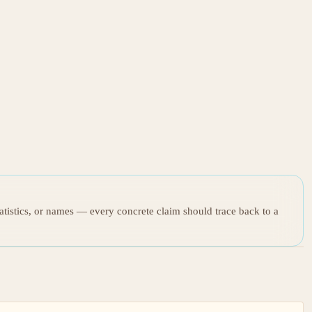
tatistics, or names — every concrete claim should trace back to a