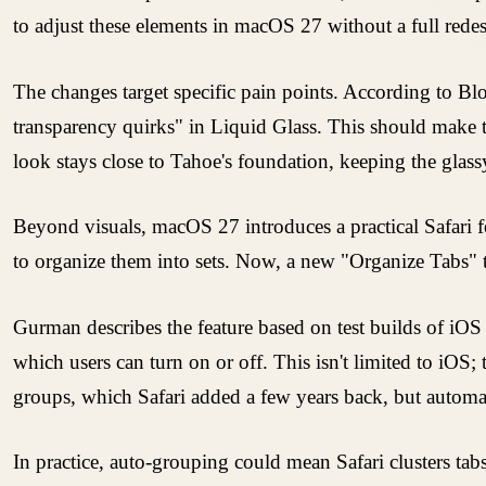
to adjust these elements in macOS 27 without a full rede
The changes target specific pain points. According to B
transparency quirks" in Liquid Glass. This should make tex
look stays close to Tahoe's foundation, keeping the glassy
Beyond visuals, macOS 27 introduces a practical Safari f
to organize them into sets. Now, a new "Organize Tabs" to
Gurman describes the feature based on test builds of iOS 
which users can turn on or off. This isn't limited to iOS
groups, which Safari added a few years back, but automat
In practice, auto-grouping could mean Safari clusters ta