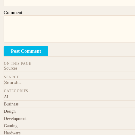
Comment
Post Comment
ON THIS PAGE
Sources
SEARCH
CATEGORIES
AI
Business
Design
Development
Gaming
Hardware