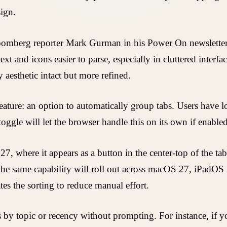
sign.
loomberg reporter Mark Gurman in his Power On newsletter,
t and icons easier to parse, especially in cluttered interfa
 aesthetic intact but more refined.
eature: an option to automatically group tabs. Users have 
ggle will let the browser handle this on its own if enabled
27, where it appears as a button in the center-top of the ta
; the same capability will roll out across macOS 27, iPadOS 
es the sorting to reduce manual effort.
bs by topic or recency without prompting. For instance, if 