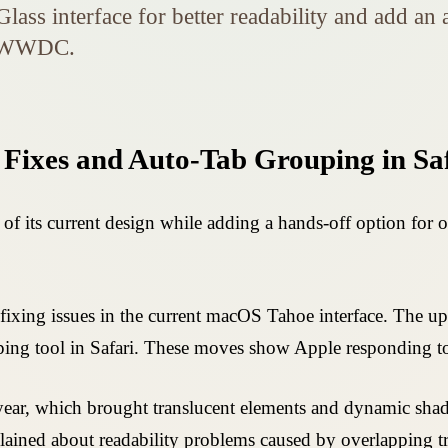
ass interface for better readability and add an 
of WWDC.
 Fixes and Auto-Tab Grouping in Sa
 of its current design while adding a hands-off option for
t fixing issues in the current macOS Tahoe interface. The
ing tool in Safari. These moves show Apple responding to 
t year, which brought translucent elements and dynamic s
plained about readability problems caused by overlapping 