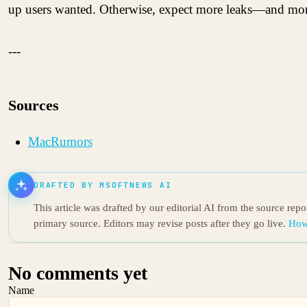
up users wanted. Otherwise, expect more leaks—and more
---
Sources
MacRumors
DRAFTED BY MSOFTNEWS AI
This article was drafted by our editorial AI from the source rep
primary source. Editors may revise posts after they go live.
How
No comments yet
Name