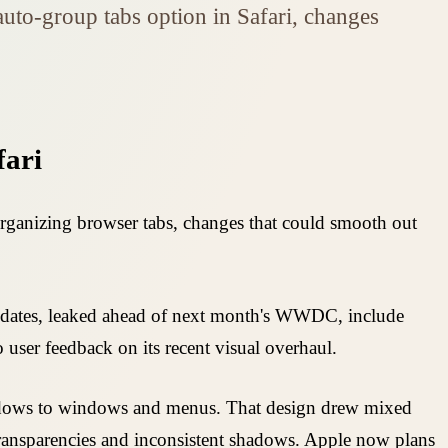
auto-group tabs option in Safari, changes
fari
 organizing browser tabs, changes that could smooth out
 updates, leaked ahead of next month's WWDC, include
user feedback on its recent visual overhaul.
hadows to windows and menus. That design drew mixed
transparencies and inconsistent shadows. Apple now plans