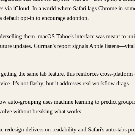
ices via iCloud. In a world where Safari lags Chrome in some 
a default opt-in to encourage adoption.
 underselling them. macOS Tahoe's interface was meant to u
 in future updates. Gurman's report signals Apple listens—vi
etting the same tab feature, this reinforces cross-platform
ice. It's not flashy, but it addresses real workflow drags.
ow auto-grouping uses machine learning to predict groupin
evolve without breaking what works.
the redesign delivers on readability and Safari's auto-tabs 