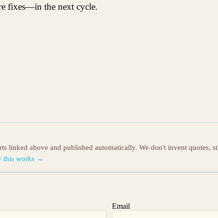
 fixes—in the next cycle.
orts linked above and published automatically. We don't invent quotes, s
 this works →
Email