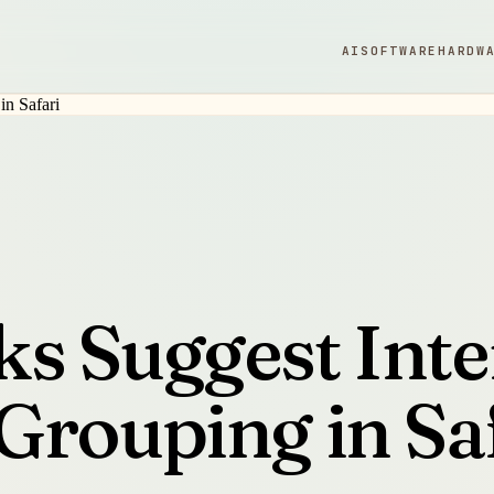
AI
SOFTWARE
HARDW
s Suggest Inte
Grouping in Sa