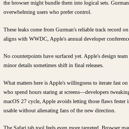
the browser might bundle them into logical sets. Gurman
overwhelming users who prefer control.
These leaks come from Gurman's reliable track record on 
aligns with WWDC, Apple's annual developer conference se
No counterpoints have surfaced yet. Apple's design team h
minor details sometimes shift in final releases.
What matters here is Apple's willingness to iterate fast 
who spend hours staring at screens—developers tweaking c
macOS 27 cycle, Apple avoids letting those flaws fester in
usable without alienating fans of the new direction.
The Safari tab tool feels even more targeted. Browser 