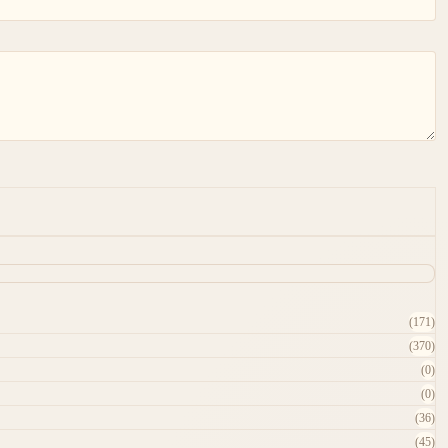
(171)
(370)
(0)
(0)
(36)
(45)