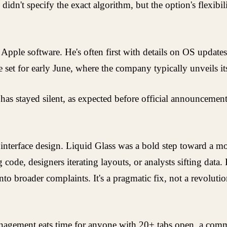
 didn't specify the exact algorithm, but the option's flex
Apple software. He's often first with details on OS updat
t for early June, where the company typically unveils its 
as stayed silent, as expected before official announcements
on interface design. Liquid Glass was a bold step toward a m
ode, designers iterating layouts, or analysts sifting data.
to broader complaints. It's a pragmatic fix, not a revolutio
management eats time for anyone with 20+ tabs open, a co