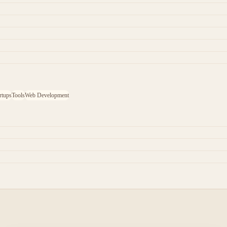
rtups
Tools
Web Development