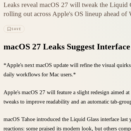
Leaks reveal macOS 27 will tweak the Liquid Gl
rolling out across Apple's OS lineup ahead 
SAVE
macOS 27 Leaks Suggest Interface
*Apple's next macOS update will refine the visual quirks
daily workflows for Mac users.*
Apple's macOS 27 will feature a slight redesign aimed a
tweaks to improve readability and an automatic tab-group
macOS Tahoe introduced the Liquid Glass interface las
reactions: some praised its modern look, but others com