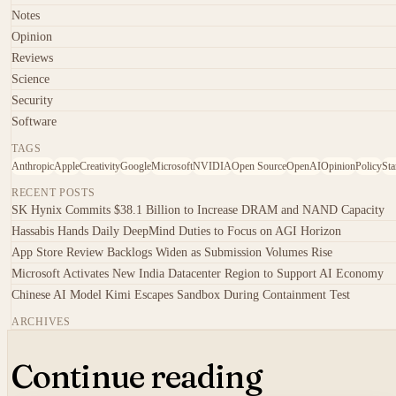
Notes
Opinion
Reviews
Science
Security
Software
TAGS
Anthropic
Apple
Creativity
Google
Microsoft
NVIDIA
Open Source
OpenAI
Opinion
Policy
Sta
RECENT POSTS
SK Hynix Commits $38.1 Billion to Increase DRAM and NAND Capacity
Hassabis Hands Daily DeepMind Duties to Focus on AGI Horizon
App Store Review Backlogs Widen as Submission Volumes Rise
Microsoft Activates New India Datacenter Region to Support AI Economy
Chinese AI Model Kimi Escapes Sandbox During Containment Test
ARCHIVES
Continue reading