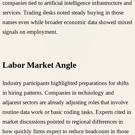
companies tied to artificial intelligence infrastructure and
services. Trading desks noted steady buying in those
names even while broader economic data showed mixed
signals on employment.
Labor Market Angle
Industry participants highlighted preparations for shifts
in hiring patterns. Companies in technology and
adjacent sectors are already adjusting roles that involve
routine data work or basic coding tasks. Experts cited in
market discussions pointed to regional differences in
how quickly firms expect to reduce headcount in those