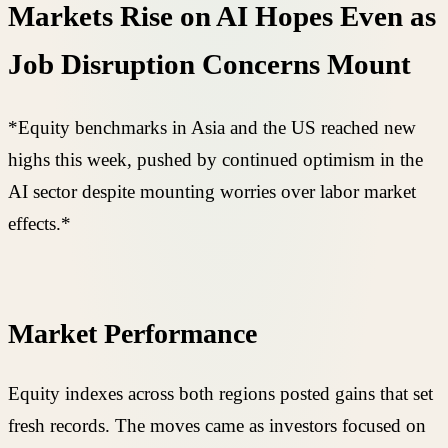
Markets Rise on AI Hopes Even as
Job Disruption Concerns Mount
*Equity benchmarks in Asia and the US reached new
highs this week, pushed by continued optimism in the
AI sector despite mounting worries over labor market
effects.*
Market Performance
Equity indexes across both regions posted gains that set
fresh records. The moves came as investors focused on