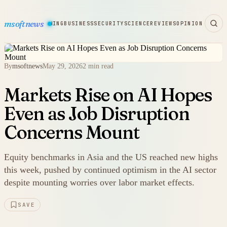
msoftnews
WARE
HARDWARE
GAMING
BUSINESS
SECURITY
SCIENCE
REVIEWS
OPINION
By
msoftnews
May 29, 2026
2 min read
Markets Rise on AI Hopes
Even as Job Disruption
Concerns Mount
Equity benchmarks in Asia and the US reached new highs
this week, pushed by continued optimism in the AI sector
despite mounting worries over labor market effects.
SAVE