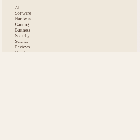
AI
Software
Hardware
Gaming
Business
Security
Science
Reviews
Opinion
ABOUT
About msoftnews
Editorial Standards
AI Disclosure
Contact
READER
Saved articles
All stories
Search
Sitemap