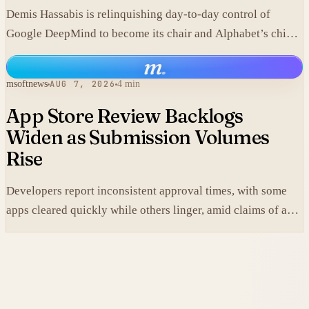
Demis Hassabis is relinquishing day-to-day control of
Google DeepMind to become its chair and Alphabet’s chief
scientist, citing the near-term arrival of AGI.
m
.
msoftnews
AUG 7, 2026
4 min
App Store Review Backlogs
Widen as Submission Volumes
Rise
Developers report inconsistent approval times, with some
apps cleared quickly while others linger, amid claims of an
AI-fueled increase in submissions.