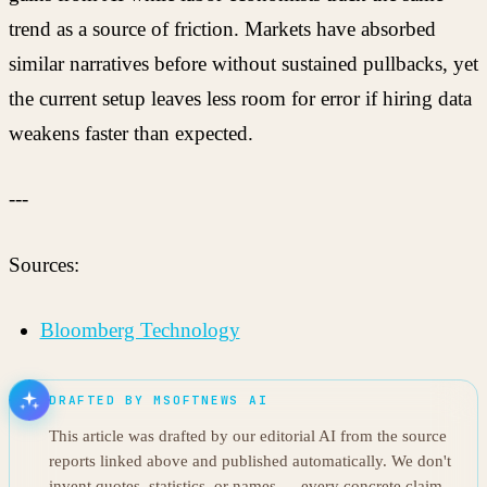
trend as a source of friction. Markets have absorbed
similar narratives before without sustained pullbacks, yet
the current setup leaves less room for error if hiring data
weakens faster than expected.
---
Sources:
Bloomberg Technology
DRAFTED BY MSOFTNEWS AI
This article was drafted by our editorial AI from the source
reports linked above and published automatically. We don't
invent quotes, statistics, or names — every concrete claim