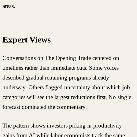
areas.
Expert Views
Conversations on The Opening Trade centered on
timelines rather than immediate cuts. Some voices
described gradual retraining programs already
underway. Others flagged uncertainty about which job
categories will see the largest reductions first. No single
forecast dominated the commentary.
The pattern shows investors pricing in productivity
gains from AI while labor economists track the same