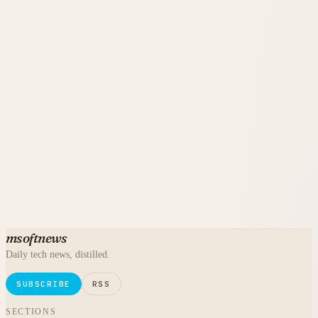
msoftnews
Daily tech news, distilled.
SUBSCRIBE
RSS
SECTIONS