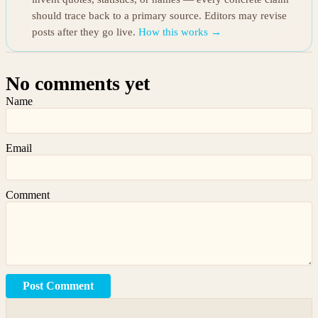
should trace back to a primary source. Editors may revise
posts after they go live.
How this works →
No comments yet
Name
Email
Comment
Post Comment