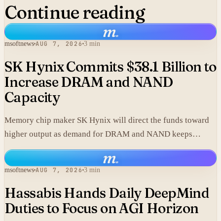
Continue reading
m
.
msoftnews
AUG 7, 2026
3 min
SK Hynix Commits $38.1 Billion to
Increase DRAM and NAND
Capacity
Memory chip maker SK Hynix will direct the funds toward
higher output as demand for DRAM and NAND keeps
climbing.
m
.
msoftnews
AUG 7, 2026
3 min
Hassabis Hands Daily DeepMind
Duties to Focus on AGI Horizon