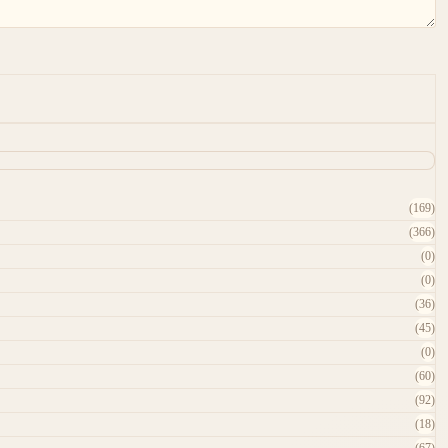
(169)
(366)
(0)
(0)
(36)
(45)
(0)
(60)
(92)
(18)