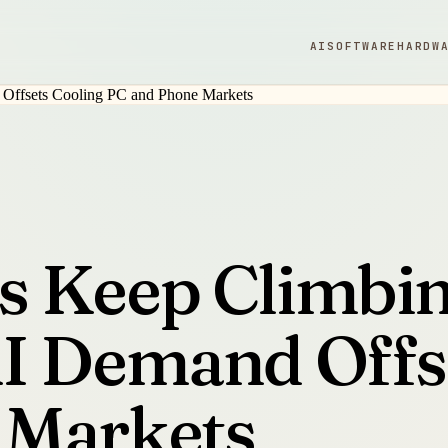
AI
SOFTWARE
HARDW
s Keep Climbi
I Demand Offs
 Markets