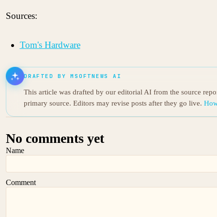
Sources:
Tom's Hardware
DRAFTED BY MSOFTNEWS AI
This article was drafted by our editorial AI from the source rep
primary source. Editors may revise posts after they go live.
How
No comments yet
Name
Comment