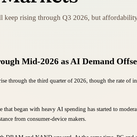
ep rising through Q3 2026, but affordability 
ough Mid-2026 as AI Demand Offse
e through the third quarter of 2026, though the rate of 
e that began with heavy AI spending has started to moderat
sistance from consumer-device makers.