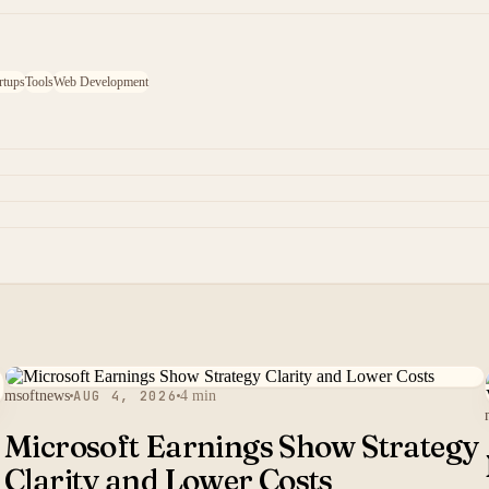
rtups
Tools
Web Development
msoftnews
AUG 4, 2026
4 min
Microsoft Earnings Show Strategy
Clarity and Lower Costs