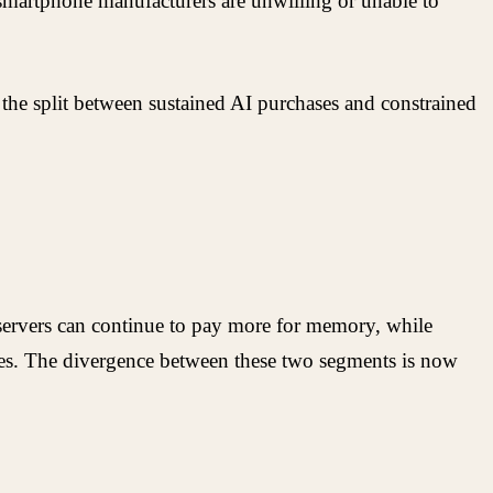
martphone manufacturers are unwilling or unable to
 the split between sustained AI purchases and constrained
 servers can continue to pay more for memory, while
ases. The divergence between these two segments is now