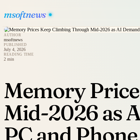
msoftnews
AUTHOR
msoftnews
PUBLISHED
July 4, 2026
READING TIME
2 min
Memory Price
Mid-2026 as A
PC and Phone