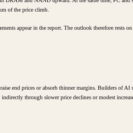
h both DRAM and NAND upward. At the same time, PC and s
um of the price climb.
ments appear in the report. The outlook therefore rests on
raise end prices or absorb thinner margins. Builders of AI
y indirectly through slower price declines or modest incre