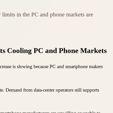
limits in the PC and phone markets are
ts Cooling PC and Phone Markets
increase is slowing because PC and smartphone makers
e. Demand from data-center operators still supports