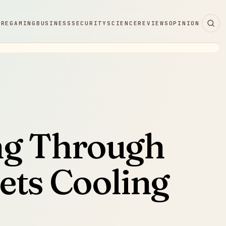
ARE
GAMING
BUSINESS
SECURITY
SCIENCE
REVIEWS
OPINION
ng Through
ets Cooling