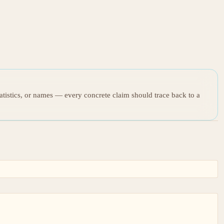
tatistics, or names — every concrete claim should trace back to a