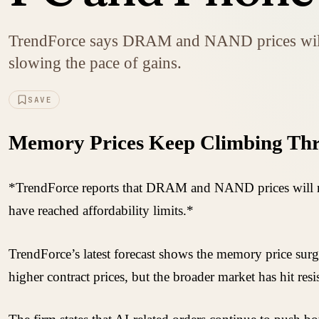
TrendForce says DRAM and NAND prices will ke
slowing the pace of gains.
SAVE
Memory Prices Keep Climbing Thr
*TrendForce reports that DRAM and NAND prices will ris
have reached affordability limits.*
TrendForce’s latest forecast shows the memory price surg
higher contract prices, but the broader market has hit re