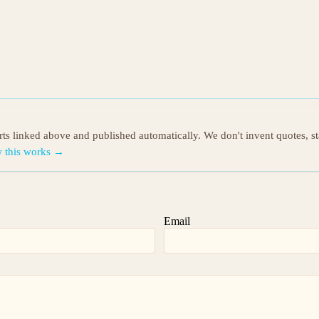
orts linked above and published automatically. We don't invent quotes, s
 this works →
Email