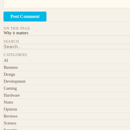
Post Comment
ON THIS PAGE
Why it matters
SEARCH
CATEGORIES
AI
Business
Design
Development
Gaming
Hardware
Notes
Opinion
Reviews
Science