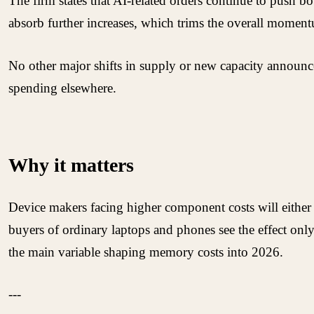
The firm states that AI-related orders continue to pus
absorb further increases, which trims the overall moment
No other major shifts in supply or new capacity announce
spending elsewhere.
Why it matters
Device makers facing higher component costs will either 
buyers of ordinary laptops and phones see the effect onl
the main variable shaping memory costs into 2026.
---