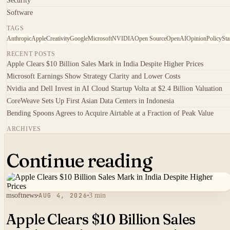
Security
Software
TAGS
Anthropic
Apple
Creativity
Google
Microsoft
NVIDIA
Open Source
OpenAI
Opinion
Policy
Sta
RECENT POSTS
Apple Clears $10 Billion Sales Mark in India Despite Higher Prices
Microsoft Earnings Show Strategy Clarity and Lower Costs
Nvidia and Dell Invest in AI Cloud Startup Volta at $2.4 Billion Valuation
CoreWeave Sets Up First Asian Data Centers in Indonesia
Bending Spoons Agrees to Acquire Airtable at a Fraction of Peak Value
ARCHIVES
Continue reading
msoftnews
AUG 4, 2026
3 min
Apple Clears $10 Billion Sales