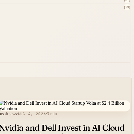
(67)
(59)
msoftnews
AUG 4, 2026
3 min
Nvidia and Dell Invest in AI Cloud