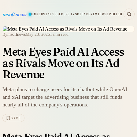
msoftnews
WARE
HARDWARE
GAMING
BUSINESS
SECURITY
SCIENCE
REVIEWS
OPINION
By
msoftnews
May 28, 2026
1 min read
Meta Eyes Paid AI Access
as Rivals Move on Its Ad
Revenue
Meta plans to charge users for its chatbot while OpenAI
and xAI target the advertising business that still funds
nearly all of the company's operations.
SAVE
Meta Eyes Paid AI Access as