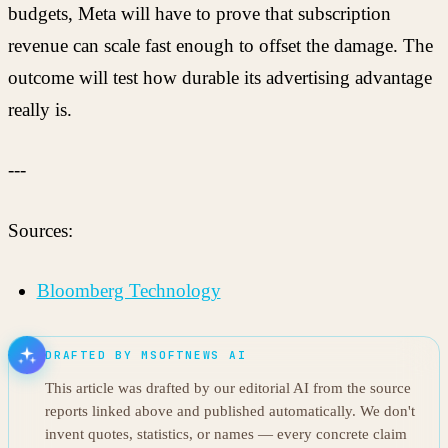
budgets, Meta will have to prove that subscription
revenue can scale fast enough to offset the damage. The
outcome will test how durable its advertising advantage
really is.
---
Sources:
Bloomberg Technology
DRAFTED BY MSOFTNEWS AI
This article was drafted by our editorial AI from the source
reports linked above and published automatically. We don't
invent quotes, statistics, or names — every concrete claim