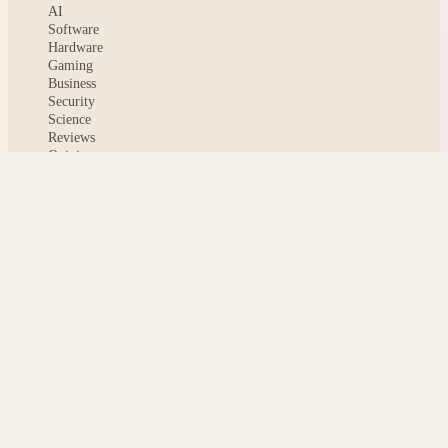
AI
Software
Hardware
Gaming
Business
Security
Science
Reviews
Opinion
ABOUT
About msoftnews
Editorial Standards
AI Disclosure
Contact
READER
Saved articles
All stories
Search
Sitemap
Privacy