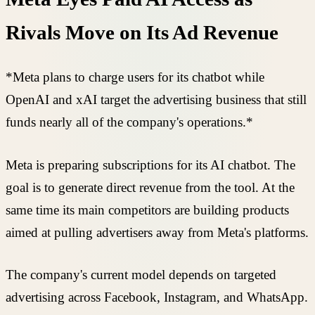
Rivals Move on Its Ad Revenue
*Meta plans to charge users for its chatbot while
OpenAI and xAI target the advertising business that still
funds nearly all of the company's operations.*
Meta is preparing subscriptions for its AI chatbot. The
goal is to generate direct revenue from the tool. At the
same time its main competitors are building products
aimed at pulling advertisers away from Meta's platforms.
The company's current model depends on targeted
advertising across Facebook, Instagram, and WhatsApp.