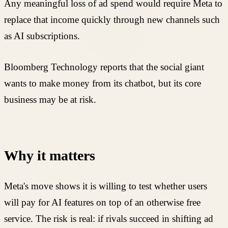
Any meaningful loss of ad spend would require Meta to
replace that income quickly through new channels such
as AI subscriptions.
Bloomberg Technology reports that the social giant
wants to make money from its chatbot, but its core
business may be at risk.
Why it matters
Meta's move shows it is willing to test whether users
will pay for AI features on top of an otherwise free
service. The risk is real: if rivals succeed in shifting ad