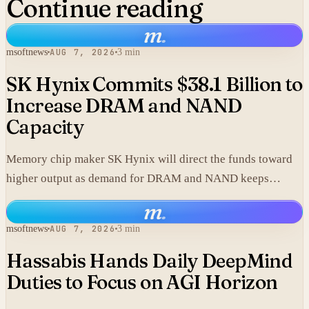
Continue reading
m
.
msoftnews
AUG 7, 2026
3 min
SK Hynix Commits $38.1 Billion to
Increase DRAM and NAND
Capacity
Memory chip maker SK Hynix will direct the funds toward
higher output as demand for DRAM and NAND keeps
climbing.
m
.
msoftnews
AUG 7, 2026
3 min
Hassabis Hands Daily DeepMind
Duties to Focus on AGI Horizon