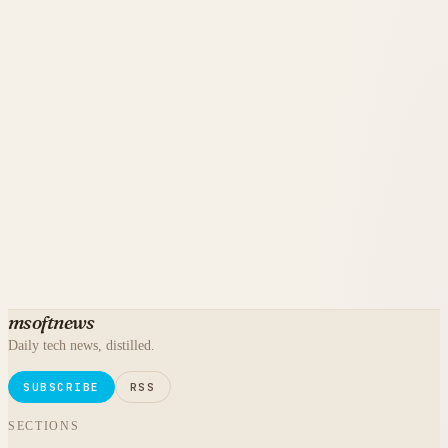
msoftnews
Daily tech news, distilled.
SUBSCRIBE
RSS
SECTIONS