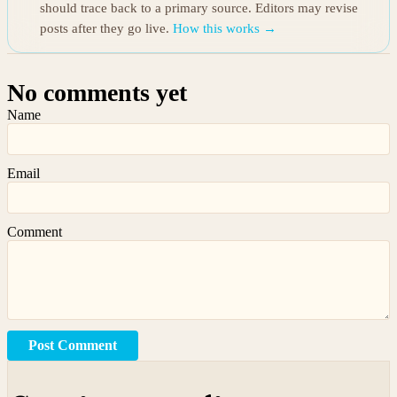
should trace back to a primary source. Editors may revise
posts after they go live.
How this works →
No comments yet
Name
Email
Comment
Post Comment