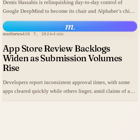
Demis Hassabis is relinquishing day-to-day control of
Google DeepMind to become its chair and Alphabet’s chief
scientist, citing the near-term arrival of AGI.
m
.
msoftnews
AUG 7, 2026
4 min
App Store Review Backlogs
Widen as Submission Volumes
Rise
Developers report inconsistent approval times, with some
apps cleared quickly while others linger, amid claims of an
AI-fueled increase in submissions.