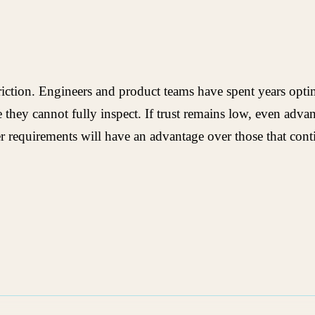
riction. Engineers and product teams have spent years optim
e they cannot fully inspect. If trust remains low, even adv
order requirements will have an advantage over those that con