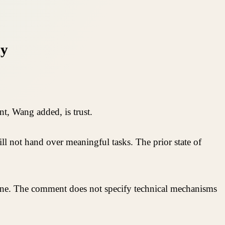
gy
t, Wang added, is trust.
ill not hand over meaningful tasks. The prior state of
alone. The comment does not specify technical mechanisms