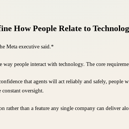
fine How People Relate to Technolo
the Meta executive said.*
e way people interact with technology. The core requiremen
confidence that agents will act reliably and safely, people w
 constant oversight.
tion rather than a feature any single company can deliver 