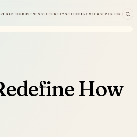
ARE
GAMING
BUSINESS
SECURITY
SCIENCE
REVIEWS
OPINION
 Redefine How