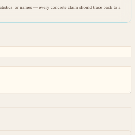
tatistics, or names — every concrete claim should trace back to a