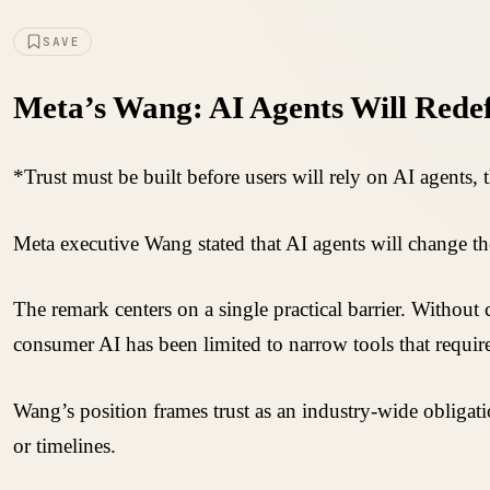
SAVE
Meta’s Wang: AI Agents Will Rede
*Trust must be built before users will rely on AI agents, 
Meta executive Wang stated that AI agents will change th
The remark centers on a single practical barrier. Without 
consumer AI has been limited to narrow tools that require
Wang’s position frames trust as an industry-wide obliga
or timelines.