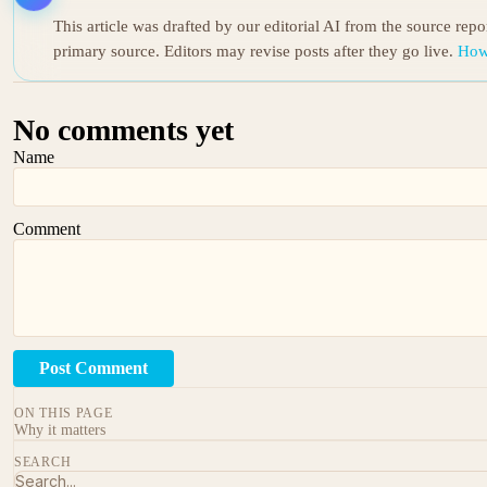
This article was drafted by our editorial AI from the source rep
primary source. Editors may revise posts after they go live.
How
No comments yet
Name
Comment
Post Comment
ON THIS PAGE
Why it matters
SEARCH