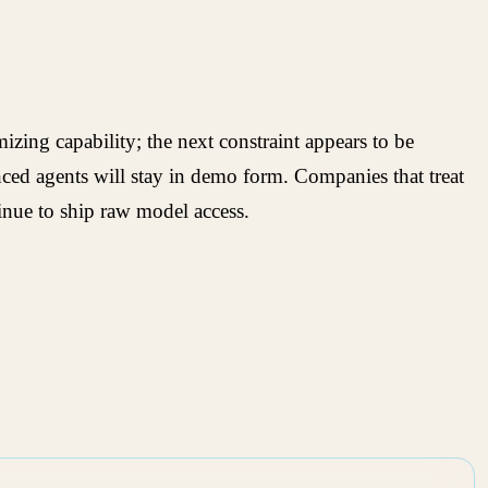
izing capability; the next constraint appears to be
anced agents will stay in demo form. Companies that treat
tinue to ship raw model access.