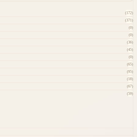
(172)
(371)
(0)
(0)
(36)
(45)
(0)
(65)
(95)
(18)
(67)
(59)