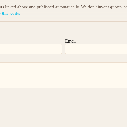
orts linked above and published automatically. We don't invent quotes, s
 this works →
Email