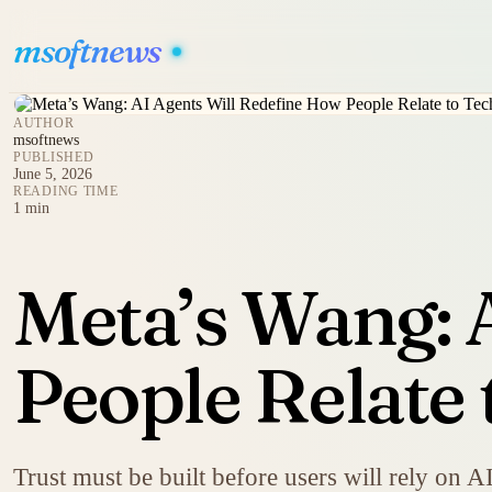
msoftnews
AUTHOR
msoftnews
PUBLISHED
June 5, 2026
READING TIME
1 min
Meta’s Wang: 
People Relate
Trust must be built before users will rely on A