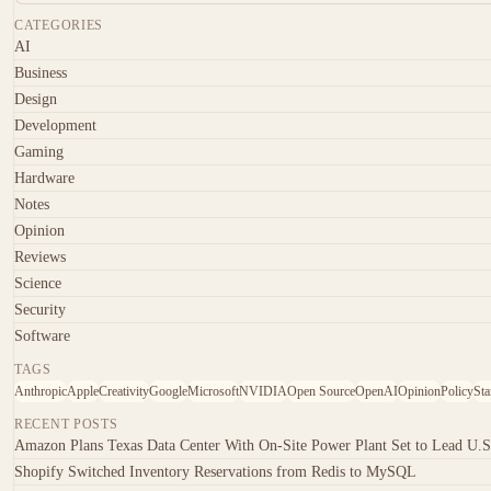
CATEGORIES
AI
Business
Design
Development
Gaming
Hardware
Notes
Opinion
Reviews
Science
Security
Software
TAGS
Anthropic
Apple
Creativity
Google
Microsoft
NVIDIA
Open Source
OpenAI
Opinion
Policy
Sta
RECENT POSTS
Amazon Plans Texas Data Center With On-Site Power Plant Set to Lead U.S
Shopify Switched Inventory Reservations from Redis to MySQL