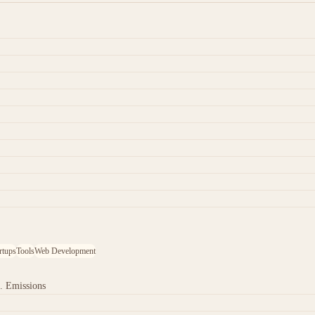
rtups
Tools
Web Development
. Emissions