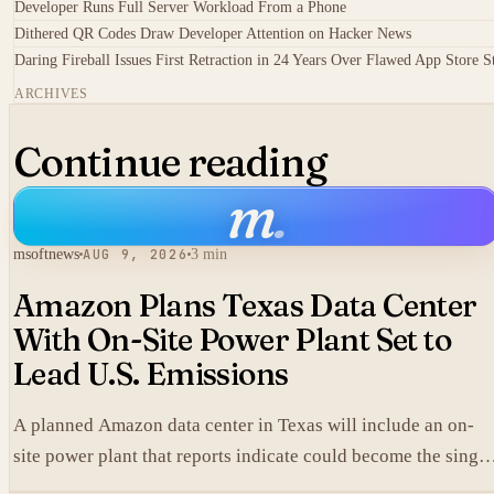
Developer Runs Full Server Workload From a Phone
Dithered QR Codes Draw Developer Attention on Hacker News
Daring Fireball Issues First Retraction in 24 Years Over Flawed App Store S
ARCHIVES
Continue reading
m
.
msoftnews
AUG 9, 2026
3 min
Amazon Plans Texas Data Center
With On-Site Power Plant Set to
Lead U.S. Emissions
A planned Amazon data center in Texas will include an on-
site power plant that reports indicate could become the single
largest source of climate pollution in the United States.