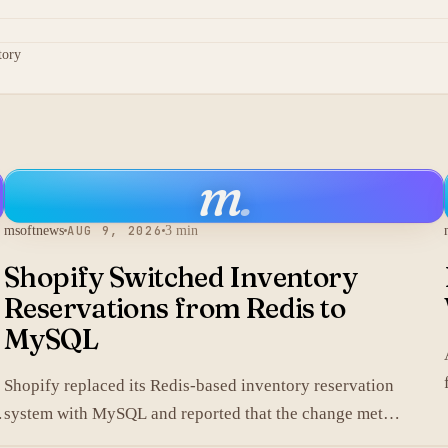
tory
m
.
msoftnews
AUG 9, 2026
3 min
Shopify Switched Inventory
Reservations from Redis to
MySQL
Shopify replaced its Redis-based inventory reservation
system with MySQL and reported that the change met
production scale requirements.