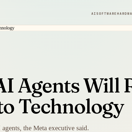
AI
SOFTWARE
HARDW
AI Agents Will
 to Technology
I agents, the Meta executive said.