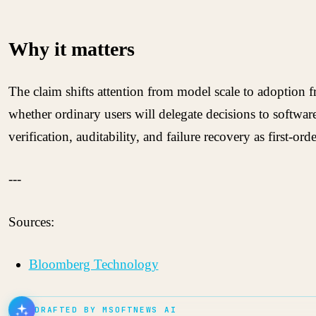
Why it matters
The claim shifts attention from model scale to adoption f
whether ordinary users will delegate decisions to softwar
verification, auditability, and failure recovery as first-
---
Sources:
Bloomberg Technology
DRAFTED BY MSOFTNEWS AI