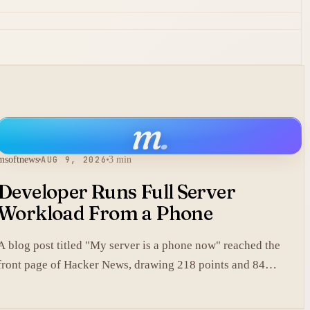
m
.
msoftnews
AUG 9, 2026
3 min
Developer Runs Full Server
Workload From a Phone
A blog post titled "My server is a phone now" reached the
front page of Hacker News, drawing 218 points and 84
comments.