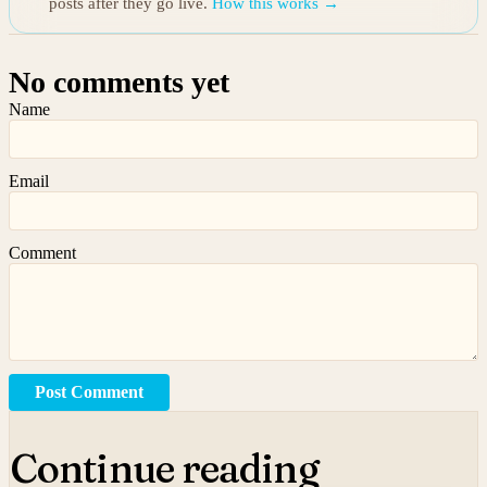
posts after they go live.
How this works →
No comments yet
Name
Email
Comment
Post Comment
Continue reading