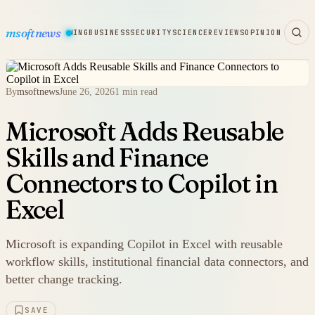
msoftnews
WARE
HARDWARE
GAMING
BUSINESS
SECURITY
SCIENCE
REVIEWS
OPINION
By
msoftnews
June 26, 2026
1 min read
Microsoft Adds Reusable
Skills and Finance
Connectors to Copilot in
Excel
Microsoft is expanding Copilot in Excel with reusable
workflow skills, institutional financial data connectors, and
better change tracking.
SAVE