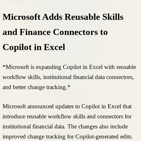
Microsoft Adds Reusable Skills
and Finance Connectors to
Copilot in Excel
*Microsoft is expanding Copilot in Excel with reusable
workflow skills, institutional financial data connectors,
and better change tracking.*
Microsoft announced updates to Copilot in Excel that
introduce reusable workflow skills and connectors for
institutional financial data. The changes also include
improved change tracking for Copilot-generated edits.