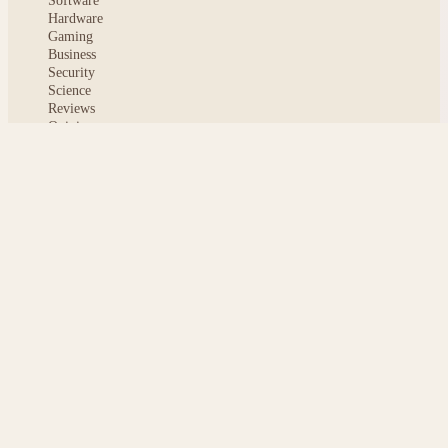
Software
Hardware
Gaming
Business
Security
Science
Reviews
Opinion
ABOUT
About msoftnews
Editorial Standards
AI Disclosure
Contact
READER
Saved articles
All stories
Search
Sitemap
Privacy
Terms