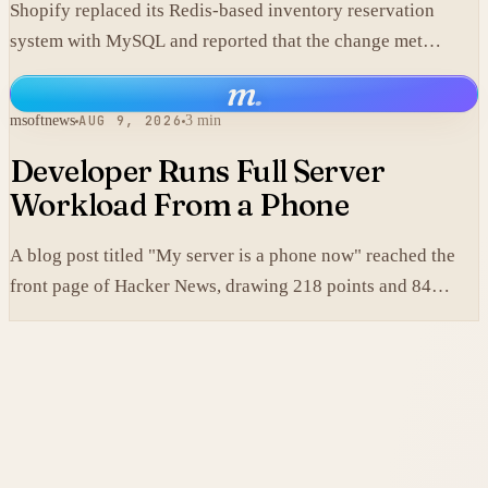
Shopify replaced its Redis-based inventory reservation
system with MySQL and reported that the change met
production scale requirements.
m
.
msoftnews
AUG 9, 2026
3 min
Developer Runs Full Server
Workload From a Phone
A blog post titled "My server is a phone now" reached the
front page of Hacker News, drawing 218 points and 84
comments.