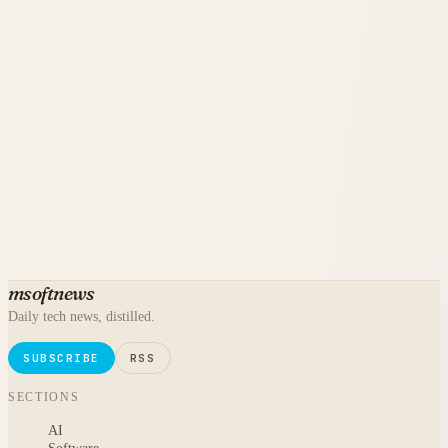
msoftnews
Daily tech news, distilled.
SUBSCRIBE
RSS
SECTIONS
AI