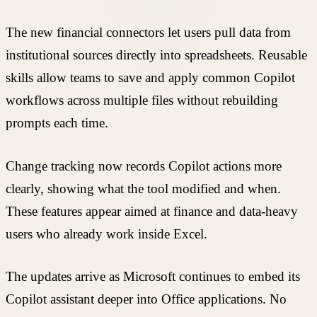
The new financial connectors let users pull data from
institutional sources directly into spreadsheets. Reusable
skills allow teams to save and apply common Copilot
workflows across multiple files without rebuilding
prompts each time.
Change tracking now records Copilot actions more
clearly, showing what the tool modified and when.
These features appear aimed at finance and data-heavy
users who already work inside Excel.
The updates arrive as Microsoft continues to embed its
Copilot assistant deeper into Office applications. No