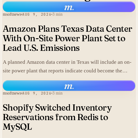
m
.
msoftnews
AUG 9, 2026
3 min
Amazon Plans Texas Data Center
With On-Site Power Plant Set to
Lead U.S. Emissions
A planned Amazon data center in Texas will include an on-
site power plant that reports indicate could become the
single largest source of climate pollution in the United
m
.
States.
msoftnews
AUG 9, 2026
3 min
Shopify Switched Inventory
Reservations from Redis to
MySQL