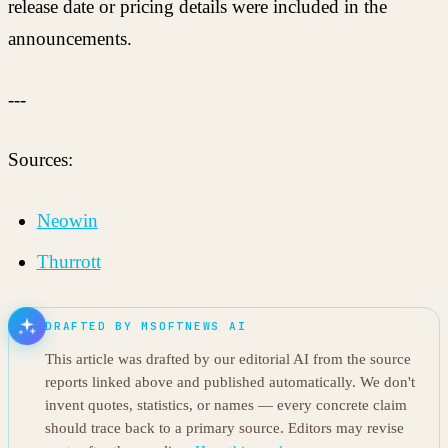
release date or pricing details were included in the
announcements.
---
Sources:
Neowin
Thurrott
DRAFTED BY MSOFTNEWS AI
This article was drafted by our editorial AI from the source
reports linked above and published automatically. We don't
invent quotes, statistics, or names — every concrete claim
should trace back to a primary source. Editors may revise