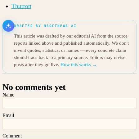
Thurrott
DRAFTED BY MSOFTNEWS AI
This article was drafted by our editorial AI from the source
reports linked above and published automatically. We don't
invent quotes, statistics, or names — every concrete claim
should trace back to a primary source. Editors may revise
posts after they go live.
How this works →
No comments yet
Name
Email
Comment