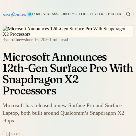
msoftnews
WARE
HARDWARE
GAMING
BUSINESS
SECURITY
SCIENCE
REVIEWS
OPINION
By
msoftnews
June 16, 2026
1 min read
Microsoft Announces
12th-Gen Surface Pro With
Snapdragon X2
Processors
Microsoft has released a new Surface Pro and Surface
Laptop, both built around Qualcomm’s Snapdragon X2
chips.
SAVE