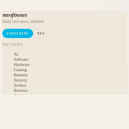
msoftnews
Daily tech news, distilled.
SUBSCRIBE
RSS
SECTIONS
AI
Software
Hardware
Gaming
Business
Security
Science
Reviews
Opinion
ABOUT
About msoftnews
Editorial Standards