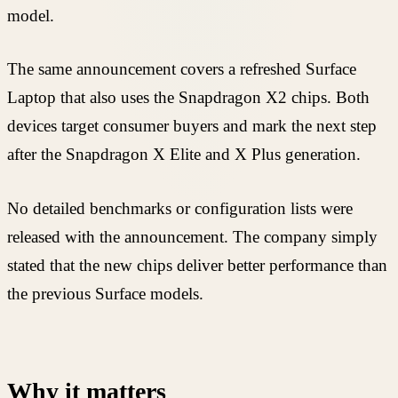
model.
The same announcement covers a refreshed Surface
Laptop that also uses the Snapdragon X2 chips. Both
devices target consumer buyers and mark the next step
after the Snapdragon X Elite and X Plus generation.
No detailed benchmarks or configuration lists were
released with the announcement. The company simply
stated that the new chips deliver better performance than
the previous Surface models.
Why it matters