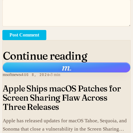
Post Comment
Continue reading
m
.
msoftnews
AUG 8, 2026
3 min
Apple Ships macOS Patches for
Screen Sharing Flaw Across
Three Releases
Apple has released updates for macOS Tahoe, Sequoia, and
Sonoma that close a vulnerability in the Screen Sharing