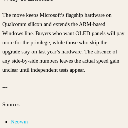
The move keeps Microsoft’s flagship hardware on
Qualcomm silicon and extends the ARM-based
Windows line. Buyers who want OLED panels will pay
more for the privilege, while those who skip the
upgrade stay on last year’s hardware. The absence of
any side-by-side numbers leaves the actual speed gain
unclear until independent tests appear.
---
Sources:
Neowin