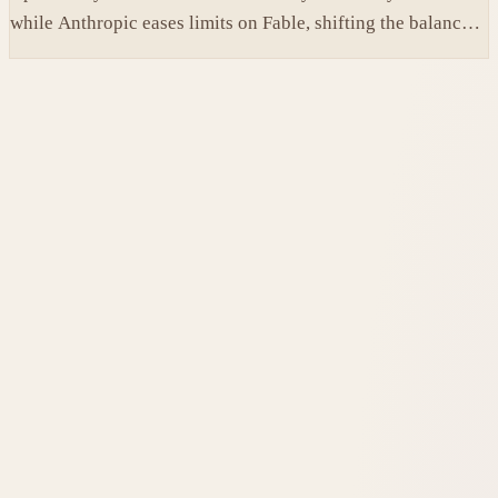
while Anthropic eases limits on Fable, shifting the balance
between protection and capability in frontier models.