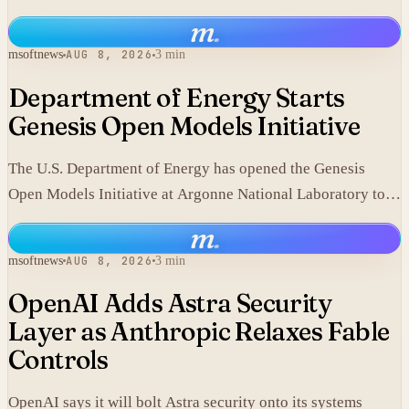
component.
m
.
msoftnews
AUG 8, 2026
3 min
Department of Energy Starts
Genesis Open Models Initiative
The U.S. Department of Energy has opened the Genesis
Open Models Initiative at Argonne National Laboratory to
release models developed in its labs.
m
.
msoftnews
AUG 8, 2026
3 min
OpenAI Adds Astra Security
Layer as Anthropic Relaxes Fable
Controls
OpenAI says it will bolt Astra security onto its systems