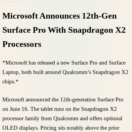
Microsoft Announces 12th-Gen
Surface Pro With Snapdragon X2
Processors
*Microsoft has released a new Surface Pro and Surface
Laptop, both built around Qualcomm’s Snapdragon X2
chips.*
Microsoft announced the 12th-generation Surface Pro
on June 16. The tablet runs on the Snapdragon X2
processor family from Qualcomm and offers optional
OLED displays. Pricing sits notably above the prior