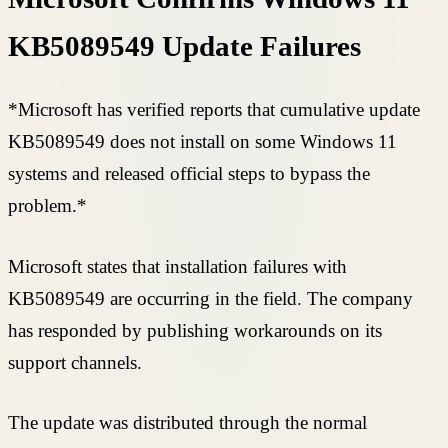
KB5089549 Update Failures
*Microsoft has verified reports that cumulative update
KB5089549 does not install on some Windows 11
systems and released official steps to bypass the
problem.*
Microsoft states that installation failures with
KB5089549 are occurring in the field. The company
has responded by publishing workarounds on its
support channels.
The update was distributed through the normal