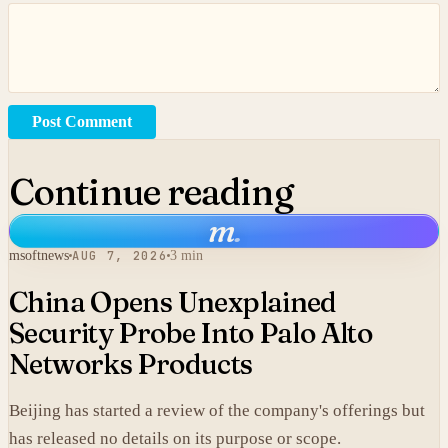
Post Comment
Continue reading
m
.
msoftnews
AUG 7, 2026
3 min
China Opens Unexplained
Security Probe Into Palo Alto
Networks Products
Beijing has started a review of the company's offerings but
has released no details on its purpose or scope.