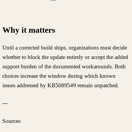
Why it matters
Until a corrected build ships, organizations must decide
whether to block the update entirely or accept the added
support burden of the documented workarounds. Both
choices increase the window during which known
issues addressed by KB5089549 remain unpatched.
---
Sources: