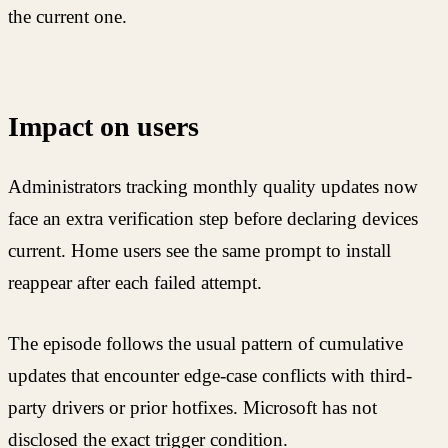
the current one.
Impact on users
Administrators tracking monthly quality updates now
face an extra verification step before declaring devices
current. Home users see the same prompt to install
reappear after each failed attempt.
The episode follows the usual pattern of cumulative
updates that encounter edge-case conflicts with third-
party drivers or prior hotfixes. Microsoft has not
disclosed the exact trigger condition.