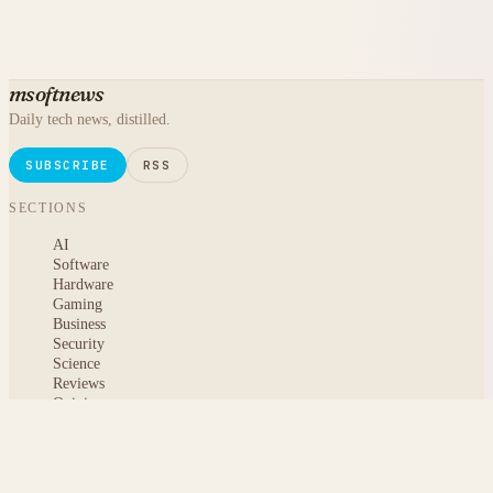
msoftnews
Daily tech news, distilled.
SUBSCRIBE
RSS
SECTIONS
AI
Software
Hardware
Gaming
Business
Security
Science
Reviews
Opinion
ABOUT
About msoftnews