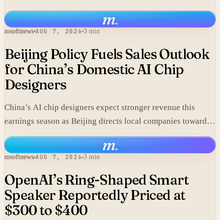
m
.
msoftnews
AUG 7, 2026
3 min
Beijing Policy Fuels Sales Outlook
for China’s Domestic AI Chip
Designers
China’s AI chip designers expect stronger revenue this
earnings season as Beijing directs local companies toward
homegrown components.
m
.
msoftnews
AUG 7, 2026
3 min
OpenAI’s Ring-Shaped Smart
Speaker Reportedly Priced at
$300 to $400