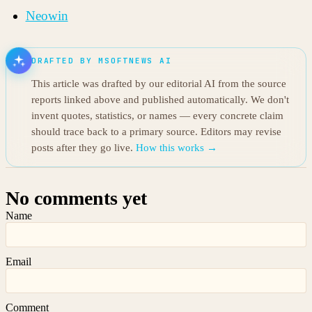
Neowin
DRAFTED BY MSOFTNEWS AI
This article was drafted by our editorial AI from the source
reports linked above and published automatically. We don't
invent quotes, statistics, or names — every concrete claim
should trace back to a primary source. Editors may revise
posts after they go live.
How this works →
No comments yet
Name
Email
Comment