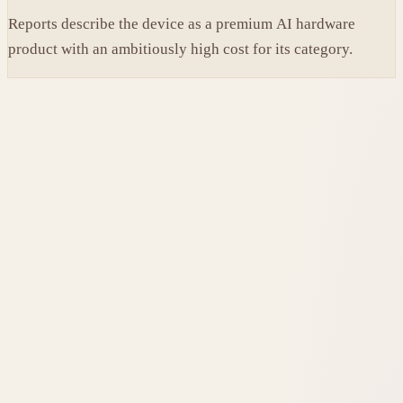
Reports describe the device as a premium AI hardware
product with an ambitiously high cost for its category.