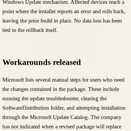
Windows Update mechanism. Affected devices reach a
point where the installer reports an error and rolls back,
leaving the prior build in place. No data loss has been
tied to the rollback itself.
Workarounds released
Microsoft lists several manual steps for users who need
the changes contained in the package. These include
running the update troubleshooter, clearing the
SoftwareDistribution folder, and attempting installation
through the Microsoft Update Catalog. The company
has not indicated when a revised package will replace