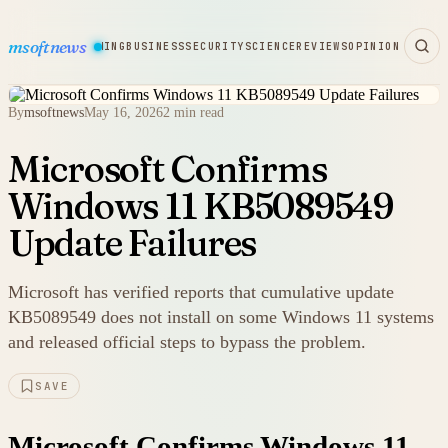
msoftnews
WARE
HARDWARE
GAMING
BUSINESS
SECURITY
SCIENCE
REVIEWS
OPINION
By
msoftnews
May 16, 2026
2 min read
Microsoft Confirms
Windows 11 KB5089549
Update Failures
Microsoft has verified reports that cumulative update
KB5089549 does not install on some Windows 11 systems
and released official steps to bypass the problem.
SAVE
Microsoft Confirms Windows 11