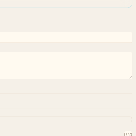
(172)