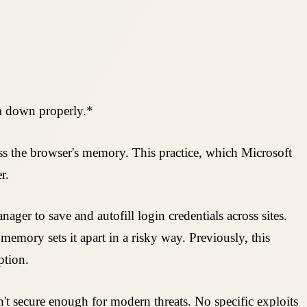
em down properly.*
ss the browser's memory. This practice, which Microsoft
r.
er to save and autofill login credentials across sites.
memory sets it apart in a risky way. Previously, this
ption.
n't secure enough for modern threats. No specific exploits