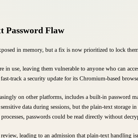
xt Password Flaw
posed in memory, but a fix is now prioritized to lock th
're in use, leaving them vulnerable to anyone who can acce
fast-track a security update for its Chromium-based browse
ngly on other platforms, includes a built-in password manag
nsitive data during sessions, but the plain-text storage in 
processes, passwords could be read directly without decry
review, leading to an admission that plain-text handling is