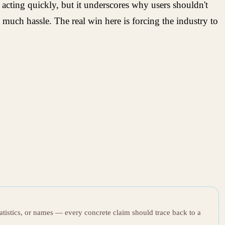
acting quickly, but it underscores why users shouldn't
much hassle. The real win here is forcing the industry to
tatistics, or names — every concrete claim should trace back to a