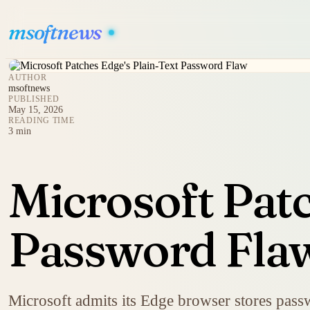
msoftnews
AUTHOR
msoftnews
PUBLISHED
May 15, 2026
READING TIME
3 min
Microsoft Patc
Password Fla
Microsoft admits its Edge browser stores passwo