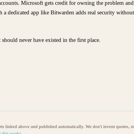
ccounts. Microsoft gets credit for owning the problem and 
 a dedicated app like Bitwarden adds real security without 
should never have existed in the first place.
orts linked above and published automatically. We don't invent quotes, s
 this works →