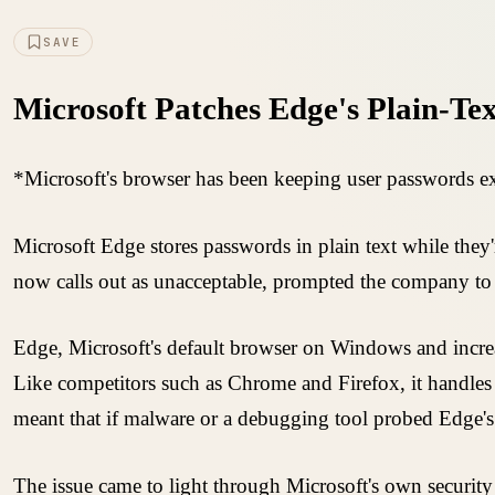
SAVE
Microsoft Patches Edge's Plain-Te
*Microsoft's browser has been keeping user passwords ex
Microsoft Edge stores passwords in plain text while they
now calls out as unacceptable, prompted the company to 
Edge, Microsoft's default browser on Windows and increasi
Like competitors such as Chrome and Firefox, it handles se
meant that if malware or a debugging tool probed Edge's 
The issue came to light through Microsoft's own security 