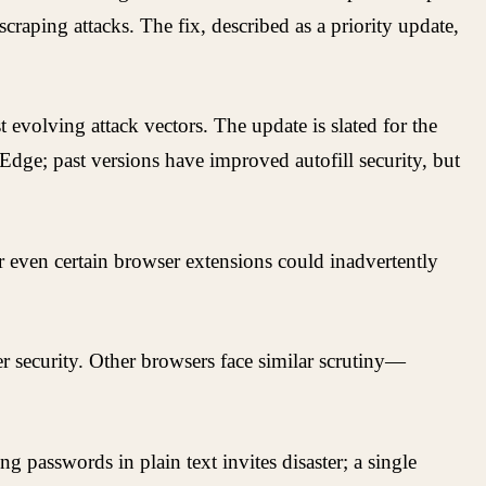
raping attacks. The fix, described as a priority update,
 evolving attack vectors. The update is slated for the
 Edge; past versions have improved autofill security, but
or even certain browser extensions could inadvertently
r security. Other browsers face similar scrutiny—
g passwords in plain text invites disaster; a single