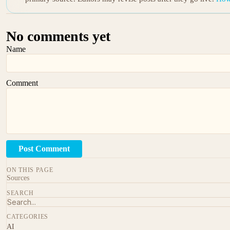
No comments yet
Name
Comment
Post Comment
ON THIS PAGE
Sources
SEARCH
CATEGORIES
AI