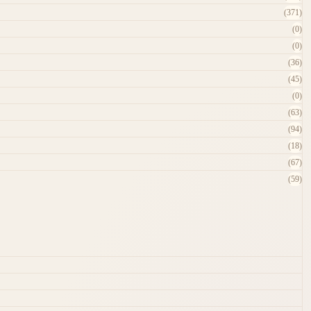
(371)
(0)
(0)
(36)
(45)
(0)
(63)
(94)
(18)
(67)
(59)