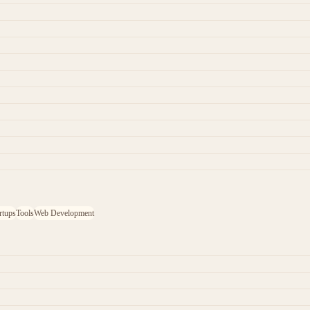
rtups
Tools
Web Development