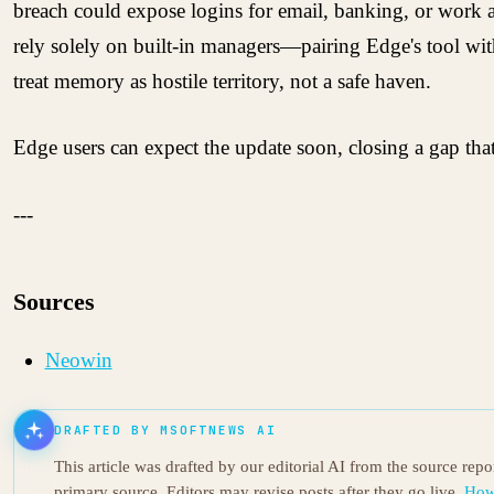
breach could expose logins for email, banking, or work a
rely solely on built-in managers—pairing Edge's tool with
treat memory as hostile territory, not a safe haven.
Edge users can expect the update soon, closing a gap that 
---
Sources
Neowin
DRAFTED BY MSOFTNEWS AI
This article was drafted by our editorial AI from the source rep
primary source. Editors may revise posts after they go live.
How