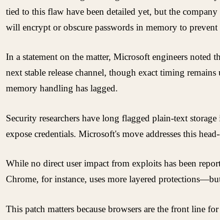
tied to this flaw have been detailed yet, but the company
will encrypt or obscure passwords in memory to prevent 
In a statement on the matter, Microsoft engineers noted t
next stable release channel, though exact timing remains u
memory handling has lagged.
Security researchers have long flagged plain-text storage
expose credentials. Microsoft's move addresses this head-
While no direct user impact from exploits has been repor
Chrome, for instance, uses more layered protections—but
This patch matters because browsers are the front line for