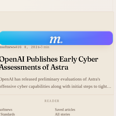
m
.
msoftnews
AUG 8, 2026
3 min
OpenAI Publishes Early Cyber
Assessments of Astra
OpenAI has released preliminary evaluations of Astra's
offensive cyber capabilities along with initial steps to tighten
internal safeguards.
READER
softnews
Saved articles
 Standards
All stories