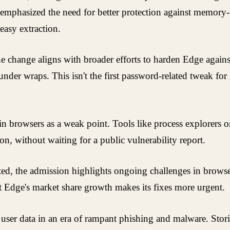
 emphasized the need for better protection against memory-sc
easy extraction.
he change aligns with broader efforts to harden Edge against
nder wraps. This isn't the first password-related tweak for
 in browsers as a weak point. Tools like process explorers 
on, without waiting for a public vulnerability report.
ted, the admission highlights ongoing challenges in browse
 Edge's market share growth makes its fixes more urgent.
 user data in an era of rampant phishing and malware. Storin