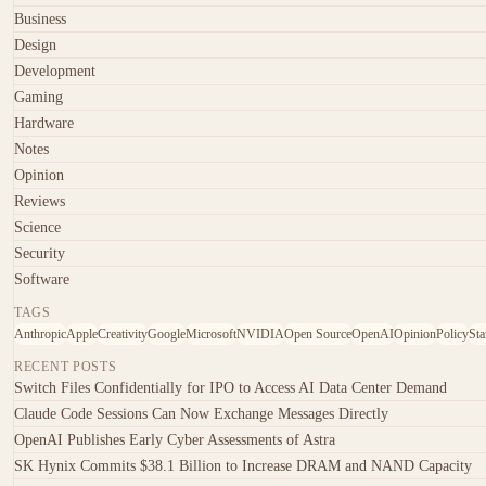
Business
Design
Development
Gaming
Hardware
Notes
Opinion
Reviews
Science
Security
Software
TAGS
Anthropic
Apple
Creativity
Google
Microsoft
NVIDIA
Open Source
OpenAI
Opinion
Policy
Sta
RECENT POSTS
Switch Files Confidentially for IPO to Access AI Data Center Demand
Claude Code Sessions Can Now Exchange Messages Directly
OpenAI Publishes Early Cyber Assessments of Astra
SK Hynix Commits $38.1 Billion to Increase DRAM and NAND Capacity