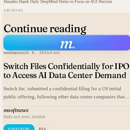
Hassabis Hands Daily DeepMind Duties to Focus on AGI Horizon
ARCHIVES
Continue reading
m
.
msoftnews
AUG 8, 2026
4 min
Switch Files Confidentially for IPO
to Access AI Data Center Demand
Switch Inc. submitted a confidential filing for a US initial
public offering, following other data center companies that
seek investor exposure to artificial intelligence infrastructure
msoftnews
Daily tech news, distilled.
SUBSCRIBE
RSS