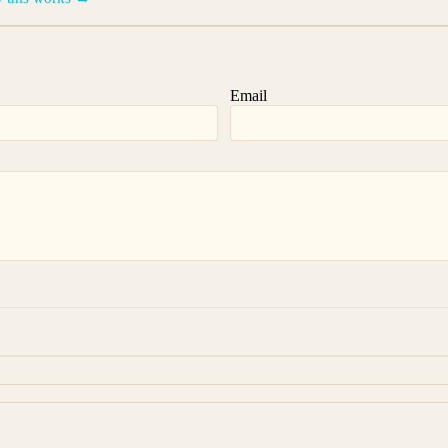
Email