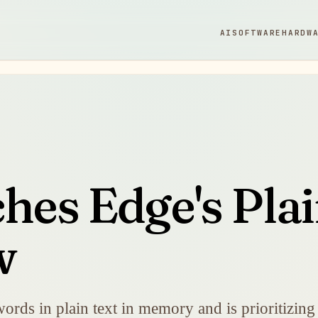
AI
SOFTWARE
HARDW
hes Edge's Pla
w
rds in plain text in memory and is prioritizing a