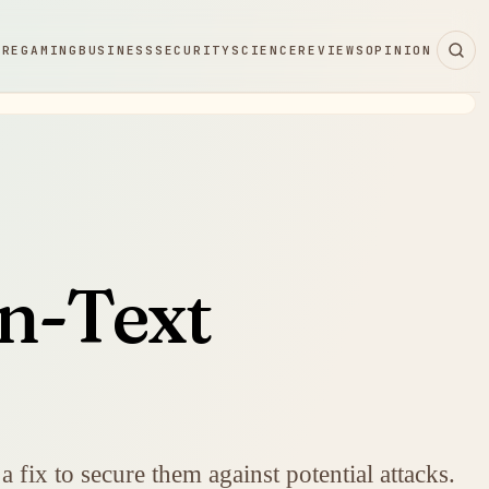
ARE
GAMING
BUSINESS
SECURITY
SCIENCE
REVIEWS
OPINION
in-Text
 fix to secure them against potential attacks.