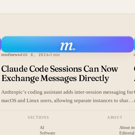
m
.
msoftnews
AUG 8, 2026
3 min
Claude Code Sessions Can Now
Exchange Messages Directly
Anthropic’s coding assistant adds inter-session messaging for
macOS and Linux users, allowing separate instances to share
.
context without manual copy-paste.
SECTIONS
ABOUT
AI
About m
Software
Editorial