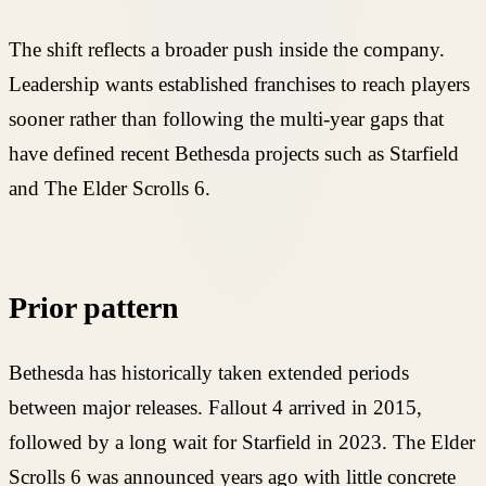
The shift reflects a broader push inside the company.
Leadership wants established franchises to reach players
sooner rather than following the multi-year gaps that
have defined recent Bethesda projects such as Starfield
and The Elder Scrolls 6.
Prior pattern
Bethesda has historically taken extended periods
between major releases. Fallout 4 arrived in 2015,
followed by a long wait for Starfield in 2023. The Elder
Scrolls 6 was announced years ago with little concrete