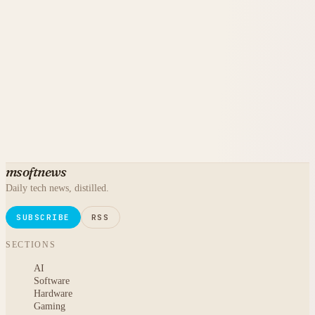
msoftnews
Daily tech news, distilled.
SUBSCRIBE
RSS
SECTIONS
AI
Software
Hardware
Gaming