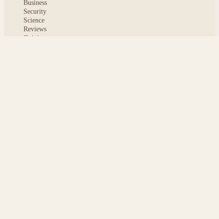
Business
Security
Science
Reviews
Opinion
ABOUT
About msoftnews
Editorial Standards
AI Disclosure
Contact
READER
Saved articles
All stories
Search
Sitemap
Privacy
Terms
Cookies