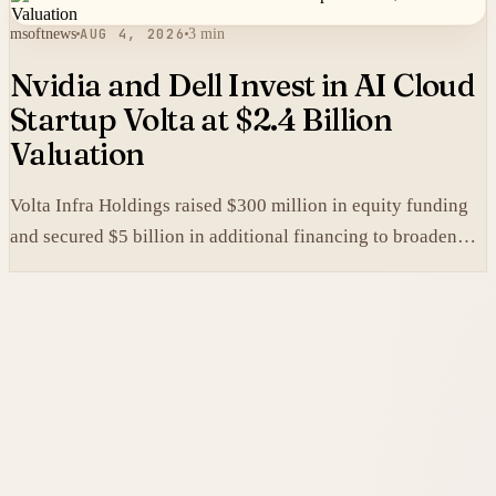
msoftnews
AUG 4, 2026
3 min
Nvidia and Dell Invest in AI Cloud
Startup Volta at $2.4 Billion
Valuation
Volta Infra Holdings raised $300 million in equity funding
and secured $5 billion in additional financing to broaden
access to high-cost AI chips.