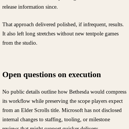
release information since.
That approach delivered polished, if infrequent, results.
It also left long stretches without new tentpole games
from the studio.
Open questions on execution
No public details outline how Bethesda would compress
its workflow while preserving the scope players expect
from an Elder Scrolls title. Microsoft has not disclosed
internal changes to staffing, tooling, or milestone
reviews that might support quicker delivery.