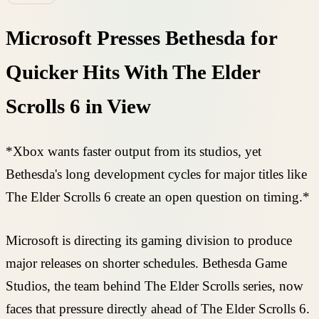
Microsoft Presses Bethesda for
Quicker Hits With The Elder
Scrolls 6 in View
*Xbox wants faster output from its studios, yet
Bethesda's long development cycles for major titles like
The Elder Scrolls 6 create an open question on timing.*
Microsoft is directing its gaming division to produce
major releases on shorter schedules. Bethesda Game
Studios, the team behind The Elder Scrolls series, now
faces that pressure directly ahead of The Elder Scrolls 6.