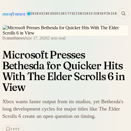
msoftnews
WARE
HARDWARE
GAMING
BUSINESS
SECURITY
SCIENCE
REVIEWS
OPINION
By
msoftnews
June 17, 2026
2 min read
Microsoft Presses
Bethesda for Quicker Hits
With The Elder Scrolls 6 in
View
Xbox wants faster output from its studios, yet Bethesda's
long development cycles for major titles like The Elder
Scrolls 6 create an open question on timing.
SAVE