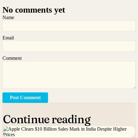
No comments yet
Name
Email
Comment
Post Comment
Continue reading