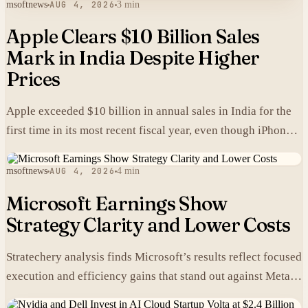
msoftnews
AUG 4, 2026
3 min
Apple Clears $10 Billion Sales
Mark in India Despite Higher
Prices
Apple exceeded $10 billion in annual sales in India for the
first time in its most recent fiscal year, even though iPhones
carry higher prices there than in the United States.
msoftnews
AUG 4, 2026
4 min
Microsoft Earnings Show
Strategy Clarity and Lower Costs
Stratechery analysis finds Microsoft’s results reflect focused
execution and efficiency gains that stand out against Meta’s
heavier spending.