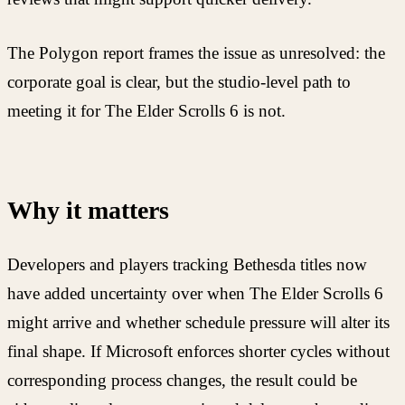
The Polygon report frames the issue as unresolved: the
corporate goal is clear, but the studio-level path to
meeting it for The Elder Scrolls 6 is not.
Why it matters
Developers and players tracking Bethesda titles now
have added uncertainty over when The Elder Scrolls 6
might arrive and whether schedule pressure will alter its
final shape. If Microsoft enforces shorter cycles without
corresponding process changes, the result could be