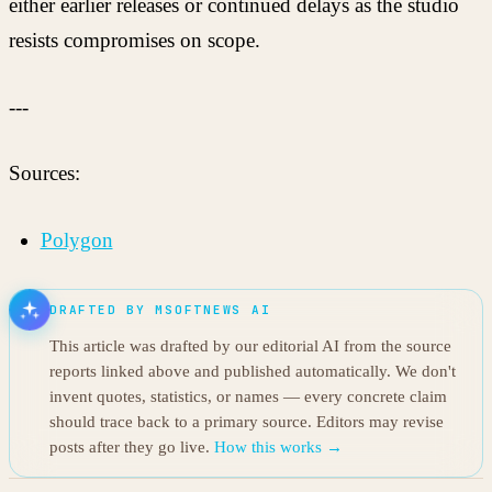
either earlier releases or continued delays as the studio
resists compromises on scope.
---
Sources:
Polygon
DRAFTED BY MSOFTNEWS AI
This article was drafted by our editorial AI from the source
reports linked above and published automatically. We don't
invent quotes, statistics, or names — every concrete claim
should trace back to a primary source. Editors may revise
posts after they go live.
How this works →