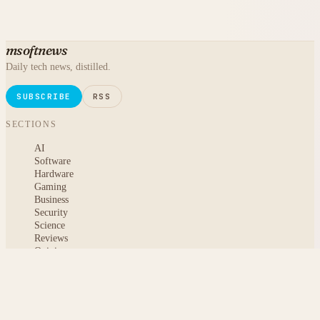
msoftnews
Daily tech news, distilled.
SUBSCRIBE
RSS
SECTIONS
AI
Software
Hardware
Gaming
Business
Security
Science
Reviews
Opinion
ABOUT
About msoftnews