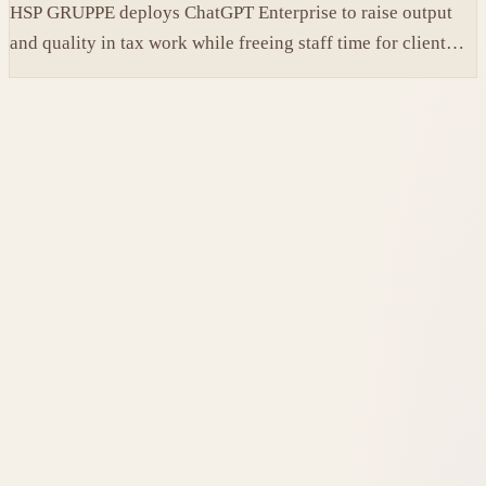
HSP GRUPPE deploys ChatGPT Enterprise to raise output
and quality in tax work while freeing staff time for client
service.