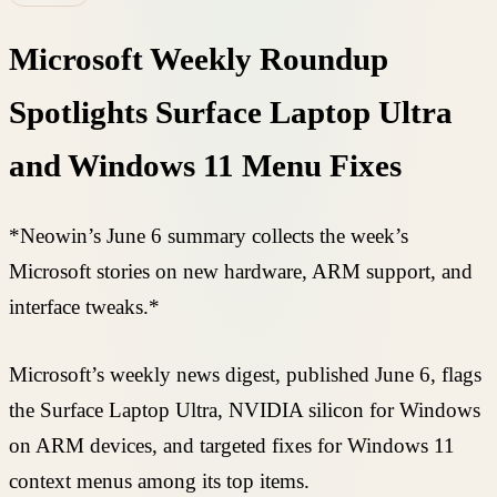
Microsoft Weekly Roundup
Spotlights Surface Laptop Ultra
and Windows 11 Menu Fixes
*Neowin’s June 6 summary collects the week’s
Microsoft stories on new hardware, ARM support, and
interface tweaks.*
Microsoft’s weekly news digest, published June 6, flags
the Surface Laptop Ultra, NVIDIA silicon for Windows
on ARM devices, and targeted fixes for Windows 11
context menus among its top items.