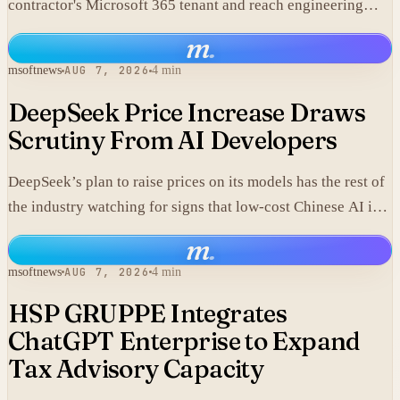
contractor's Microsoft 365 tenant and reach engineering
data, including material that may fall under export controls.
m
.
msoftnews
AUG 7, 2026
4 min
DeepSeek Price Increase Draws
Scrutiny From AI Developers
DeepSeek’s plan to raise prices on its models has the rest of
the industry watching for signs that low-cost Chinese AI is
losing its edge.
m
.
msoftnews
AUG 7, 2026
4 min
HSP GRUPPE Integrates
ChatGPT Enterprise to Expand
Tax Advisory Capacity