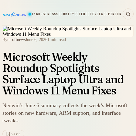
msoftnews
WARE
HARDWARE
GAMING
BUSINESS
SECURITY
SCIENCE
REVIEWS
OPINION
By
msoftnews
June 6, 2026
1 min read
Microsoft Weekly
Roundup Spotlights
Surface Laptop Ultra and
Windows 11 Menu Fixes
Neowin’s June 6 summary collects the week’s Microsoft
stories on new hardware, ARM support, and interface
tweaks.
SAVE