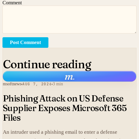
Comment
Post Comment
Continue reading
m
.
msoftnews
AUG 7, 2026
3 min
Phishing Attack on US Defense
Supplier Exposes Microsoft 365
Files
An intruder used a phishing email to enter a defense