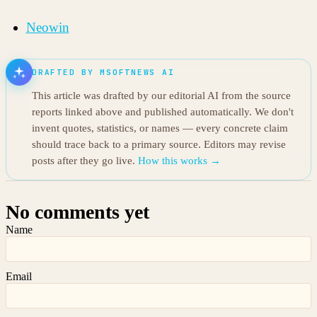
Neowin
DRAFTED BY MSOFTNEWS AI
This article was drafted by our editorial AI from the source
reports linked above and published automatically. We don't
invent quotes, statistics, or names — every concrete claim
should trace back to a primary source. Editors may revise
posts after they go live.
How this works →
No comments yet
Name
Email