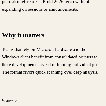
piece also references a Build 2026 recap without
expanding on sessions or announcements.
Why it matters
Teams that rely on Microsoft hardware and the
Windows client benefit from consolidated pointers to
these developments instead of hunting individual posts.
The format favors quick scanning over deep analysis.
---
Sources: