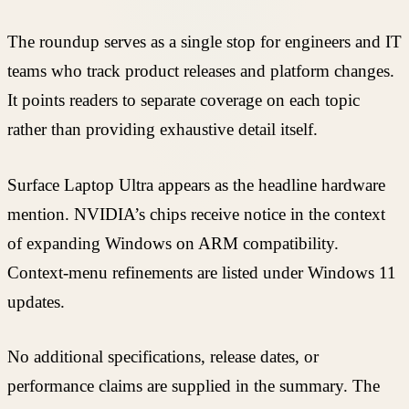
The roundup serves as a single stop for engineers and IT
teams who track product releases and platform changes.
It points readers to separate coverage on each topic
rather than providing exhaustive detail itself.
Surface Laptop Ultra appears as the headline hardware
mention. NVIDIA’s chips receive notice in the context
of expanding Windows on ARM compatibility.
Context-menu refinements are listed under Windows 11
updates.
No additional specifications, release dates, or
performance claims are supplied in the summary. The