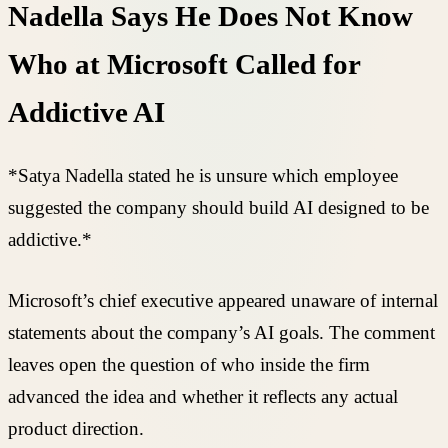
Nadella Says He Does Not Know
Who at Microsoft Called for
Addictive AI
*Satya Nadella stated he is unsure which employee
suggested the company should build AI designed to be
addictive.*
Microsoft’s chief executive appeared unaware of internal
statements about the company’s AI goals. The comment
leaves open the question of who inside the firm
advanced the idea and whether it reflects any actual
product direction.