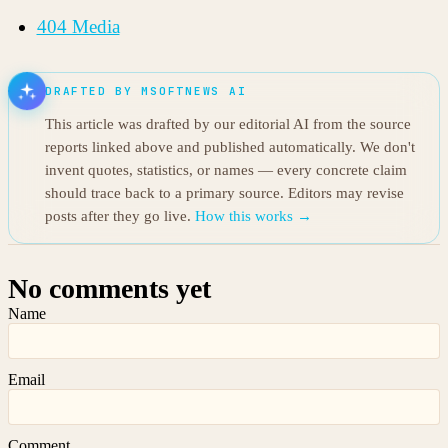
404 Media
DRAFTED BY MSOFTNEWS AI
This article was drafted by our editorial AI from the source
reports linked above and published automatically. We don't
invent quotes, statistics, or names — every concrete claim
should trace back to a primary source. Editors may revise
posts after they go live.
How this works →
No comments yet
Name
Email
Comment