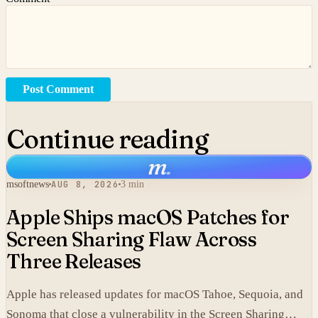
Post Comment
Continue reading
m
.
msoftnews
AUG 8, 2026
3 min
Apple Ships macOS Patches for
Screen Sharing Flaw Across
Three Releases
Apple has released updates for macOS Tahoe, Sequoia, and
Sonoma that close a vulnerability in the Screen Sharing