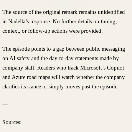
The source of the original remark remains unidentified
in Nadella’s response. No further details on timing,
context, or follow-up actions were provided.
The episode points to a gap between public messaging
on AI safety and the day-to-day statements made by
company staff. Readers who track Microsoft’s Copilot
and Azure road maps will watch whether the company
clarifies its stance or simply moves past the episode.
---
Sources: