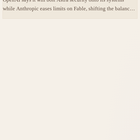
while Anthropic eases limits on Fable, shifting the balance
between protection and capability in frontier models.