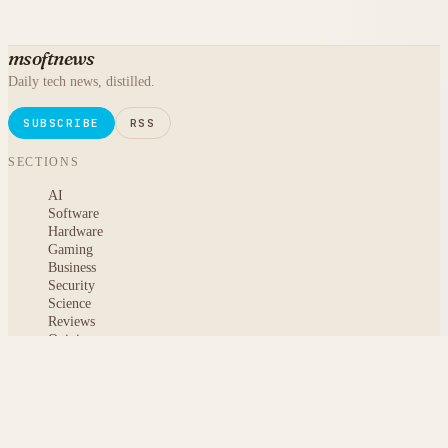
msoftnews
Daily tech news, distilled.
SUBSCRIBE
RSS
SECTIONS
AI
Software
Hardware
Gaming
Business
Security
Science
Reviews
Opinion
ABOUT
About msoftnews
Editorial Standards