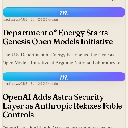
component.
m
.
msoftnews
AUG 8, 2026
3 min
Department of Energy Starts
Genesis Open Models Initiative
The U.S. Department of Energy has opened the Genesis
Open Models Initiative at Argonne National Laboratory to
release models developed in its labs.
m
.
msoftnews
AUG 8, 2026
3 min
OpenAI Adds Astra Security
Layer as Anthropic Relaxes Fable
Controls
OpenAI says it will bolt Astra security onto its systems