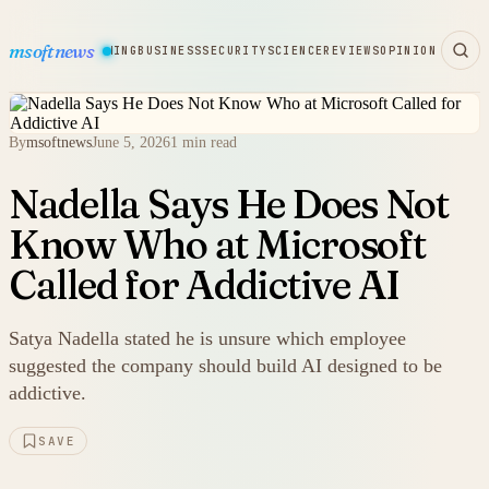
msoftnews
WARE
HARDWARE
GAMING
BUSINESS
SECURITY
SCIENCE
REVIEWS
OPINION
By
msoftnews
June 5, 2026
1 min read
Nadella Says He Does Not
Know Who at Microsoft
Called for Addictive AI
Satya Nadella stated he is unsure which employee
suggested the company should build AI designed to be
addictive.
SAVE