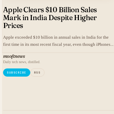
Apple Clears $10 Billion Sales
Mark in India Despite Higher
Prices
Apple exceeded $10 billion in annual sales in India for the
first time in its most recent fiscal year, even though iPhones
carry higher prices there than in the United States.
msoftnews
Daily tech news, distilled.
SUBSCRIBE
RSS