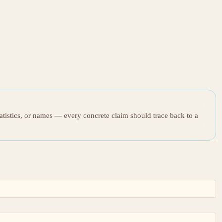
tatistics, or names — every concrete claim should trace back to a