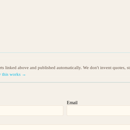
orts linked above and published automatically. We don't invent quotes, s
 this works →
Email