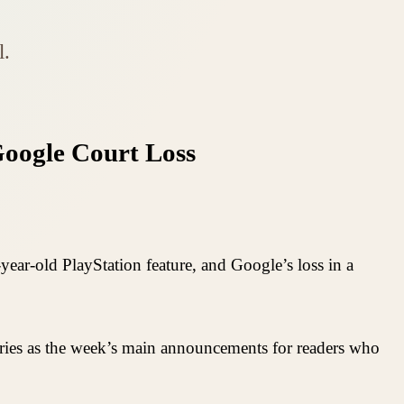
l.
oogle Court Loss
ear-old PlayStation feature, and Google’s loss in a
ories as the week’s main announcements for readers who