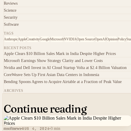
Reviews
Science
Security
Software
TAGS
Anthropic
Apple
Creativity
Google
Microsoft
NVIDIA
Open Source
OpenAI
Opinion
Policy
Sta
RECENT POSTS
Apple Clears $10 Billion Sales Mark in India Despite Higher Prices
Microsoft Earnings Show Strategy Clarity and Lower Costs
Nvidia and Dell Invest in AI Cloud Startup Volta at $2.4 Billion Valuation
CoreWeave Sets Up First Asian Data Centers in Indonesia
Bending Spoons Agrees to Acquire Airtable at a Fraction of Peak Value
ARCHIVES
Continue reading
msoftnews
AUG 4, 2026
3 min