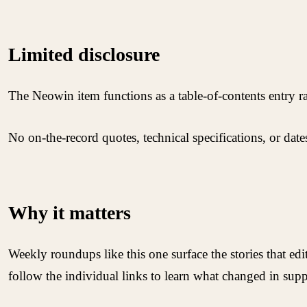
Limited disclosure
The Neowin item functions as a table-of-contents entry rath
No on-the-record quotes, technical specifications, or dat
Why it matters
Weekly roundups like this one surface the stories that ed
follow the individual links to learn what changed in supp