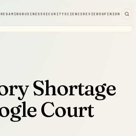
ARE
GAMING
BUSINESS
SECURITY
SCIENCE
REVIEWS
OPINION
ry Shortage
ogle Court