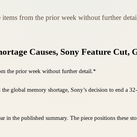
e items from the prior week without further detai
rtage Causes, Sony Feature Cut, G
om the prior week without further detail.*
d the global memory shortage, Sony’s decision to end a 32-y
ar in the published summary. The piece positions these st