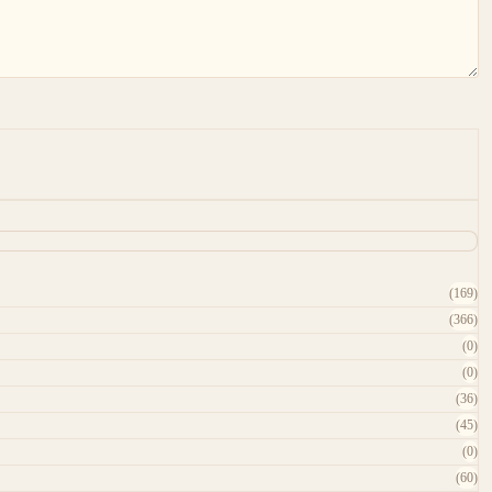
(169)
(366)
(0)
(0)
(36)
(45)
(0)
(60)