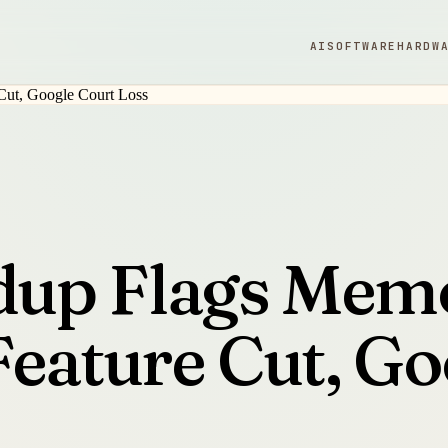
AI
SOFTWARE
HARDW
up Flags Memo
Feature Cut, Go