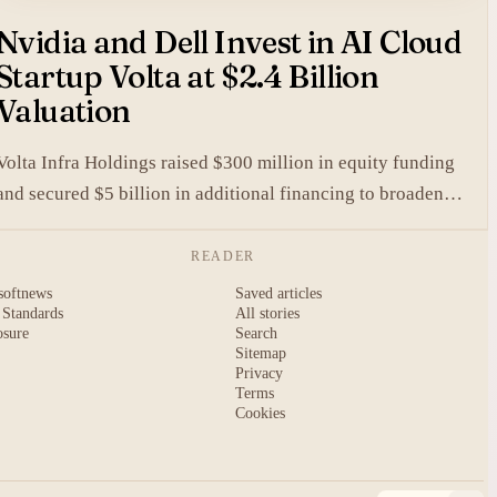
Nvidia and Dell Invest in AI Cloud
Startup Volta at $2.4 Billion
Valuation
Volta Infra Holdings raised $300 million in equity funding
and secured $5 billion in additional financing to broaden
access to high-cost AI chips.
READER
softnews
Saved articles
 Standards
All stories
osure
Search
Sitemap
Privacy
Terms
Cookies