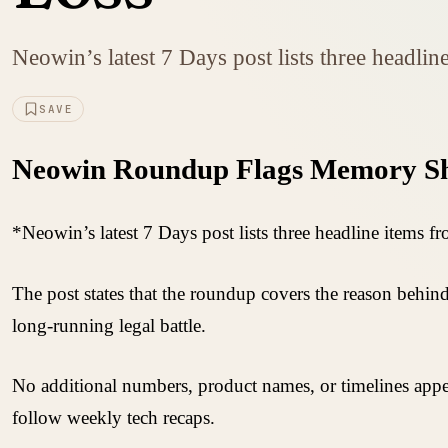
Neowin’s latest 7 Days post lists three headlin
SAVE
Neowin Roundup Flags Memory Sho
*Neowin’s latest 7 Days post lists three headline items fr
The post states that the roundup covers the reason behin
long-running legal battle.
No additional numbers, product names, or timelines appe
follow weekly tech recaps.