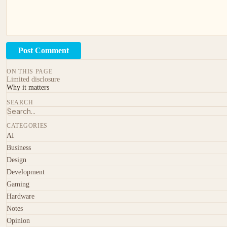
Post Comment
ON THIS PAGE
Limited disclosure
Why it matters
SEARCH
CATEGORIES
AI
Business
Design
Development
Gaming
Hardware
Notes
Opinion