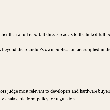
er than a full report. It directs readers to the linked full p
es beyond the roundup’s own publication are supplied in the
itors judge most relevant to developers and hardware buyer
ly chains, platform policy, or regulation.