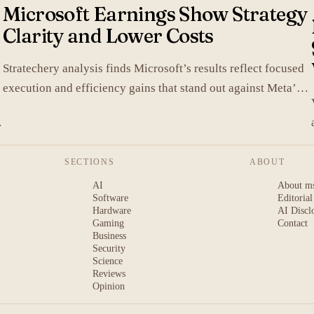
Microsoft Earnings Show Strategy
Clarity and Lower Costs
Stratechery analysis finds Microsoft’s results reflect focused
execution and efficiency gains that stand out against Meta’s
heavier spending.
SECTIONS
ABOUT
AI
About m
Software
Editorial
Hardware
AI Discl
Gaming
Contact
Business
Security
Science
Reviews
Opinion