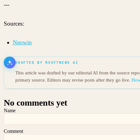
---
Sources:
Neowin
DRAFTED BY MSOFTNEWS AI
This article was drafted by our editorial AI from the source rep
primary source. Editors may revise posts after they go live.
How
No comments yet
Name
Comment