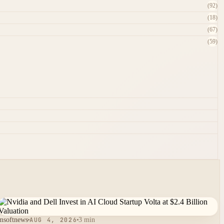
(92)
(18)
(67)
(59)
msoftnews
AUG 4, 2026
3 min