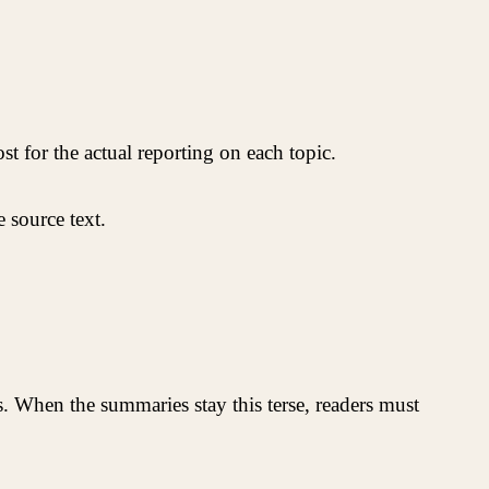
ost for the actual reporting on each topic.
 source text.
s. When the summaries stay this terse, readers must