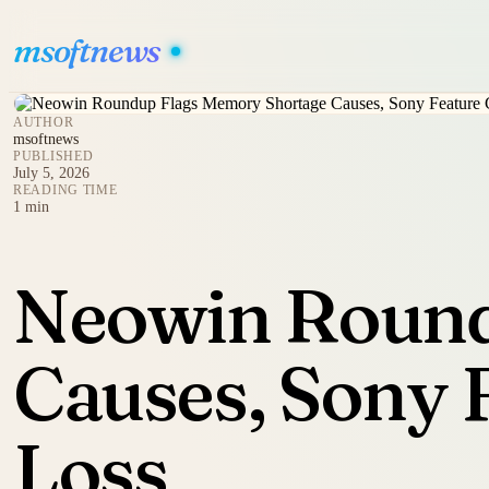
msoftnews
AUTHOR
msoftnews
PUBLISHED
July 5, 2026
READING TIME
1 min
Neowin Round
Causes, Sony 
Loss