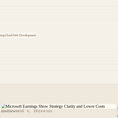
rtups
Tools
Web Development
msoftnews
AUG 4, 2026
4 min