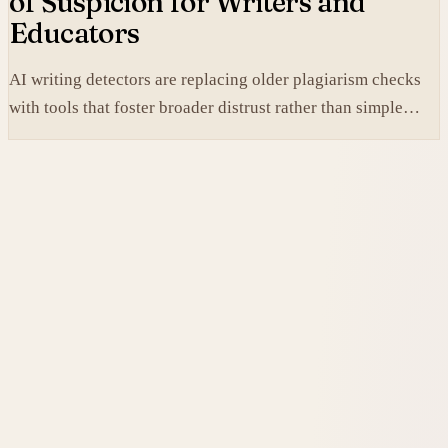
of Suspicion for Writers and
Educators
AI writing detectors are replacing older plagiarism checks
with tools that foster broader distrust rather than simple
verification.