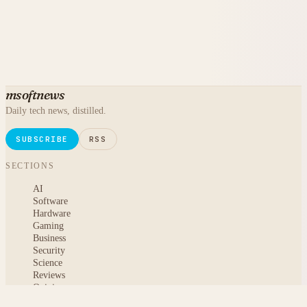
msoftnews
Daily tech news, distilled.
SUBSCRIBE
RSS
SECTIONS
AI
Software
Hardware
Gaming
Business
Security
Science
Reviews
Opinion