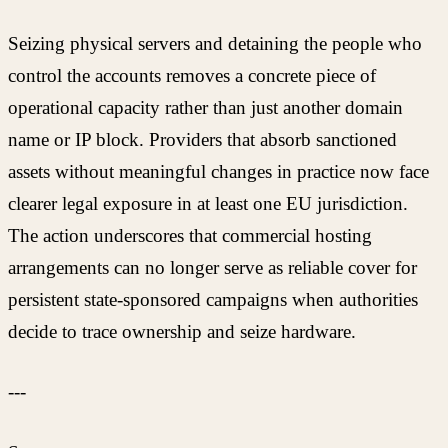
Seizing physical servers and detaining the people who
control the accounts removes a concrete piece of
operational capacity rather than just another domain
name or IP block. Providers that absorb sanctioned
assets without meaningful changes in practice now face
clearer legal exposure in at least one EU jurisdiction.
The action underscores that commercial hosting
arrangements can no longer serve as reliable cover for
persistent state-sponsored campaigns when authorities
decide to trace ownership and seize hardware.
---