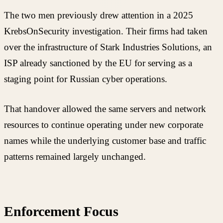
The two men previously drew attention in a 2025
KrebsOnSecurity investigation. Their firms had taken
over the infrastructure of Stark Industries Solutions, an
ISP already sanctioned by the EU for serving as a
staging point for Russian cyber operations.
That handover allowed the same servers and network
resources to continue operating under new corporate
names while the underlying customer base and traffic
patterns remained largely unchanged.
Enforcement Focus