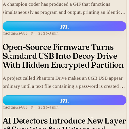
A champion coder has produced a GIF that functions
simultaneously as program and output, printing an identical
copy of its own data.
m
.
msoftnews
AUG 9, 2026
3 min
Open-Source Firmware Turns
Standard USB Into Decoy Drive
With Hidden Encrypted Partition
A project called Phantom Drive makes an 8GB USB appear
ordinary until a text file containing a password is created on
it, at which point custom firmware exposes an encrypted
m
.
volume stored in the same hardware.
msoftnews
AUG 9, 2026
4 min
AI Detectors Introduce New Layer