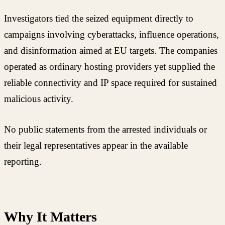
Investigators tied the seized equipment directly to
campaigns involving cyberattacks, influence operations,
and disinformation aimed at EU targets. The companies
operated as ordinary hosting providers yet supplied the
reliable connectivity and IP space required for sustained
malicious activity.
No public statements from the arrested individuals or
their legal representatives appear in the available
reporting.
Why It Matters