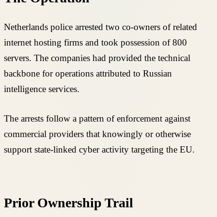
Netherlands police arrested two co-owners of related
internet hosting firms and took possession of 800
servers. The companies had provided the technical
backbone for operations attributed to Russian
intelligence services.
The arrests follow a pattern of enforcement against
commercial providers that knowingly or otherwise
support state-linked cyber activity targeting the EU.
Prior Ownership Trail