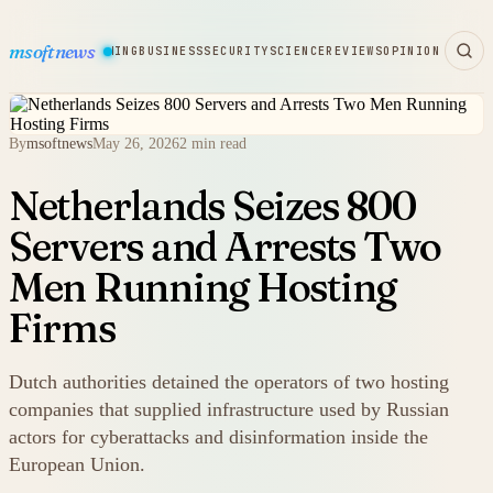
msoftnews
WARE
HARDWARE
GAMING
BUSINESS
SECURITY
SCIENCE
REVIEWS
OPINION
By
msoftnews
May 26, 2026
2 min read
Netherlands Seizes 800
Servers and Arrests Two
Men Running Hosting
Firms
Dutch authorities detained the operators of two hosting
companies that supplied infrastructure used by Russian
actors for cyberattacks and disinformation inside the
European Union.