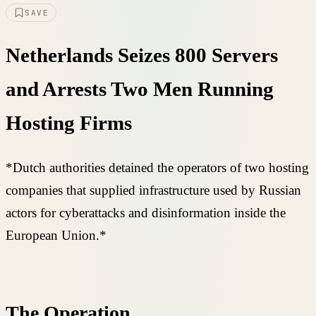
SAVE
Netherlands Seizes 800 Servers
and Arrests Two Men Running
Hosting Firms
*Dutch authorities detained the operators of two hosting
companies that supplied infrastructure used by Russian
actors for cyberattacks and disinformation inside the
European Union.*
The Operation