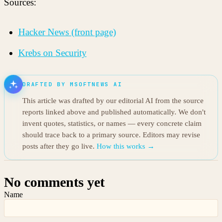
Sources:
Hacker News (front page)
Krebs on Security
DRAFTED BY MSOFTNEWS AI
This article was drafted by our editorial AI from the source
reports linked above and published automatically. We don't
invent quotes, statistics, or names — every concrete claim
should trace back to a primary source. Editors may revise
posts after they go live.
How this works →
No comments yet
Name