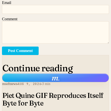
Email
Comment
Post Comment
Continue reading
m
.
msoftnews
AUG 9, 2026
3 min
Piet Quine GIF Reproduces Itself
Byte for Byte