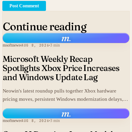
Post Comment
Continue reading
m
.
msoftnews
AUG 8, 2026
3 min
Microsoft Weekly Recap
Spotlights Xbox Price Increases
and Windows Update Lag
Neowin's latest roundup pulls together Xbox hardware
pricing moves, persistent Windows modernization delays,
and fresh GTA VI developments without adding new
m
.
corporate statements.
msoftnews
AUG 8, 2026
3 min