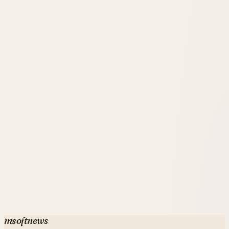
simple LEO satellites.
msoftnews