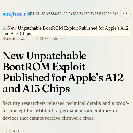
msoftnews
WARE
HARDWARE
GAMING
BUSINESS
SECURITY
SCIENCE
REVIEWS
OPINION
By
msoftnews
June 20, 2026
2 min read
New Unpatchable
BootROM Exploit
Published for Apple’s A12
and A13 Chips
Security researchers released technical details and a proof-
of-concept for usbliter8, a permanent vulnerability in
devices that cannot receive firmware fixes.
SAVE