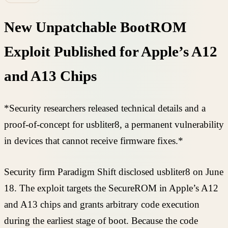
New Unpatchable BootROM
Exploit Published for Apple’s A12
and A13 Chips
*Security researchers released technical details and a
proof-of-concept for usbliter8, a permanent vulnerability
in devices that cannot receive firmware fixes.*
Security firm Paradigm Shift disclosed usbliter8 on June
18. The exploit targets the SecureROM in Apple’s A12
and A13 chips and grants arbitrary code execution
during the earliest stage of boot. Because the code