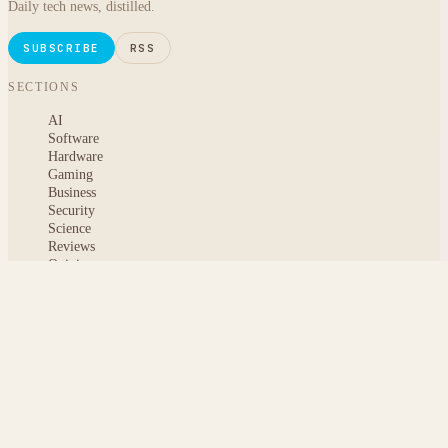
Daily tech news, distilled.
SUBSCRIBE
RSS
SECTIONS
AI
Software
Hardware
Gaming
Business
Security
Science
Reviews
Opinion
ABOUT
About msoftnews
Editorial Standards
AI Disclosure
Contact
READER