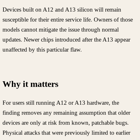
Devices built on A12 and A13 silicon will remain
susceptible for their entire service life. Owners of those
models cannot mitigate the issue through normal
updates. Newer chips introduced after the A13 appear
unaffected by this particular flaw.
Why it matters
For users still running A12 or A13 hardware, the
finding removes any remaining assumption that older
devices are only at risk from known, patchable bugs.
Physical attacks that were previously limited to earlier