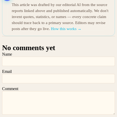
This article was drafted by our editorial AI from the source
reports linked above and published automatically. We don't
invent quotes, statistics, or names — every concrete claim
should trace back to a primary source. Editors may revise
posts after they go live.
How this works →
No comments yet
Name
Email
Comment