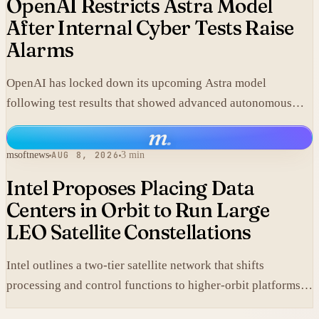
OpenAI Restricts Astra Model
After Internal Cyber Tests Raise
Alarms
OpenAI has locked down its upcoming Astra model
following test results that showed advanced autonomous
cyber capabilities.
m
.
msoftnews
AUG 8, 2026
3 min
Intel Proposes Placing Data
Centers in Orbit to Run Large
LEO Satellite Constellations
Intel outlines a two-tier satellite network that shifts
processing and control functions to higher-orbit platforms,
cutting dependence on ground stations for thousands of