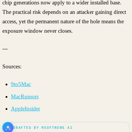
chip generations now apply to a wider installed base.
The practical risk depends on an attacker gaining direct
access, yet the permanent nature of the hole means the
exposure window never closes.
---
Sources:
9to5Mac
MacRumors
AppleInsider
DRAFTED BY MSOFTNEWS AI