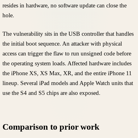
resides in hardware, no software update can close the
hole.
The vulnerability sits in the USB controller that handles
the initial boot sequence. An attacker with physical
access can trigger the flaw to run unsigned code before
the operating system loads. Affected hardware includes
the iPhone XS, XS Max, XR, and the entire iPhone 11
lineup. Several iPad models and Apple Watch units that
use the S4 and S5 chips are also exposed.
Comparison to prior work