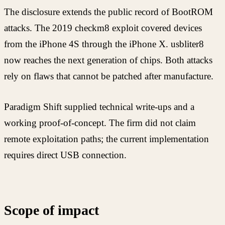
The disclosure extends the public record of BootROM
attacks. The 2019 checkm8 exploit covered devices
from the iPhone 4S through the iPhone X. usbliter8
now reaches the next generation of chips. Both attacks
rely on flaws that cannot be patched after manufacture.
Paradigm Shift supplied technical write-ups and a
working proof-of-concept. The firm did not claim
remote exploitation paths; the current implementation
requires direct USB connection.
Scope of impact