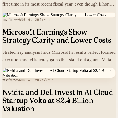
first time in its most recent fiscal year, even though iPhones
carry higher prices there than in the United States.
msoftnews
AUG 4, 2026
4 min
Microsoft Earnings Show
Strategy Clarity and Lower Costs
Stratechery analysis finds Microsoft’s results reflect focused
execution and efficiency gains that stand out against Meta’s
heavier spending.
msoftnews
AUG 4, 2026
3 min
Nvidia and Dell Invest in AI Cloud
Startup Volta at $2.4 Billion
Valuation