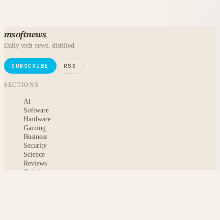
msoftnews
Daily tech news, distilled.
SUBSCRIBE
RSS
SECTIONS
AI
Software
Hardware
Gaming
Business
Security
Science
Reviews
Opinion
ABOUT
About msoftnews