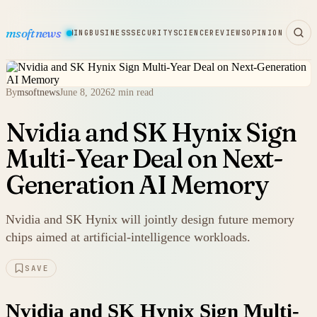
msoftnews
WARE
HARDWARE
GAMING
BUSINESS
SECURITY
SCIENCE
REVIEWS
OPINION
By
msoftnews
June 8, 2026
2 min read
Nvidia and SK Hynix Sign
Multi-Year Deal on Next-
Generation AI Memory
Nvidia and SK Hynix will jointly design future memory
chips aimed at artificial-intelligence workloads.
SAVE
Nvidia and SK Hynix Sign Multi-