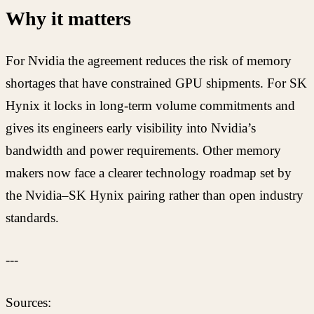
Why it matters
For Nvidia the agreement reduces the risk of memory
shortages that have constrained GPU shipments. For SK
Hynix it locks in long-term volume commitments and
gives its engineers early visibility into Nvidia’s
bandwidth and power requirements. Other memory
makers now face a clearer technology roadmap set by
the Nvidia–SK Hynix pairing rather than open industry
standards.
---
Sources: