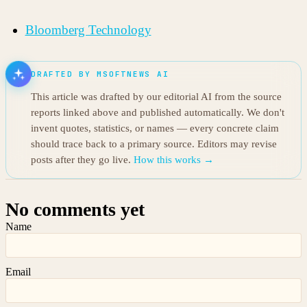
Bloomberg Technology
DRAFTED BY MSOFTNEWS AI
This article was drafted by our editorial AI from the source
reports linked above and published automatically. We don't
invent quotes, statistics, or names — every concrete claim
should trace back to a primary source. Editors may revise
posts after they go live.
How this works →
No comments yet
Name
Email