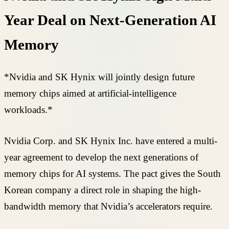
Year Deal on Next-Generation AI
Memory
*Nvidia and SK Hynix will jointly design future
memory chips aimed at artificial-intelligence
workloads.*
Nvidia Corp. and SK Hynix Inc. have entered a multi-
year agreement to develop the next generations of
memory chips for AI systems. The pact gives the South
Korean company a direct role in shaping the high-
bandwidth memory that Nvidia’s accelerators require.