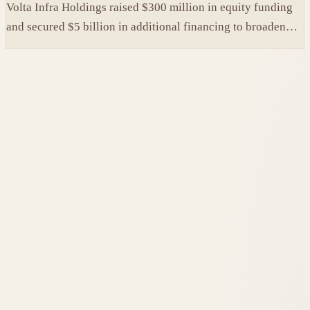
Volta Infra Holdings raised $300 million in equity funding
and secured $5 billion in additional financing to broaden
access to high-cost AI chips.