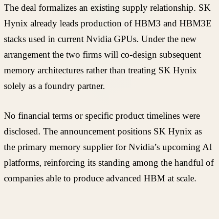
The deal formalizes an existing supply relationship. SK
Hynix already leads production of HBM3 and HBM3E
stacks used in current Nvidia GPUs. Under the new
arrangement the two firms will co-design subsequent
memory architectures rather than treating SK Hynix
solely as a foundry partner.
No financial terms or specific product timelines were
disclosed. The announcement positions SK Hynix as
the primary memory supplier for Nvidia’s upcoming AI
platforms, reinforcing its standing among the handful of
companies able to produce advanced HBM at scale.