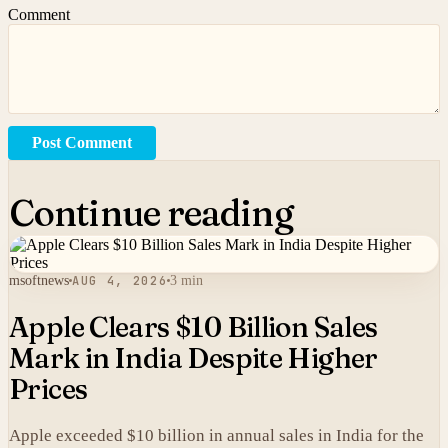
Comment
Post Comment
Continue reading
msoftnews
AUG 4, 2026
3 min
Apple Clears $10 Billion Sales
Mark in India Despite Higher
Prices
Apple exceeded $10 billion in annual sales in India for the