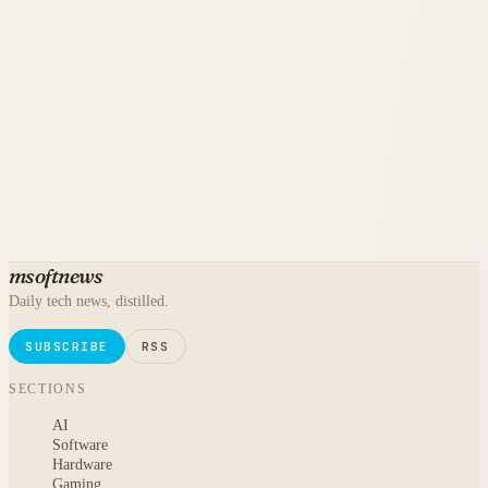
msoftnews
Daily tech news, distilled.
SUBSCRIBE
RSS
SECTIONS
AI
Software
Hardware
Gaming