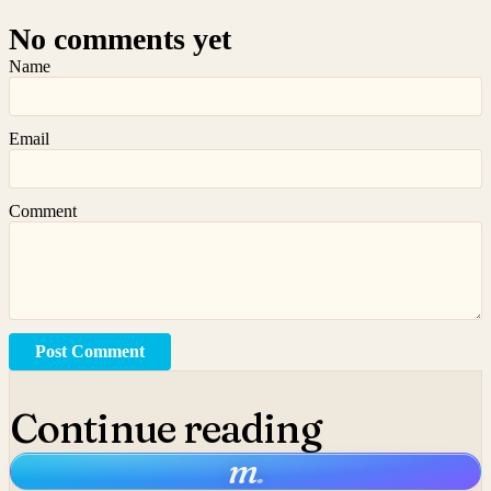
No comments yet
Name
Email
Comment
Post Comment
Continue reading
m
.