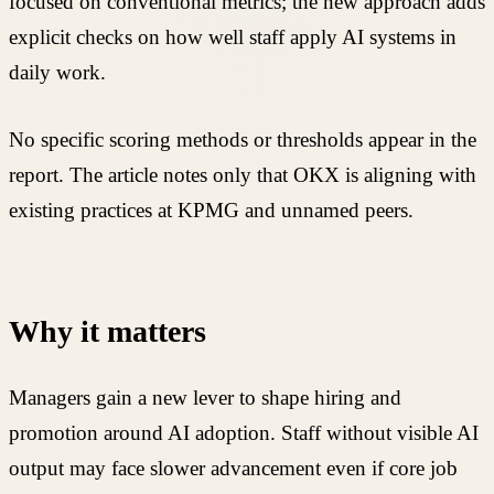
focused on conventional metrics; the new approach adds
explicit checks on how well staff apply AI systems in
daily work.
No specific scoring methods or thresholds appear in the
report. The article notes only that OKX is aligning with
existing practices at KPMG and unnamed peers.
Why it matters
Managers gain a new lever to shape hiring and
promotion around AI adoption. Staff without visible AI
output may face slower advancement even if core job