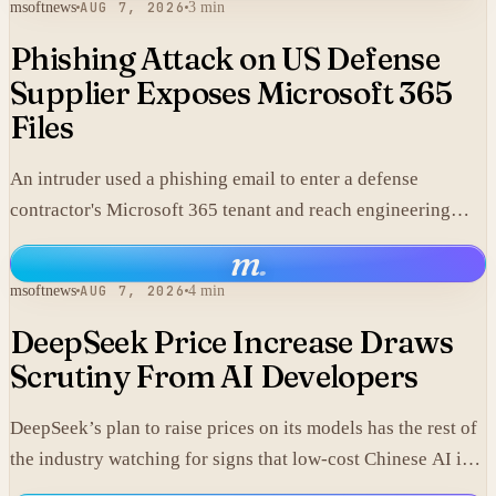
msoftnews
AUG 7, 2026
3 min
Phishing Attack on US Defense
Supplier Exposes Microsoft 365
Files
An intruder used a phishing email to enter a defense
contractor's Microsoft 365 tenant and reach engineering
data, including material that may fall under export controls.
m
.
msoftnews
AUG 7, 2026
4 min
DeepSeek Price Increase Draws
Scrutiny From AI Developers
DeepSeek’s plan to raise prices on its models has the rest of
the industry watching for signs that low-cost Chinese AI is
losing its edge.