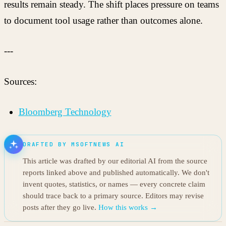
results remain steady. The shift places pressure on teams
to document tool usage rather than outcomes alone.
---
Sources:
Bloomberg Technology
DRAFTED BY MSOFTNEWS AI
This article was drafted by our editorial AI from the source
reports linked above and published automatically. We don't
invent quotes, statistics, or names — every concrete claim
should trace back to a primary source. Editors may revise
posts after they go live.
How this works →