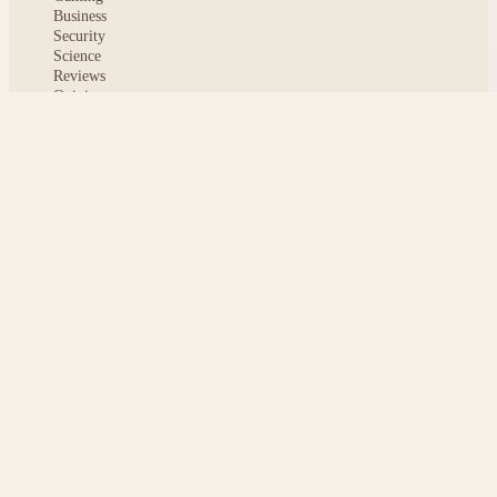
Business
Security
Science
Reviews
Opinion
ABOUT
About msoftnews
Editorial Standards
AI Disclosure
Contact
READER
Saved articles
All stories
Search
Sitemap
Privacy
Terms
Cookies