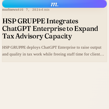
m
.
msoftnews
AUG 7, 2026
4 min
HSP GRUPPE Integrates
ChatGPT Enterprise to Expand
Tax Advisory Capacity
HSP GRUPPE deploys ChatGPT Enterprise to raise output
and quality in tax work while freeing staff time for client
service.