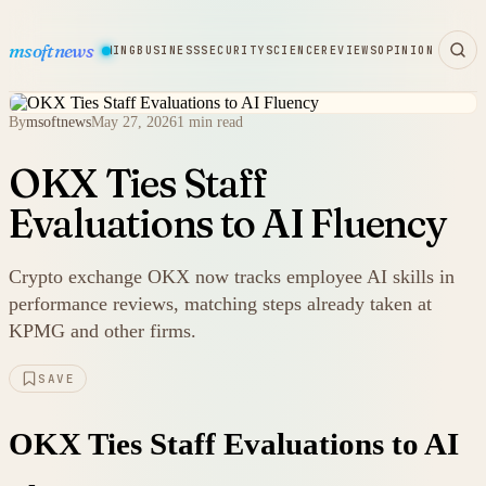
msoftnews
WARE
HARDWARE
GAMING
BUSINESS
SECURITY
SCIENCE
REVIEWS
OPINION
By
msoftnews
May 27, 2026
1 min read
OKX Ties Staff
Evaluations to AI Fluency
Crypto exchange OKX now tracks employee AI skills in
performance reviews, matching steps already taken at
KPMG and other firms.
SAVE
OKX Ties Staff Evaluations to AI