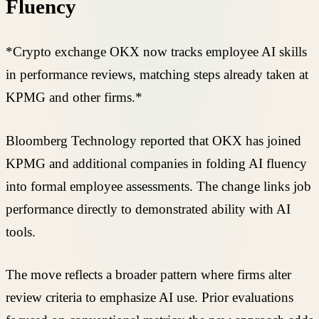
Fluency
*Crypto exchange OKX now tracks employee AI skills
in performance reviews, matching steps already taken at
KPMG and other firms.*
Bloomberg Technology reported that OKX has joined
KPMG and additional companies in folding AI fluency
into formal employee assessments. The change links job
performance directly to demonstrated ability with AI
tools.
The move reflects a broader pattern where firms alter
review criteria to emphasize AI use. Prior evaluations