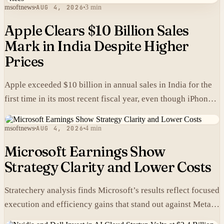
msoftnews
AUG 4, 2026
3 min
Apple Clears $10 Billion Sales
Mark in India Despite Higher
Prices
Apple exceeded $10 billion in annual sales in India for the
first time in its most recent fiscal year, even though iPhones
carry higher prices there than in the United States.
msoftnews
AUG 4, 2026
4 min
Microsoft Earnings Show
Strategy Clarity and Lower Costs
Stratechery analysis finds Microsoft’s results reflect focused
execution and efficiency gains that stand out against Meta’s
heavier spending.