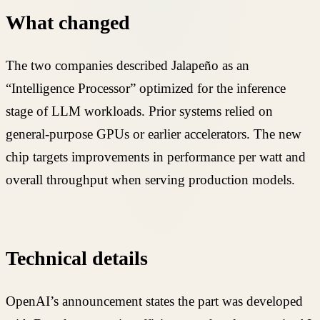
What changed
The two companies described Jalapeño as an
“Intelligence Processor” optimized for the inference
stage of LLM workloads. Prior systems relied on
general-purpose GPUs or earlier accelerators. The new
chip targets improvements in performance per watt and
overall throughput when serving production models.
Technical details
OpenAI’s announcement states the part was developed