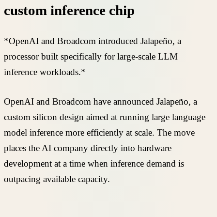
custom inference chip
*OpenAI and Broadcom introduced Jalapeño, a
processor built specifically for large-scale LLM
inference workloads.*
OpenAI and Broadcom have announced Jalapeño, a
custom silicon design aimed at running large language
model inference more efficiently at scale. The move
places the AI company directly into hardware
development at a time when inference demand is
outpacing available capacity.