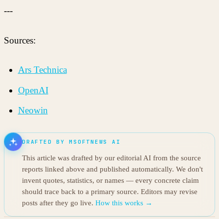
---
Sources:
Ars Technica
OpenAI
Neowin
DRAFTED BY MSOFTNEWS AI
This article was drafted by our editorial AI from the source
reports linked above and published automatically. We don't
invent quotes, statistics, or names — every concrete claim
should trace back to a primary source. Editors may revise
posts after they go live.
How this works →