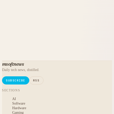
msoftnews
Daily tech news, distilled.
SUBSCRIBE
RSS
SECTIONS
AI
Software
Hardware
Gaming