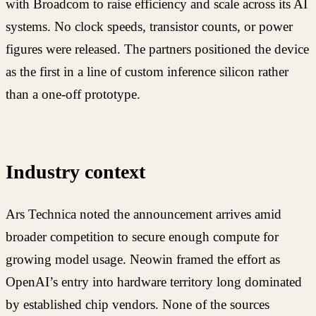
with Broadcom to raise efficiency and scale across its AI
systems. No clock speeds, transistor counts, or power
figures were released. The partners positioned the device
as the first in a line of custom inference silicon rather
than a one-off prototype.
Industry context
Ars Technica noted the announcement arrives amid
broader competition to secure enough compute for
growing model usage. Neowin framed the effort as
OpenAI’s entry into hardware territory long dominated
by established chip vendors. None of the sources