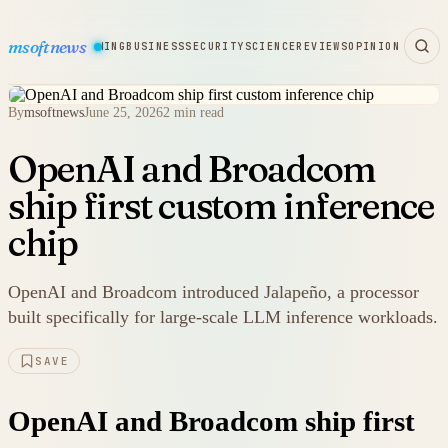
msoftnews
WARE
HARDWARE
GAMING
BUSINESS
SECURITY
SCIENCE
REVIEWS
OPINION
By
msoftnews
June 25, 2026
2 min read
OpenAI and Broadcom
ship first custom inference
chip
OpenAI and Broadcom introduced Jalapeño, a processor
built specifically for large-scale LLM inference workloads.
SAVE
OpenAI and Broadcom ship first