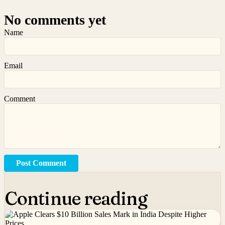
No comments yet
Name
Email
Comment
Post Comment
Continue reading