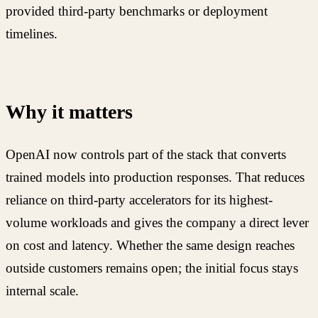
provided third-party benchmarks or deployment
timelines.
Why it matters
OpenAI now controls part of the stack that converts
trained models into production responses. That reduces
reliance on third-party accelerators for its highest-
volume workloads and gives the company a direct lever
on cost and latency. Whether the same design reaches
outside customers remains open; the initial focus stays
internal scale.