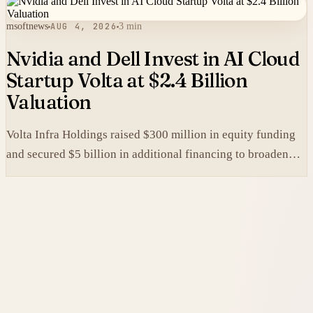
msoftnews
AUG 4, 2026
3 min
Nvidia and Dell Invest in AI Cloud
Startup Volta at $2.4 Billion
Valuation
Volta Infra Holdings raised $300 million in equity funding
and secured $5 billion in additional financing to broaden
access to high-cost AI chips.