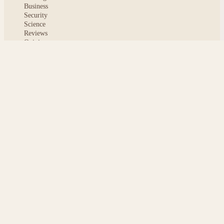
Business
Security
Science
Reviews
Opinion
ABOUT
About msoftnews
Editorial Standards
AI Disclosure
Contact
READER
Saved articles
All stories
Search
Sitemap
Privacy
Terms
Cookies