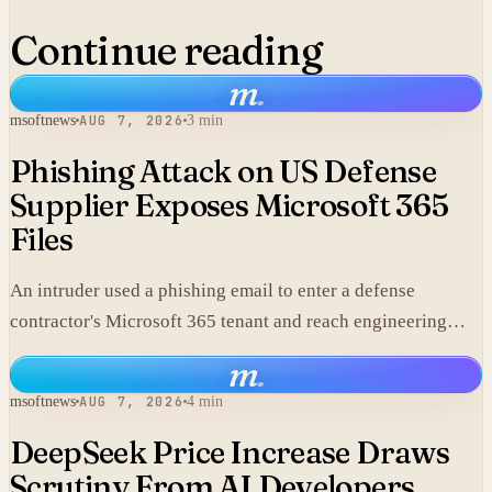
Continue reading
m
.
msoftnews
AUG 7, 2026
3 min
Phishing Attack on US Defense
Supplier Exposes Microsoft 365
Files
An intruder used a phishing email to enter a defense
contractor's Microsoft 365 tenant and reach engineering
data, including material that may fall under export controls.
m
.
msoftnews
AUG 7, 2026
4 min
DeepSeek Price Increase Draws
Scrutiny From AI Developers