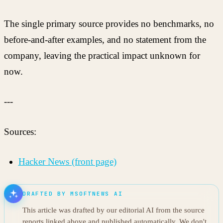
The single primary source provides no benchmarks, no
before-and-after examples, and no statement from the
company, leaving the practical impact unknown for
now.
---
Sources:
Hacker News (front page)
DRAFTED BY MSOFTNEWS AI
This article was drafted by our editorial AI from the source
reports linked above and published automatically. We don't