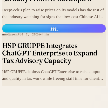
DeepSeek’s plan to raise prices on its models has the rest of
the industry watching for signs that low-cost Chinese AI is
losing its edge.
m
.
msoftnews
AUG 7, 2026
4 min
HSP GRUPPE Integrates
ChatGPT Enterprise to Expand
Tax Advisory Capacity
HSP GRUPPE deploys ChatGPT Enterprise to raise output
and quality in tax work while freeing staff time for client
service.