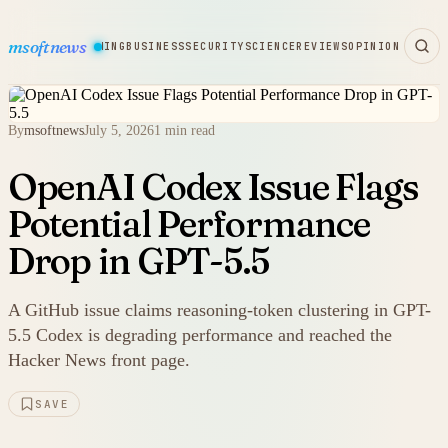
msoftnews
WARE
HARDWARE
GAMING
BUSINESS
SECURITY
SCIENCE
REVIEWS
OPINION
By
msoftnews
July 5, 2026
1 min read
OpenAI Codex Issue Flags
Potential Performance
Drop in GPT-5.5
A GitHub issue claims reasoning-token clustering in GPT-
5.5 Codex is degrading performance and reached the
Hacker News front page.
SAVE