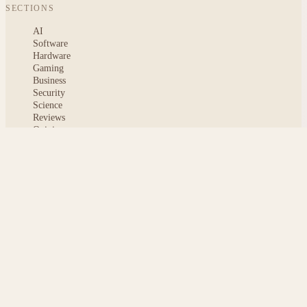
SECTIONS
AI
Software
Hardware
Gaming
Business
Security
Science
Reviews
Opinion
ABOUT
About msoftnews
Editorial Standards
AI Disclosure
Contact
READER
Saved articles
All stories
Search