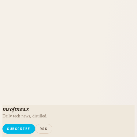
msoftnews
Daily tech news, distilled.
SUBSCRIBE
RSS