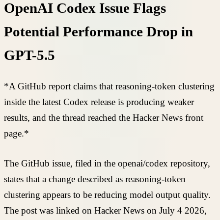
OpenAI Codex Issue Flags
Potential Performance Drop in
GPT-5.5
*A GitHub report claims that reasoning-token clustering
inside the latest Codex release is producing weaker
results, and the thread reached the Hacker News front
page.*
The GitHub issue, filed in the openai/codex repository,
states that a change described as reasoning-token
clustering appears to be reducing model output quality.
The post was linked on Hacker News on July 4 2026,