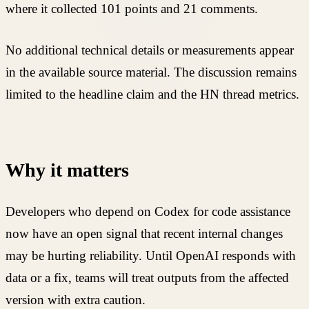
where it collected 101 points and 21 comments.
No additional technical details or measurements appear
in the available source material. The discussion remains
limited to the headline claim and the HN thread metrics.
Why it matters
Developers who depend on Codex for code assistance
now have an open signal that recent internal changes
may be hurting reliability. Until OpenAI responds with
data or a fix, teams will treat outputs from the affected
version with extra caution.