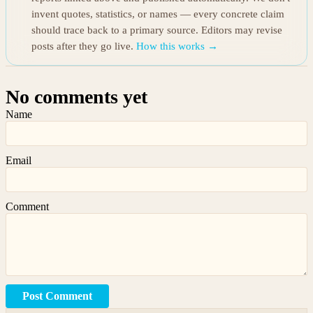
invent quotes, statistics, or names — every concrete claim
should trace back to a primary source. Editors may revise
posts after they go live.
How this works →
No comments yet
Name
Email
Comment
Post Comment