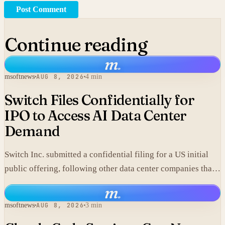
Post Comment
Continue reading
m
.
msoftnews
AUG 8, 2026
4 min
Switch Files Confidentially for
IPO to Access AI Data Center
Demand
Switch Inc. submitted a confidential filing for a US initial
public offering, following other data center companies that
seek investor exposure to artificial intelligence
m
.
infrastructure.
msoftnews
AUG 8, 2026
3 min