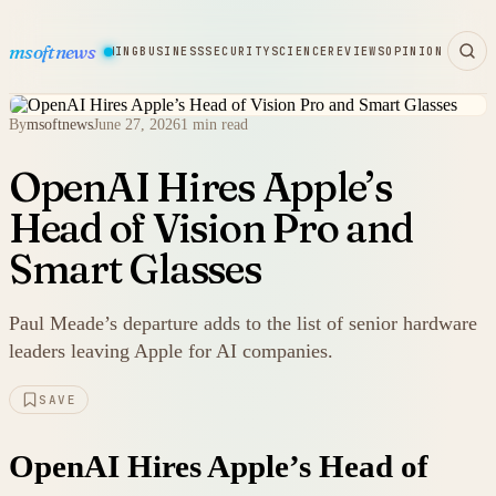
msoftnews
WARE
HARDWARE
GAMING
BUSINESS
SECURITY
SCIENCE
REVIEWS
OPINION
By
msoftnews
June 27, 2026
1 min read
OpenAI Hires Apple’s
Head of Vision Pro and
Smart Glasses
Paul Meade’s departure adds to the list of senior hardware
leaders leaving Apple for AI companies.
SAVE
OpenAI Hires Apple’s Head of