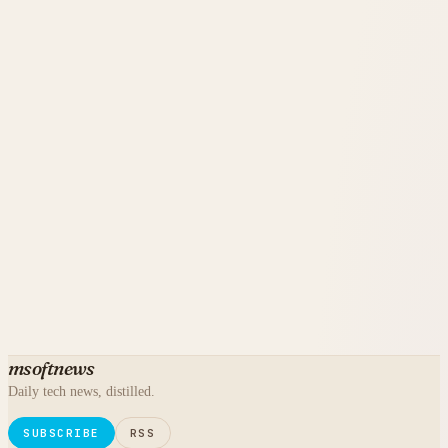
msoftnews
Daily tech news, distilled.
SUBSCRIBE
RSS