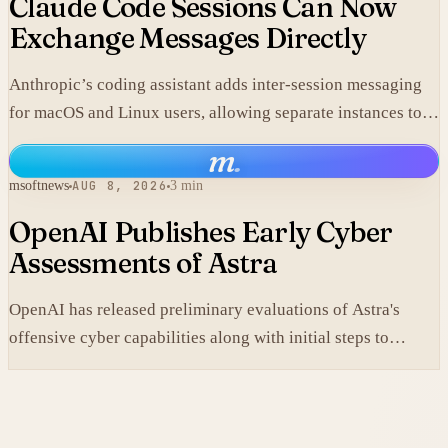
Claude Code Sessions Can Now
Exchange Messages Directly
Anthropic’s coding assistant adds inter-session messaging
for macOS and Linux users, allowing separate instances to
share context without manual copy-paste.
m
.
msoftnews
AUG 8, 2026
3 min
OpenAI Publishes Early Cyber
Assessments of Astra
OpenAI has released preliminary evaluations of Astra's
offensive cyber capabilities along with initial steps to
tighten internal safeguards.