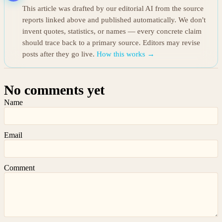
This article was drafted by our editorial AI from the source
reports linked above and published automatically. We don't
invent quotes, statistics, or names — every concrete claim
should trace back to a primary source. Editors may revise
posts after they go live.
How this works →
No comments yet
Name
Email
Comment