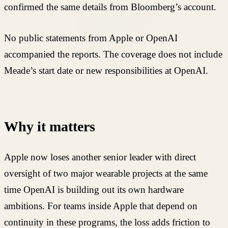
confirmed the same details from Bloomberg’s account.
No public statements from Apple or OpenAI
accompanied the reports. The coverage does not include
Meade’s start date or new responsibilities at OpenAI.
Why it matters
Apple now loses another senior leader with direct
oversight of two major wearable projects at the same
time OpenAI is building out its own hardware
ambitions. For teams inside Apple that depend on
continuity in these programs, the loss adds friction to