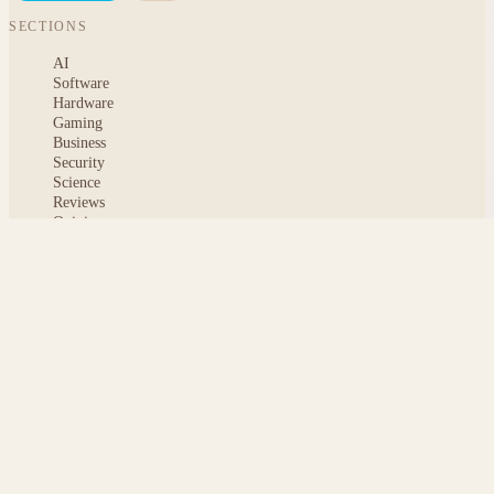
SECTIONS
AI
Software
Hardware
Gaming
Business
Security
Science
Reviews
Opinion
ABOUT
About msoftnews
Editorial Standards
AI Disclosure
Contact
READER
Saved articles
All stories