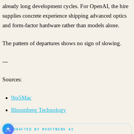
already long development cycles. For OpenAI, the hire
supplies concrete experience shipping advanced optics
and form-factor hardware rather than models alone.
The pattern of departures shows no sign of slowing.
---
Sources:
9to5Mac
Bloomberg Technology
DRAFTED BY MSOFTNEWS AI