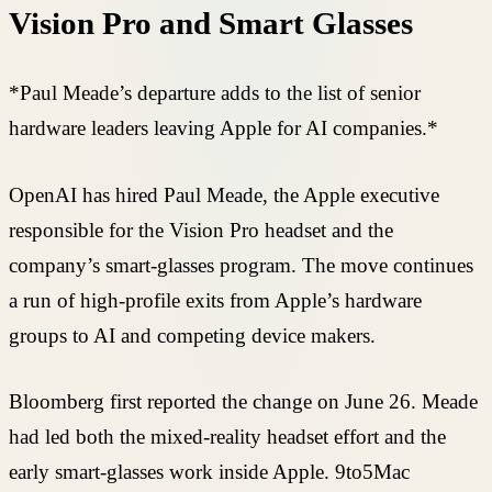
Vision Pro and Smart Glasses
*Paul Meade’s departure adds to the list of senior
hardware leaders leaving Apple for AI companies.*
OpenAI has hired Paul Meade, the Apple executive
responsible for the Vision Pro headset and the
company’s smart-glasses program. The move continues
a run of high-profile exits from Apple’s hardware
groups to AI and competing device makers.
Bloomberg first reported the change on June 26. Meade
had led both the mixed-reality headset effort and the
early smart-glasses work inside Apple. 9to5Mac