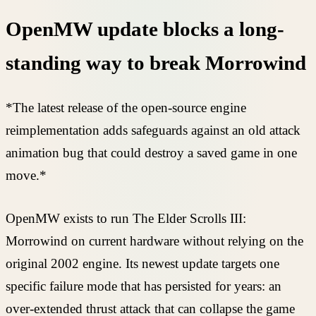
OpenMW update blocks a long-
standing way to break Morrowind
*The latest release of the open-source engine
reimplementation adds safeguards against an old attack
animation bug that could destroy a saved game in one
move.*
OpenMW exists to run The Elder Scrolls III:
Morrowind on current hardware without relying on the
original 2002 engine. Its newest update targets one
specific failure mode that has persisted for years: an
over-extended thrust attack that can collapse the game