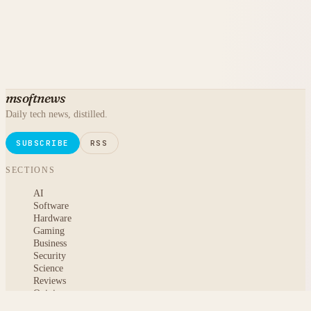
msoftnews
Daily tech news, distilled.
SUBSCRIBE
RSS
SECTIONS
AI
Software
Hardware
Gaming
Business
Security
Science
Reviews
Opinion