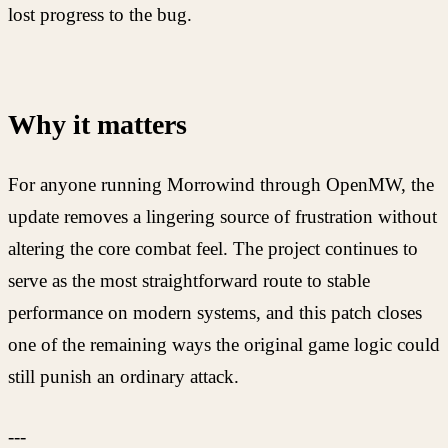
lost progress to the bug.
Why it matters
For anyone running Morrowind through OpenMW, the
update removes a lingering source of frustration without
altering the core combat feel. The project continues to
serve as the most straightforward route to stable
performance on modern systems, and this patch closes
one of the remaining ways the original game logic could
still punish an ordinary attack.
---