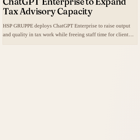
ChatGPT Enterprise to Expand
Tax Advisory Capacity
HSP GRUPPE deploys ChatGPT Enterprise to raise output
and quality in tax work while freeing staff time for client
service.