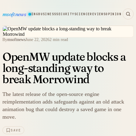
msoftnews
WARE
HARDWARE
GAMING
BUSINESS
SECURITY
SCIENCE
REVIEWS
OPINION
By
msoftnews
June 22, 2026
2 min read
OpenMW update blocks a
long-standing way to
break Morrowind
The latest release of the open-source engine
reimplementation adds safeguards against an old attack
animation bug that could destroy a saved game in one
move.
SAVE