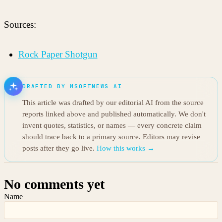
Sources:
Rock Paper Shotgun
DRAFTED BY MSOFTNEWS AI
This article was drafted by our editorial AI from the source
reports linked above and published automatically. We don't
invent quotes, statistics, or names — every concrete claim
should trace back to a primary source. Editors may revise
posts after they go live.
How this works →
No comments yet
Name