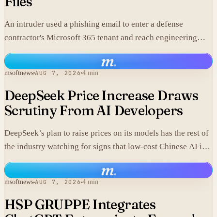
Files
An intruder used a phishing email to enter a defense
contractor's Microsoft 365 tenant and reach engineering
data, including material that may fall under export controls.
m
.
msoftnews
AUG 7, 2026
4 min
DeepSeek Price Increase Draws
Scrutiny From AI Developers
DeepSeek’s plan to raise prices on its models has the rest of
the industry watching for signs that low-cost Chinese AI is
losing its edge.
m
.
msoftnews
AUG 7, 2026
4 min
HSP GRUPPE Integrates