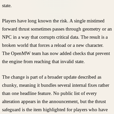
state.
Players have long known the risk. A single mistimed
forward thrust sometimes passes through geometry or an
NPC in a way that corrupts critical data. The result is a
broken world that forces a reload or a new character.
The OpenMW team has now added checks that prevent
the engine from reaching that invalid state.
The change is part of a broader update described as
chunky, meaning it bundles several internal fixes rather
than one headline feature. No public list of every
alteration appears in the announcement, but the thrust
safeguard is the item highlighted for players who have