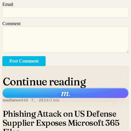
Email
Comment
Post Comment
Continue reading
m
.
msoftnews
AUG 7, 2026
3 min
Phishing Attack on US Defense
Supplier Exposes Microsoft 365