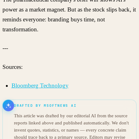
power as a market magnet. But as the stock slips back, it
reminds everyone: branding buys time, not
transformation.
---
Sources:
Bloomberg Technology
DRAFTED BY MSOFTNEWS AI
This article was drafted by our editorial AI from the source
reports linked above and published automatically. We don't
invent quotes, statistics, or names — every concrete claim
should trace back to a primary source. Editors may revise