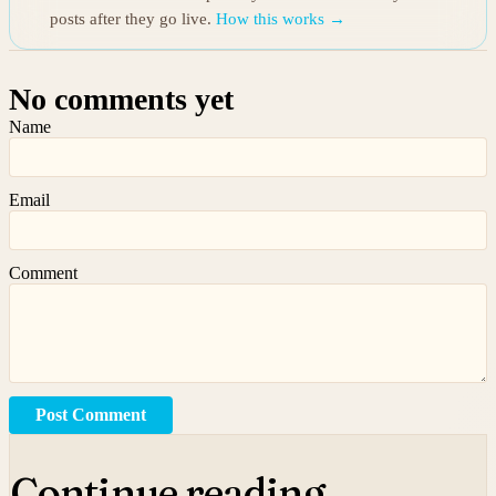
posts after they go live.
How this works →
No comments yet
Name
Email
Comment
Post Comment
Continue reading