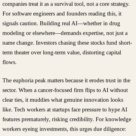
companies treat it as a survival tool, not a core strategy.
For software engineers and founders reading this, it
signals caution. Building real AI—whether in drug
modeling or elsewhere—demands expertise, not just a
name change. Investors chasing these stocks fund short-
term theater over long-term value, distorting capital
flows.
The euphoria peak matters because it erodes trust in the
sector. When a cancer-focused firm flips to AI without
clear ties, it muddies what genuine innovation looks
like. Tech workers at startups face pressure to hype AI
features prematurely, risking credibility. For knowledge
workers eyeing investments, this urges due diligence: