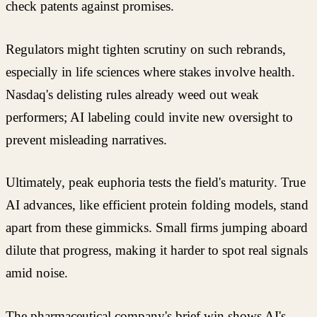
check patents against promises.
Regulators might tighten scrutiny on such rebrands,
especially in life sciences where stakes involve health.
Nasdaq's delisting rules already weed out weak
performers; AI labeling could invite new oversight to
prevent misleading narratives.
Ultimately, peak euphoria tests the field's maturity. True
AI advances, like efficient protein folding models, stand
apart from these gimmicks. Small firms jumping aboard
dilute that progress, making it harder to spot real signals
amid noise.
The pharmaceutical company's brief win shows AI's