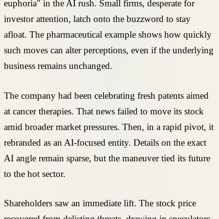
euphoria" in the AI rush. Small firms, desperate for
investor attention, latch onto the buzzword to stay
afloat. The pharmaceutical example shows how quickly
such moves can alter perceptions, even if the underlying
business remains unchanged.
The company had been celebrating fresh patents aimed
at cancer therapies. That news failed to move its stock
amid broader market pressures. Then, in a rapid pivot, it
rebranded as an AI-focused entity. Details on the exact
AI angle remain sparse, but the maneuver tied its future
to the hot sector.
Shareholders saw an immediate lift. The stock price
recovered from delisting threats, drawing in speculators