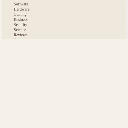
Software
Hardware
Gaming
Business
Security
Science
Reviews
Opinion
ABOUT
About msoftnews
Editorial Standards
AI Disclosure
Contact
READER
Saved articles
All stories
Search
Sitemap
Privacy
Terms