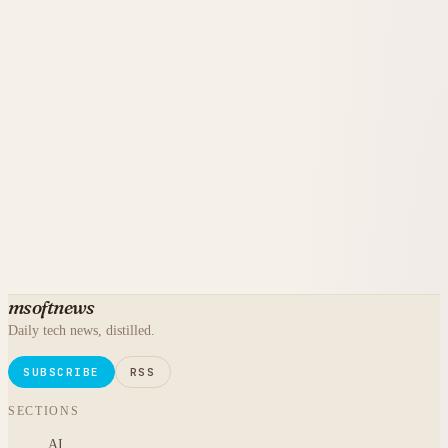
msoftnews
Daily tech news, distilled.
SUBSCRIBE
RSS
SECTIONS
AI