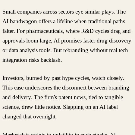
Small companies across sectors eye similar plays. The
AI bandwagon offers a lifeline when traditional paths
falter. For pharmaceuticals, where R&D cycles drag and
approvals loom large, AI promises faster drug discovery
or data analysis tools. But rebranding without real tech
integration risks backlash.
Investors, burned by past hype cycles, watch closely.
This case underscores the disconnect between branding
and delivery. The firm's patent news, tied to tangible
science, drew little notice. Slapping on an AI label
changed that overnight.
Market data points to volatility in such stocks. AI-