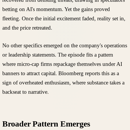
betting on AI's momentum. Yet the gains proved
fleeting. Once the initial excitement faded, reality set in,
and the price retreated.
No other specifics emerged on the company's operations
or leadership statements. The episode fits a pattern
where micro-cap firms repackage themselves under AI
banners to attract capital. Bloomberg reports this as a
sign of overheated enthusiasm, where substance takes a
backseat to narrative.
Broader Pattern Emerges