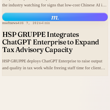
the industry watching for signs that low-cost Chinese AI is
losing its edge.
m
.
msoftnews
AUG 7, 2026
4 min
HSP GRUPPE Integrates
ChatGPT Enterprise to Expand
Tax Advisory Capacity
HSP GRUPPE deploys ChatGPT Enterprise to raise output
and quality in tax work while freeing staff time for client
service.