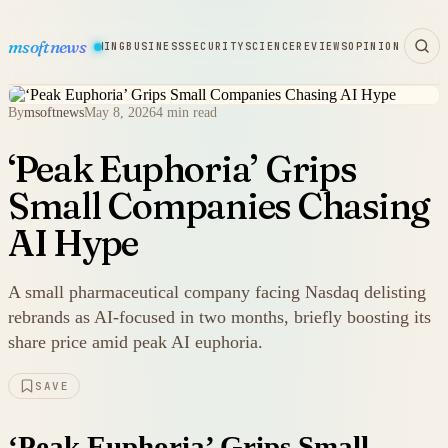
msoftnews
WARE
HARDWARE
GAMING
BUSINESS
SECURITY
SCIENCE
REVIEWS
OPINION
By
msoftnews
May 8, 2026
4 min read
‘Peak Euphoria’ Grips
Small Companies Chasing
AI Hype
A small pharmaceutical company facing Nasdaq delisting
rebrands as AI-focused in two months, briefly boosting its
share price amid peak AI euphoria.
SAVE
‘Peak Euphoria’ Grips Small