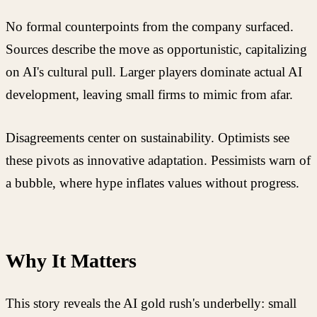
No formal counterpoints from the company surfaced.
Sources describe the move as opportunistic, capitalizing
on AI's cultural pull. Larger players dominate actual AI
development, leaving small firms to mimic from afar.
Disagreements center on sustainability. Optimists see
these pivots as innovative adaptation. Pessimists warn of
a bubble, where hype inflates values without progress.
Why It Matters
This story reveals the AI gold rush's underbelly: small