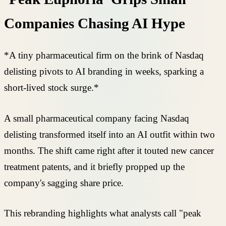
Companies Chasing AI Hype
*A tiny pharmaceutical firm on the brink of Nasdaq
delisting pivots to AI branding in weeks, sparking a
short-lived stock surge.*
A small pharmaceutical company facing Nasdaq
delisting transformed itself into an AI outfit within two
months. The shift came right after it touted new cancer
treatment patents, and it briefly propped up the
company's sagging share price.
This rebranding highlights what analysts call "peak