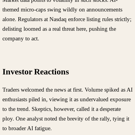
themed micro-caps swing wildly on announcements
alone. Regulators at Nasdaq enforce listing rules strictly;
delisting loomed as a real threat here, pushing the
company to act.
Investor Reactions
Traders welcomed the news at first. Volume spiked as AI
enthusiasts piled in, viewing it as undervalued exposure
to the trend. Skeptics, however, called it a desperate
ploy. One analyst noted the brevity of the rally, tying it
to broader AI fatigue.