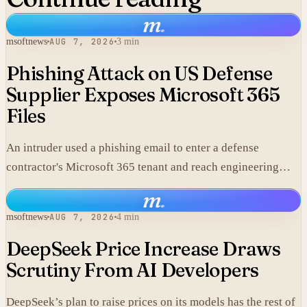
m
.
msoftnews
AUG 7, 2026
3 min
Phishing Attack on US Defense
Supplier Exposes Microsoft 365
Files
An intruder used a phishing email to enter a defense
contractor's Microsoft 365 tenant and reach engineering
data, including material that may fall under export controls.
m
.
msoftnews
AUG 7, 2026
4 min
DeepSeek Price Increase Draws
Scrutiny From AI Developers
DeepSeek’s plan to raise prices on its models has the rest of