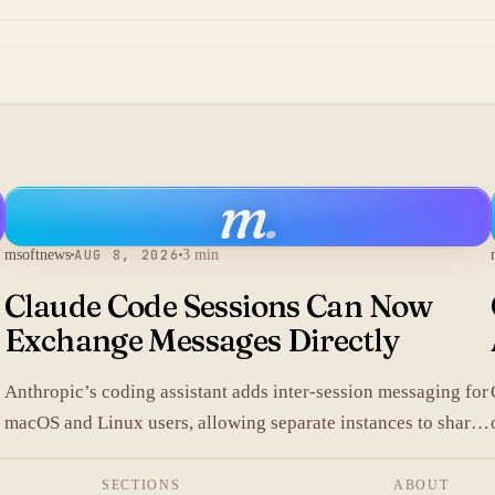
m
.
msoftnews
AUG 8, 2026
3 min
Claude Code Sessions Can Now
Exchange Messages Directly
Anthropic’s coding assistant adds inter-session messaging for
macOS and Linux users, allowing separate instances to share
.
context without manual copy-paste.
SECTIONS
ABOUT