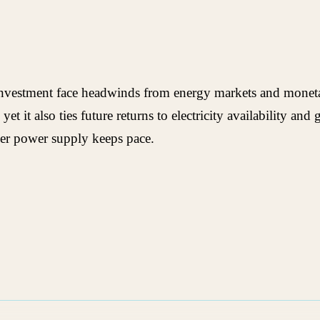
n investment face headwinds from energy markets and monet
yet it also ties future returns to electricity availability a
her power supply keeps pace.