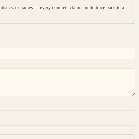
tatistics, or names — every concrete claim should trace back to a