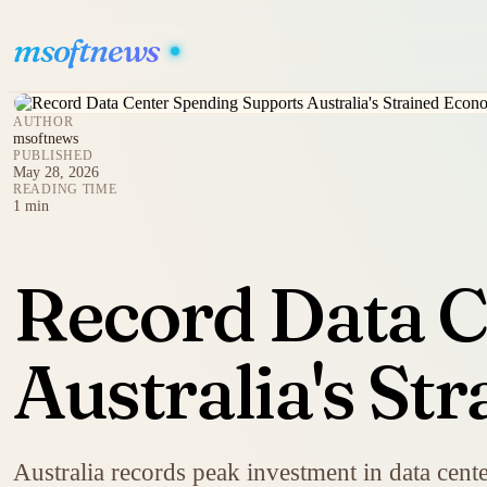
msoftnews
AUTHOR
msoftnews
PUBLISHED
May 28, 2026
READING TIME
1 min
Record Data C
Australia's S
Australia records peak investment in data cent