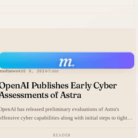
m
.
msoftnews
AUG 8, 2026
3 min
OpenAI Publishes Early Cyber
Assessments of Astra
OpenAI has released preliminary evaluations of Astra's
offensive cyber capabilities along with initial steps to tighten
internal safeguards.
READER