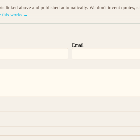
orts linked above and published automatically. We don't invent quotes, s
 this works →
Email