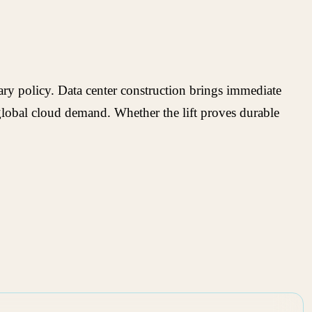
ary policy. Data center construction brings immediate
nd global cloud demand. Whether the lift proves durable