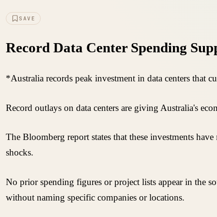
SAVE
Record Data Center Spending Supp
*Australia records peak investment in data centers that c
Record outlays on data centers are giving Australia's ec
The Bloomberg report states that these investments have 
shocks.
No prior spending figures or project lists appear in the s
without naming specific companies or locations.