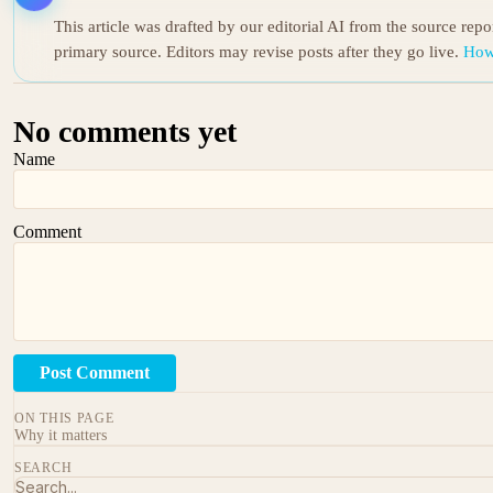
This article was drafted by our editorial AI from the source rep
primary source. Editors may revise posts after they go live.
How
No comments yet
Name
Comment
Post Comment
ON THIS PAGE
Why it matters
SEARCH