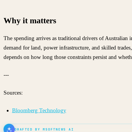
Why it matters
The spending arrives as traditional drivers of Australia
demand for land, power infrastructure, and skilled trades, 
depends on how long those constraints persist and whet
---
Sources:
Bloomberg Technology
DRAFTED BY MSOFTNEWS AI