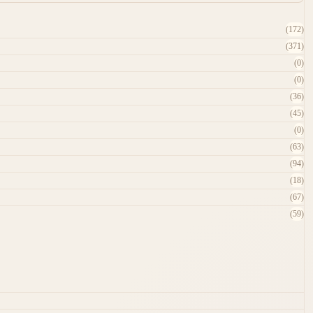
(172)
(371)
(0)
(0)
(36)
(45)
(0)
(63)
(94)
(18)
(67)
(59)