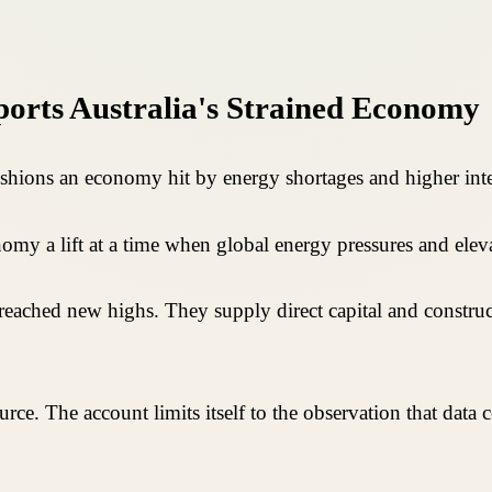
orts Australia's Strained Economy
ushions an economy hit by energy shortages and higher inter
onomy a lift at a time when global energy pressures and el
reached new highs. They supply direct capital and construc
ource. The account limits itself to the observation that data