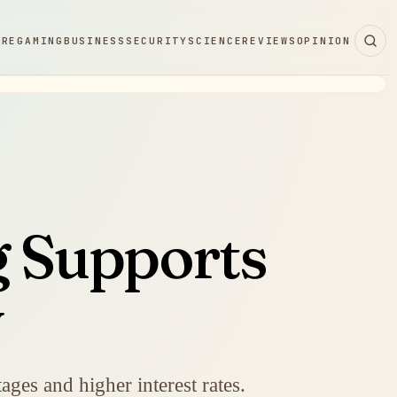
ARE
GAMING
BUSINESS
SECURITY
SCIENCE
REVIEWS
OPINION
g Supports
y
ges and higher interest rates.