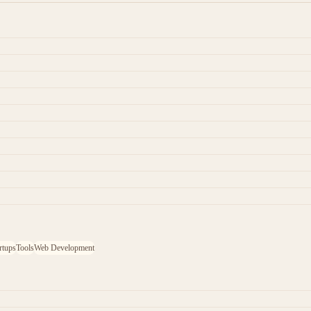
rtups
Tools
Web Development