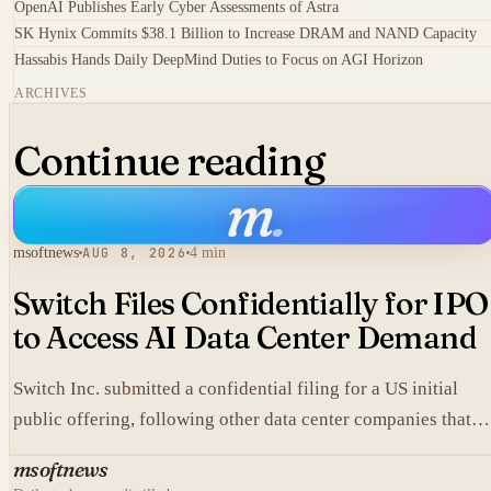
OpenAI Publishes Early Cyber Assessments of Astra
SK Hynix Commits $38.1 Billion to Increase DRAM and NAND Capacity
Hassabis Hands Daily DeepMind Duties to Focus on AGI Horizon
ARCHIVES
Continue reading
m
.
msoftnews
AUG 8, 2026
4 min
Switch Files Confidentially for IPO
to Access AI Data Center Demand
Switch Inc. submitted a confidential filing for a US initial
public offering, following other data center companies that
seek investor exposure to artificial intelligence infrastructure
msoftnews