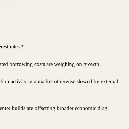
est rates.*
evated borrowing costs are weighing on growth.
tion activity in a market otherwise slowed by external
 center builds are offsetting broader economic drag