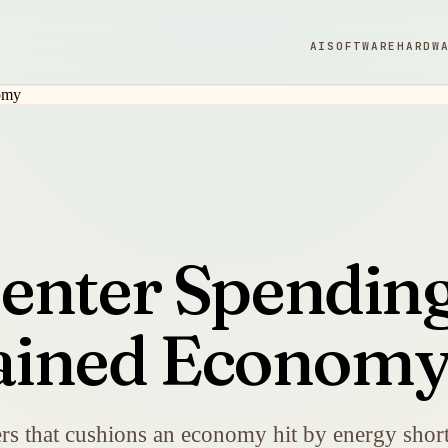
AI
SOFTWARE
HARDW
enter Spendin
trained Econom
ers that cushions an economy hit by energy shorta