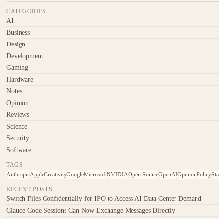
CATEGORIES
AI
Business
Design
Development
Gaming
Hardware
Notes
Opinion
Reviews
Science
Security
Software
TAGS
Anthropic
Apple
Creativity
Google
Microsoft
NVIDIA
Open Source
OpenAI
Opinion
Policy
Sta
RECENT POSTS
Switch Files Confidentially for IPO to Access AI Data Center Demand
Claude Code Sessions Can Now Exchange Messages Directly