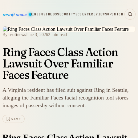
msoftnews
WARE
HARDWARE
GAMING
BUSINESS
SECURITY
SCIENCE
REVIEWS
OPINION
By
msoftnews
June 3, 2026
2 min read
Ring Faces Class Action
Lawsuit Over Familiar
Faces Feature
A Virginia resident has filed suit against Ring in Seattle,
alleging the Familiar Faces facial recognition tool stores
images of passersby without consent.
SAVE
Ring Faces Class Action Lawsuit