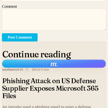
Comment
Post Comment
Continue reading
m
.
msoftnews
AUG 7, 2026
3 min
Phishing Attack on US Defense
Supplier Exposes Microsoft 365
Files
An intruder used a phishing email to enter a defense