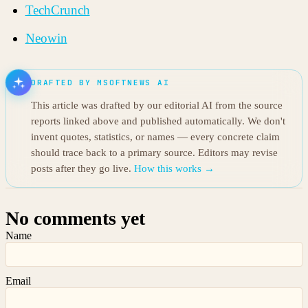
TechCrunch
Neowin
DRAFTED BY MSOFTNEWS AI
This article was drafted by our editorial AI from the source
reports linked above and published automatically. We don't
invent quotes, statistics, or names — every concrete claim
should trace back to a primary source. Editors may revise
posts after they go live.
How this works →
No comments yet
Name
Email