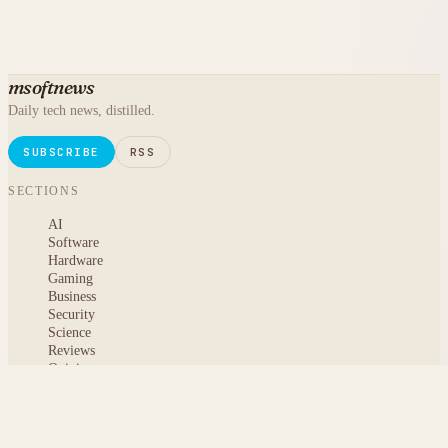
msoftnews
Daily tech news, distilled.
SUBSCRIBE
RSS
SECTIONS
AI
Software
Hardware
Gaming
Business
Security
Science
Reviews
Opinion
ABOUT