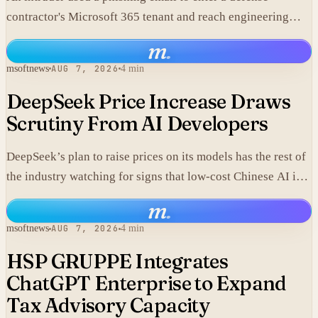
contractor's Microsoft 365 tenant and reach engineering
data, including material that may fall under export controls.
m
.
msoftnews
AUG 7, 2026
4 min
DeepSeek Price Increase Draws
Scrutiny From AI Developers
DeepSeek’s plan to raise prices on its models has the rest of
the industry watching for signs that low-cost Chinese AI is
losing its edge.
m
.
msoftnews
AUG 7, 2026
4 min
HSP GRUPPE Integrates
ChatGPT Enterprise to Expand
Tax Advisory Capacity