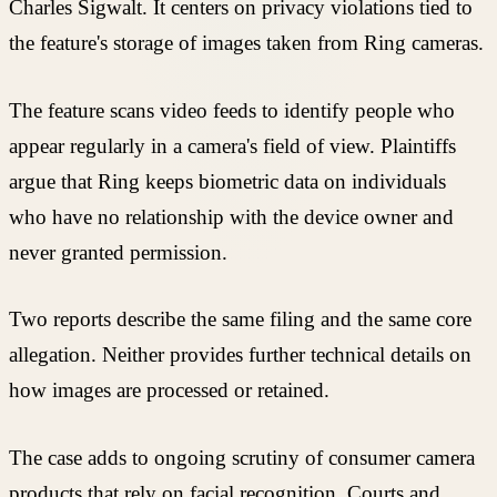
Charles Sigwalt. It centers on privacy violations tied to
the feature's storage of images taken from Ring cameras.
The feature scans video feeds to identify people who
appear regularly in a camera's field of view. Plaintiffs
argue that Ring keeps biometric data on individuals
who have no relationship with the device owner and
never granted permission.
Two reports describe the same filing and the same core
allegation. Neither provides further technical details on
how images are processed or retained.
The case adds to ongoing scrutiny of consumer camera
products that rely on facial recognition. Courts and