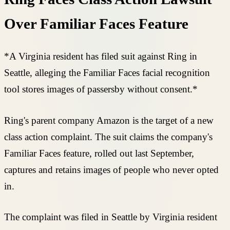
Over Familiar Faces Feature
*A Virginia resident has filed suit against Ring in
Seattle, alleging the Familiar Faces facial recognition
tool stores images of passersby without consent.*
Ring's parent company Amazon is the target of a new
class action complaint. The suit claims the company's
Familiar Faces feature, rolled out last September,
captures and retains images of people who never opted
in.
The complaint was filed in Seattle by Virginia resident