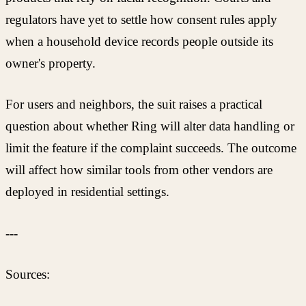
regulators have yet to settle how consent rules apply
when a household device records people outside its
owner's property.
For users and neighbors, the suit raises a practical
question about whether Ring will alter data handling or
limit the feature if the complaint succeeds. The outcome
will affect how similar tools from other vendors are
deployed in residential settings.
---
Sources: