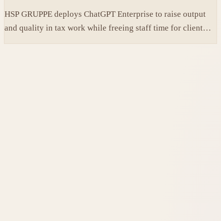
HSP GRUPPE deploys ChatGPT Enterprise to raise output
and quality in tax work while freeing staff time for client
service.