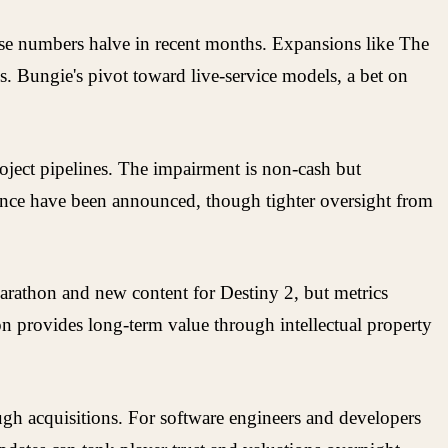
ose numbers halve in recent months. Expansions like The
ls. Bungie's pivot toward live-service models, a bet on
roject pipelines. The impairment is non-cash but
dence have been announced, though tighter oversight from
Marathon and new content for Destiny 2, but metrics
ion provides long-term value through intellectual property
ugh acquisitions. For software engineers and developers