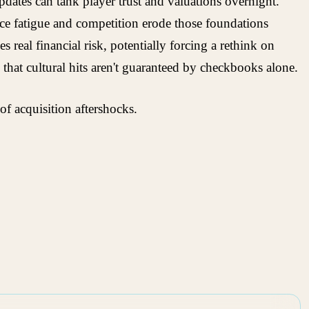
updates can tank player trust and valuations overnight.
ence fatigue and competition erode those foundations
real financial risk, potentially forcing a rethink on
 that cultural hits aren't guaranteed by checkbooks alone.
of acquisition aftershocks.