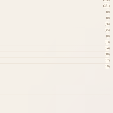
(371)
(0)
(0)
(36)
(45)
(0)
(63)
(94)
(18)
(67)
(59)