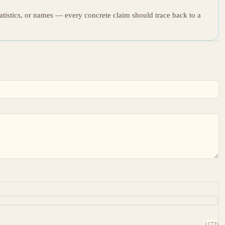
tatistics, or names — every concrete claim should trace back to a
(172)