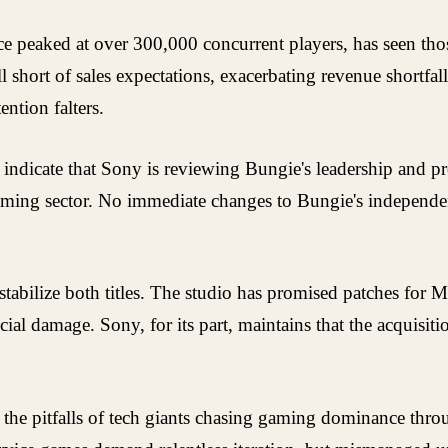
e peaked at over 300,000 concurrent players, has seen th
ll short of sales expectations, exacerbating revenue shortfal
ntion falters.
, indicate that Sony is reviewing Bungie's leadership and p
e gaming sector. No immediate changes to Bungie's indepen
tabilize both titles. The studio has promised patches for 
cial damage. Sony, for its part, maintains that the acquisit
the pitfalls of tech giants chasing gaming dominance thro