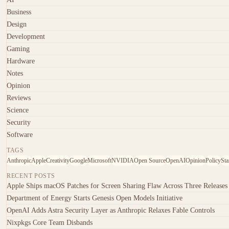
Business
Design
Development
Gaming
Hardware
Notes
Opinion
Reviews
Science
Security
Software
TAGS
Anthropic
Apple
Creativity
Google
Microsoft
NVIDIA
Open Source
OpenAI
Opinion
Policy
Sta
RECENT POSTS
Apple Ships macOS Patches for Screen Sharing Flaw Across Three Releases
Department of Energy Starts Genesis Open Models Initiative
OpenAI Adds Astra Security Layer as Anthropic Relaxes Fable Controls
Nixpkgs Core Team Disbands