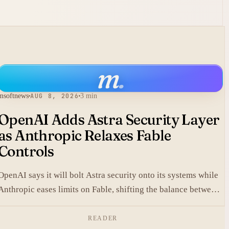
m
.
msoftnews
AUG 8, 2026
3 min
OpenAI Adds Astra Security Layer
as Anthropic Relaxes Fable
Controls
OpenAI says it will bolt Astra security onto its systems while
Anthropic eases limits on Fable, shifting the balance between
protection and capability in frontier models.
READER