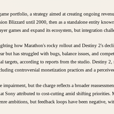
game portfolio, a strategy aimed at creating ongoing reven
ion Blizzard until 2000, then as a standalone entity known 
layer games and expand its ecosystem, but integration cha
hlighting how Marathon's rocky rollout and Destiny 2's decl
year but has struggled with bugs, balance issues, and compe
targets, according to reports from the studio. Destiny 2,
cluding controversial monetization practices and a perceived
impairment, but the charge reflects a broader reassessment
 Sony attributed to cost-cutting amid shifting priorities.
enre ambitions, but feedback loops have been negative, with