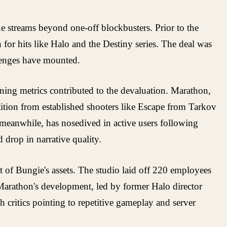
ue streams beyond one-off blockbusters. Prior to the
for hits like Halo and the Destiny series. The deal was
llenges have mounted.
ining metrics contributed to the devaluation. Marathon,
tition from established shooters like Escape from Tarkov
 meanwhile, has nosedived in active users following
 drop in narrative quality.
 of Bungie's assets. The studio laid off 220 employees
 Marathon's development, led by former Halo director
 critics pointing to repetitive gameplay and server