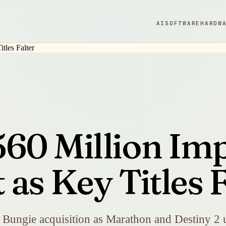
AI
SOFTWARE
HARDW
60 Million Im
as Key Titles F
 Bungie acquisition as Marathon and Destiny 2 