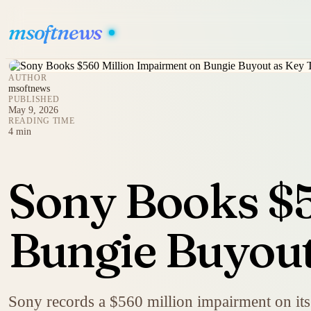
msoftnews
AUTHOR
msoftnews
PUBLISHED
May 9, 2026
READING TIME
4 min
Sony Books $5
Bungie Buyout 
Sony records a $560 million impairment on its