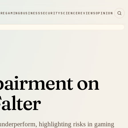
ARE
GAMING
BUSINESS
SECURITY
SCIENCE
REVIEWS
OPINION
pairment on
alter
underperform, highlighting risks in gaming