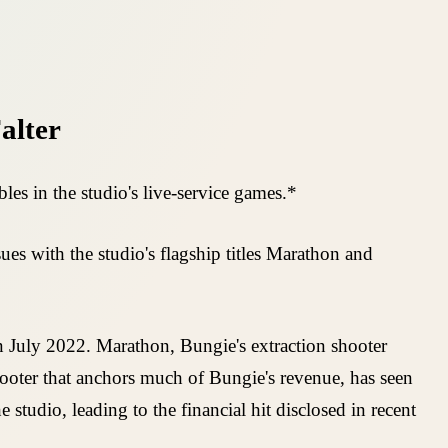
alter
es in the studio's live-service games.*
es with the studio's flagship titles Marathon and
 July 2022. Marathon, Bungie's extraction shooter
hooter that anchors much of Bungie's revenue, has seen
studio, leading to the financial hit disclosed in recent