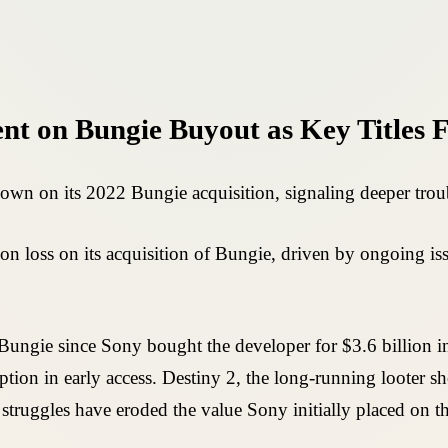
t on Bungie Buyout as Key Titles F
wn on its 2022 Bungie acquisition, signaling deeper troubl
n loss on its acquisition of Bungie, driven by ongoing issu
ungie since Sony bought the developer for $3.6 billion in
ion in early access. Destiny 2, the long-running looter s
ruggles have eroded the value Sony initially placed on the 