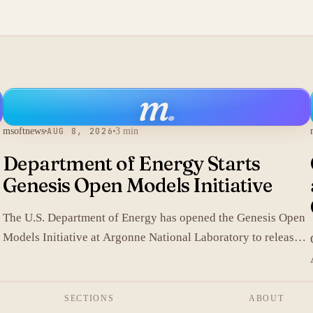
m
.
msoftnews
AUG 8, 2026
3 min
Department of Energy Starts
Genesis Open Models Initiative
The U.S. Department of Energy has opened the Genesis Open
Models Initiative at Argonne National Laboratory to release
models developed in its labs.
SECTIONS
ABOUT