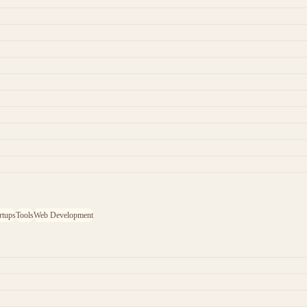
rtups
Tools
Web Development