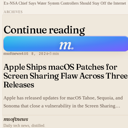
Ex-NSA Chief Says Water System Controllers Should Stay Off the Internet
ARCHIVES
Continue reading
m
.
msoftnews
AUG 8, 2026
3 min
Apple Ships macOS Patches for
Screen Sharing Flaw Across Three
Releases
Apple has released updates for macOS Tahoe, Sequoia, and
Sonoma that close a vulnerability in the Screen Sharing
component.
msoftnews
Daily tech news, distilled.