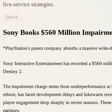
live-service strategies.
SAVE
Sony Books $560 Million Impairmen
*PlayStation's parent company absorbs a massive write-do
Sony Interactive Entertainment has recorded a $560 millio
Destiny 2.
The impairment charge stems from underperformance at B
reboot, has faced development delays and lukewarm recept
player engagement drop sharply in recent seasons. These st
earnings.