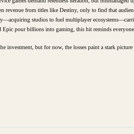
-service games demand relentless iteration, but mismanaged 
n revenue from titles like Destiny, only to find that audi
gy—acquiring studios to fuel multiplayer ecosystems—carries 
nd Epic pour billions into gaming, this hit reminds everyone
e investment, but for now, the losses paint a stark picture 