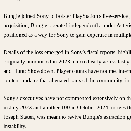
Bungie joined Sony to bolster PlayStation's live-service 
acquisition, Bungie operated independently under Activis
positioned as a way for Sony to gain expertise in multip
Details of the loss emerged in Sony's fiscal reports, hig
originally announced in 2023, entered early access last 
and Hunt: Showdown. Player counts have not met internal 
content updates that alienated parts of the community, in
Sony's executives have not commented extensively on the 
in July 2023 and another 100 in October 2024, moves that
Joseph Staten, was meant to revive Bungie's extraction g
instability.