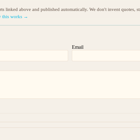
orts linked above and published automatically. We don't invent quotes, s
 this works →
Email