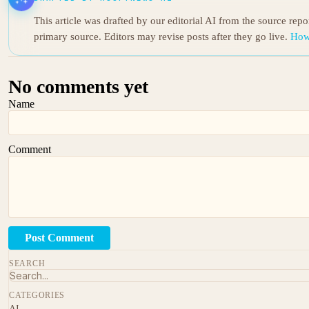
This article was drafted by our editorial AI from the source rep
primary source. Editors may revise posts after they go live.
How
No comments yet
Name
Comment
Post Comment
SEARCH
CATEGORIES
AI