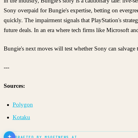
in the industry, Bungie's story is a cautionary tale: live
Sony overpaid for Bungie's expertise, betting on evergree
quickly. The impairment signals that PlayStation's strate
future deals. In an era where tech firms like Microsoft a
Bungie's next moves will test whether Sony can salvage th
---
Sources:
Polygon
Kotaku
DRAFTED BY MSOFTNEWS AI