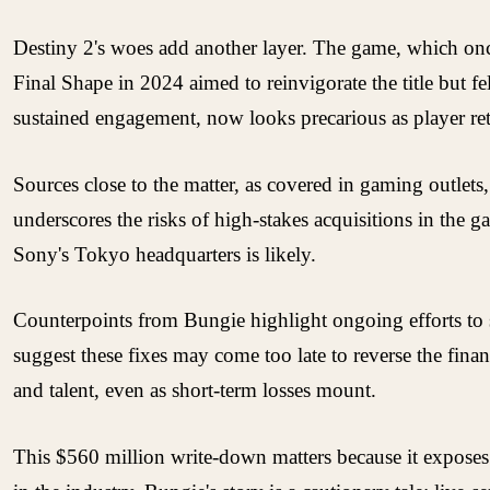
Destiny 2's woes add another layer. The game, which onc
Final Shape in 2024 aimed to reinvigorate the title but fe
sustained engagement, now looks precarious as player rete
Sources close to the matter, as covered in gaming outlets
underscores the risks of high-stakes acquisitions in th
Sony's Tokyo headquarters is likely.
Counterpoints from Bungie highlight ongoing efforts to s
suggest these fixes may come too late to reverse the finan
and talent, even as short-term losses mount.
This $560 million write-down matters because it exposes 