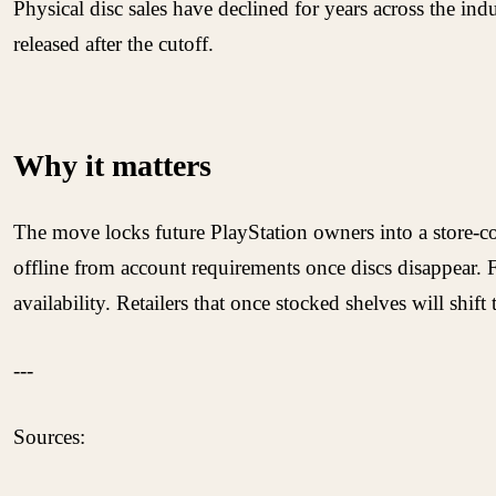
Physical disc sales have declined for years across the in
released after the cutoff.
Why it matters
The move locks future PlayStation owners into a store-con
offline from account requirements once discs disappear. 
availability. Retailers that once stocked shelves will shift
---
Sources: