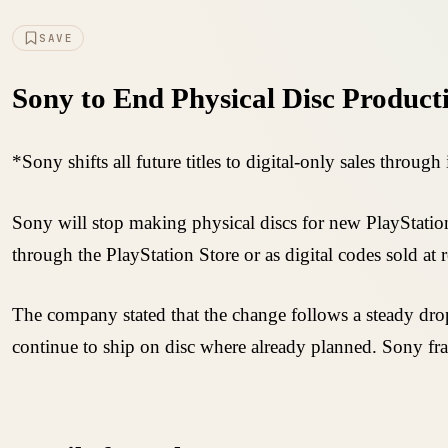
SAVE
Sony to End Physical Disc Produc
*Sony shifts all future titles to digital-only sales throug
Sony will stop making physical discs for new PlayStation 
through the PlayStation Store or as digital codes sold at re
The company stated that the change follows a steady drop 
continue to ship on disc where already planned. Sony 