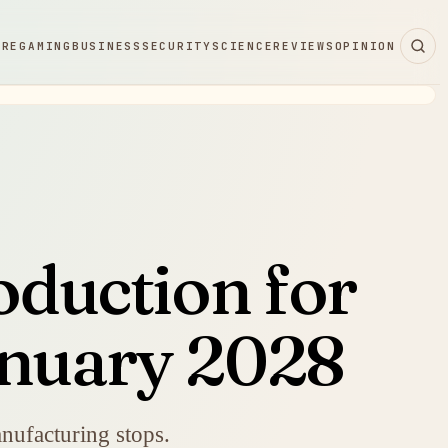
ARE
GAMING
BUSINESS
SECURITY
SCIENCE
REVIEWS
OPINION
oduction for
anuary 2028
manufacturing stops.