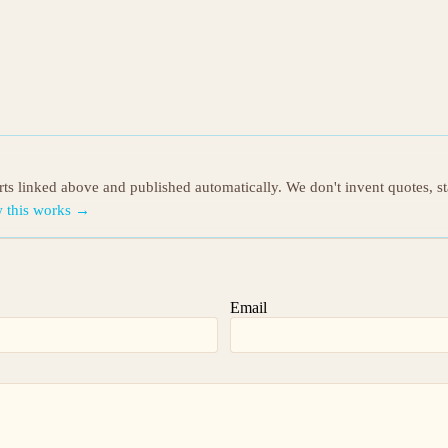
orts linked above and published automatically. We don't invent quotes, s
 this works →
Email