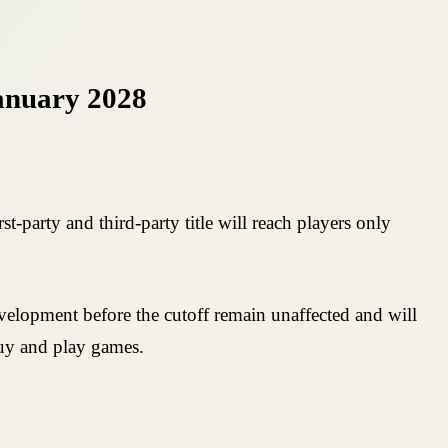
January 2028
-party and third-party title will reach players only
development before the cutoff remain unaffected and will
uy and play games.