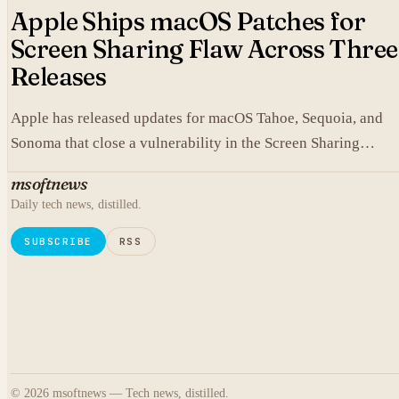
Apple Ships macOS Patches for
Screen Sharing Flaw Across Three
Releases
Apple has released updates for macOS Tahoe, Sequoia, and
Sonoma that close a vulnerability in the Screen Sharing
component.
msoftnews
Daily tech news, distilled.
SUBSCRIBE
RSS
© 2026 msoftnews — Tech news, distilled.