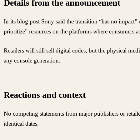
Details from the announcement
In its blog post Sony said the transition “has no impact”
prioritize” resources on the platforms where consumers ac
Retailers will still sell digital codes, but the physical m
any console generation.
Reactions and context
No competing statements from major publishers or retaile
identical dates.