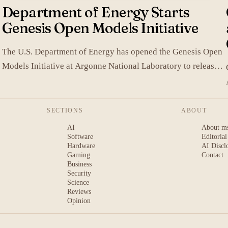
Department of Energy Starts
Genesis Open Models Initiative
The U.S. Department of Energy has opened the Genesis Open
Models Initiative at Argonne National Laboratory to release
models developed in its labs.
SECTIONS
ABOUT
AI
About m
Software
Editorial
Hardware
AI Discl
Gaming
Contact
Business
Security
Science
Reviews
Opinion