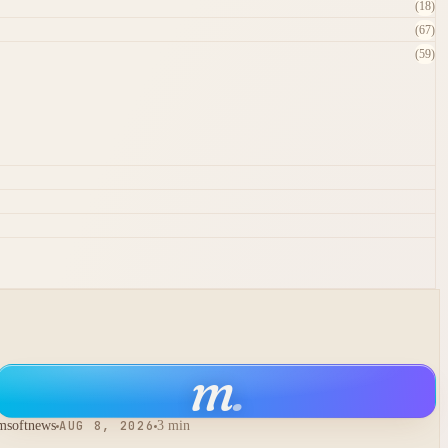
(18)
(67)
(59)
m
.
msoftnews
AUG 8, 2026
3 min