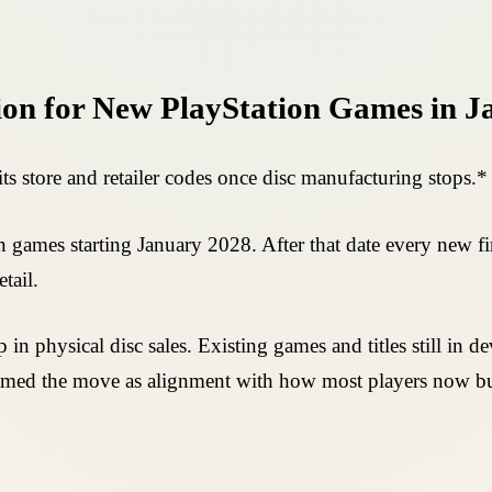
tion for New PlayStation Games in 
h its store and retailer codes once disc manufacturing stops.*
games starting January 2028. After that date every new first
tail.
in physical disc sales. Existing games and titles still in 
framed the move as alignment with how most players now b