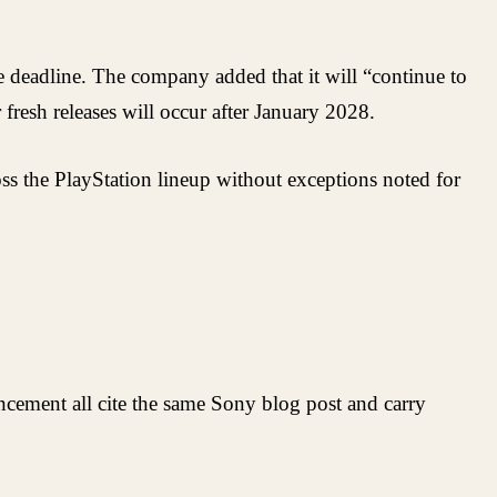
he deadline. The company added that it will “continue to
fresh releases will occur after January 2028.
cross the PlayStation lineup without exceptions noted for
ncement all cite the same Sony blog post and carry