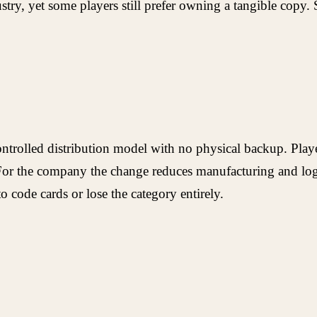
dustry, yet some players still prefer owning a tangible cop
trolled distribution model with no physical backup. Player
For the company the change reduces manufacturing and logis
 to code cards or lose the category entirely.