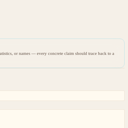
tatistics, or names — every concrete claim should trace back to a