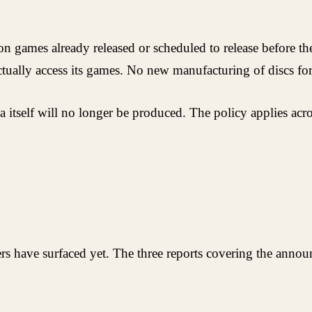
 on games already released or scheduled to release before t
tually access its games. No new manufacturing of discs for 
edia itself will no longer be produced. The policy applies a
rs have surfaced yet. The three reports covering the annou