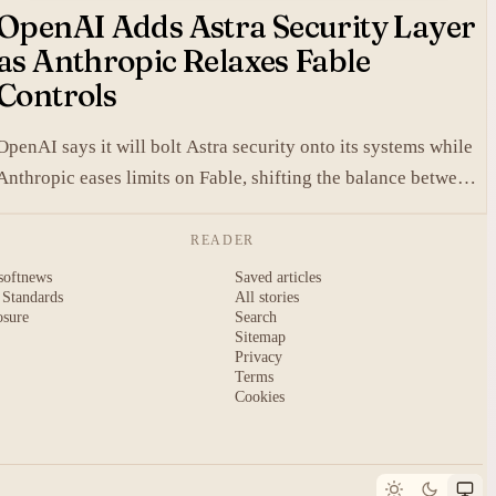
OpenAI Adds Astra Security Layer
as Anthropic Relaxes Fable
Controls
OpenAI says it will bolt Astra security onto its systems while
Anthropic eases limits on Fable, shifting the balance between
protection and capability in frontier models.
READER
softnews
Saved articles
 Standards
All stories
osure
Search
Sitemap
Privacy
Terms
Cookies