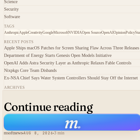
Science
Security
Software
TAGS
Anthropic
Apple
Creativity
Google
Microsoft
NVIDIA
Open Source
OpenAI
Opinion
Policy
Sta
RECENT POSTS
Apple Ships macOS Patches for Screen Sharing Flaw Across Three Releases
Department of Energy Starts Genesis Open Models Initiative
OpenAI Adds Astra Security Layer as Anthropic Relaxes Fable Controls
Nixpkgs Core Team Disbands
Ex-NSA Chief Says Water System Controllers Should Stay Off the Internet
ARCHIVES
Continue reading
m
.
msoftnews
AUG 8, 2026
3 min