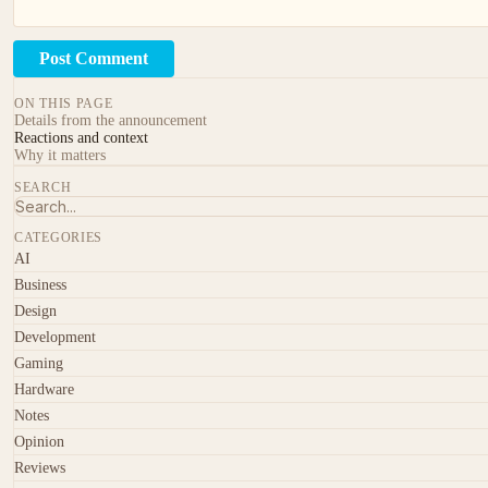
Post Comment
ON THIS PAGE
Details from the announcement
Reactions and context
Why it matters
SEARCH
CATEGORIES
AI
Business
Design
Development
Gaming
Hardware
Notes
Opinion
Reviews