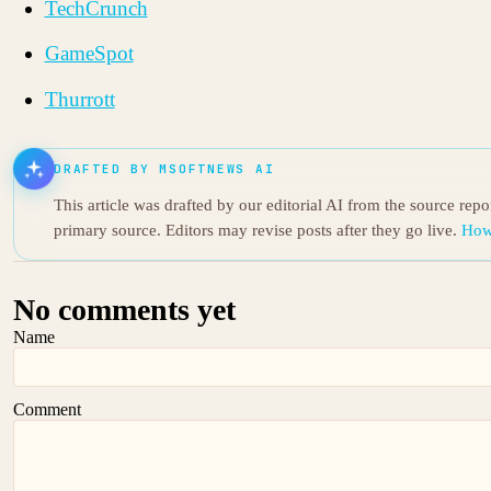
TechCrunch
GameSpot
Thurrott
DRAFTED BY MSOFTNEWS AI
This article was drafted by our editorial AI from the source rep
primary source. Editors may revise posts after they go live.
How
No comments yet
Name
Comment