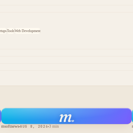
rtups
Tools
Web Development
m
.
msoftnews
AUG 8, 2026
3 min