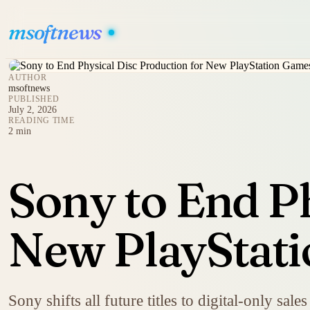
msoftnews
AUTHOR
msoftnews
PUBLISHED
July 2, 2026
READING TIME
2 min
Sony to End Ph
New PlayStati
Sony shifts all future titles to digital-only sal