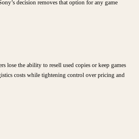
y. Sony’s decision removes that option for any game
s lose the ability to resell used copies or keep games
tics costs while tightening control over pricing and