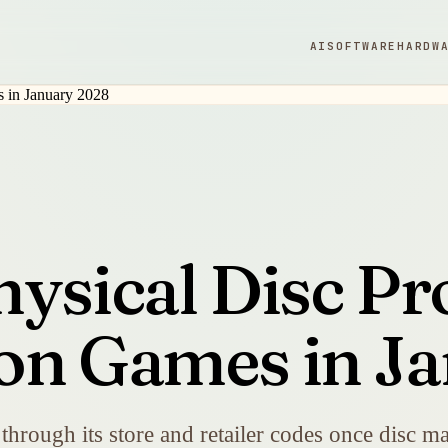
AI
SOFTWARE
HARDW
ysical Disc Pr
on Games in J
es through its store and retailer codes once disc 