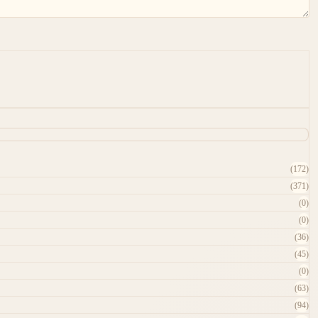
(172)
(371)
(0)
(0)
(36)
(45)
(0)
(63)
(94)