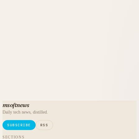
msoftnews
Daily tech news, distilled.
SUBSCRIBE
RSS
SECTIONS