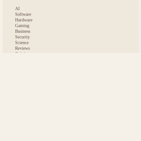
AI
Software
Hardware
Gaming
Business
Security
Science
Reviews
Opinion
ABOUT
About msoftnews
Editorial Standards
AI Disclosure
Contact
READER
Saved articles
All stories
Search
Sitemap