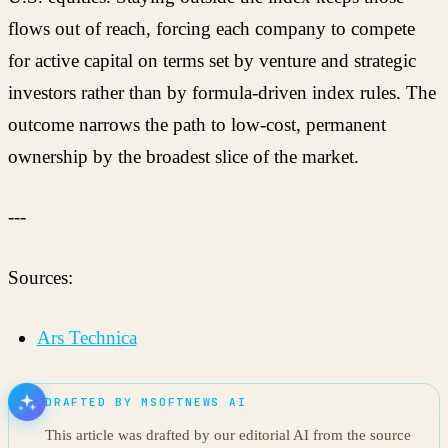
flows out of reach, forcing each company to compete
for active capital on terms set by venture and strategic
investors rather than by formula-driven index rules. The
outcome narrows the path to low-cost, permanent
ownership by the broadest slice of the market.
---
Sources:
Ars Technica
DRAFTED BY MSOFTNEWS AI
This article was drafted by our editorial AI from the source