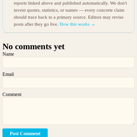
reports linked above and published automatically. We don't
invent quotes, statistics, or names — every concrete claim
should trace back to a primary source. Editors may revise
posts after they go live.
How this works →
No comments yet
Name
Email
Comment
Post Comment