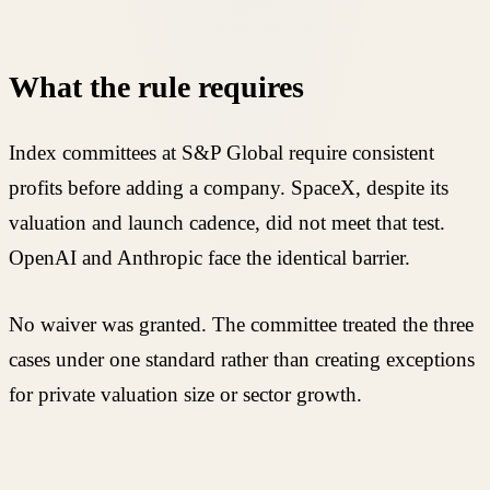
What the rule requires
Index committees at S&P Global require consistent
profits before adding a company. SpaceX, despite its
valuation and launch cadence, did not meet that test.
OpenAI and Anthropic face the identical barrier.
No waiver was granted. The committee treated the three
cases under one standard rather than creating exceptions
for private valuation size or sector growth.