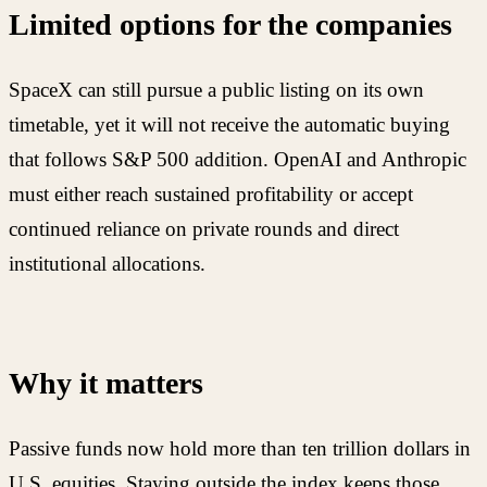
Limited options for the companies
SpaceX can still pursue a public listing on its own
timetable, yet it will not receive the automatic buying
that follows S&P 500 addition. OpenAI and Anthropic
must either reach sustained profitability or accept
continued reliance on private rounds and direct
institutional allocations.
Why it matters
Passive funds now hold more than ten trillion dollars in
U.S. equities. Staying outside the index keeps those