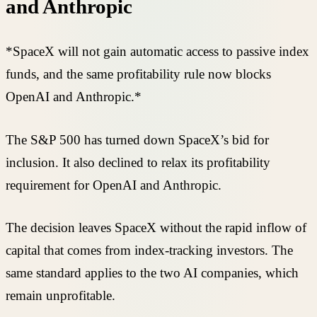
and Anthropic
*SpaceX will not gain automatic access to passive index
funds, and the same profitability rule now blocks
OpenAI and Anthropic.*
The S&P 500 has turned down SpaceX’s bid for
inclusion. It also declined to relax its profitability
requirement for OpenAI and Anthropic.
The decision leaves SpaceX without the rapid inflow of
capital that comes from index-tracking investors. The
same standard applies to the two AI companies, which
remain unprofitable.