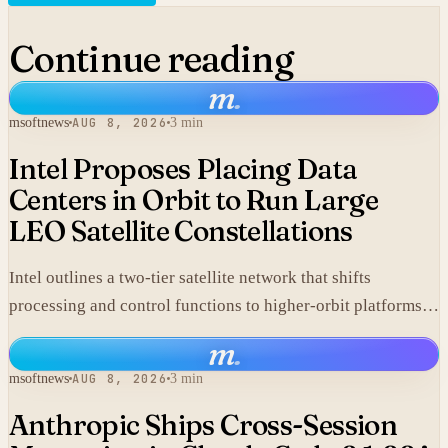
Continue reading
m
.
msoftnews
AUG 8, 2026
3 min
Intel Proposes Placing Data
Centers in Orbit to Run Large
LEO Satellite Constellations
Intel outlines a two-tier satellite network that shifts
processing and control functions to higher-orbit platforms,
cutting dependence on ground stations for thousands of
m
.
simple LEO satellites.
msoftnews
AUG 8, 2026
3 min
Anthropic Ships Cross-Session