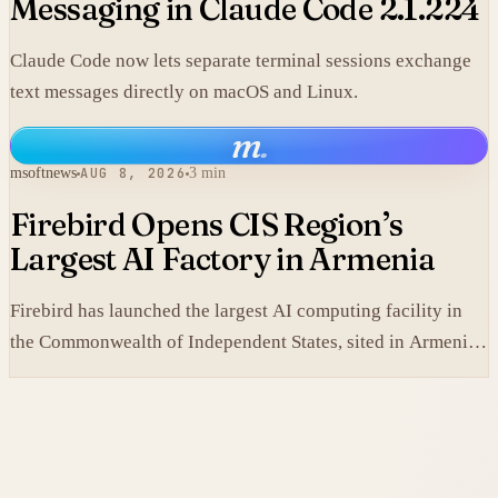
Messaging in Claude Code 2.1.224
Claude Code now lets separate terminal sessions exchange
text messages directly on macOS and Linux.
m
.
msoftnews
AUG 8, 2026
3 min
Firebird Opens CIS Region’s
Largest AI Factory in Armenia
Firebird has launched the largest AI computing facility in
the Commonwealth of Independent States, sited in Armenia
and built on NVIDIA accelerated systems plus Dell high-
performance infrastructure.