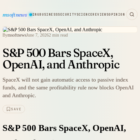
msoftnews
WARE
HARDWARE
GAMING
BUSINESS
SECURITY
SCIENCE
REVIEWS
OPINION
By
msoftnews
June 7, 2026
2 min read
S&P 500 Bars SpaceX,
OpenAI, and Anthropic
SpaceX will not gain automatic access to passive index
funds, and the same profitability rule now blocks OpenAI
and Anthropic.
SAVE
S&P 500 Bars SpaceX, OpenAI,