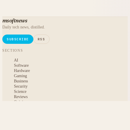
msoftnews
Daily tech news, distilled.
SUBSCRIBE
RSS
SECTIONS
AI
Software
Hardware
Gaming
Business
Security
Science
Reviews
Opinion
ABOUT
About msoftnews