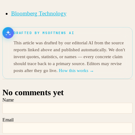
Bloomberg Technology
DRAFTED BY MSOFTNEWS AI
This article was drafted by our editorial AI from the source
reports linked above and published automatically. We don't
invent quotes, statistics, or names — every concrete claim
should trace back to a primary source. Editors may revise
posts after they go live.
How this works →
No comments yet
Name
Email