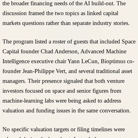
the broader financing needs of the AI build-out. The
discussion framed the two topics as linked capital
markets questions rather than separate industry stories.
The program listed a roster of guests that included Space
Capital founder Chad Anderson, Advanced Machine
Intelligence executive chair Yann LeCun, Bioptimus co-
founder Jean-Philippe Vert, and several traditional asset
managers. Their presence signaled that both venture
investors focused on space and senior figures from
machine-learning labs were being asked to address
valuation and funding issues in the same conversation.
No specific valuation targets or filing timelines were