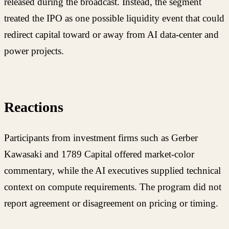
released during the broadcast. Instead, the segment
treated the IPO as one possible liquidity event that could
redirect capital toward or away from AI data-center and
power projects.
Reactions
Participants from investment firms such as Gerber
Kawasaki and 1789 Capital offered market-color
commentary, while the AI executives supplied technical
context on compute requirements. The program did not
report agreement or disagreement on pricing or timing.