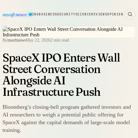
msoftnews
WARE
HARDWARE
GAMING
BUSINESS
SECURITY
SCIENCE
REVIEWS
OPINION
By
msoftnews
May 22, 2026
2 min read
SpaceX IPO Enters Wall
Street Conversation
Alongside AI
Infrastructure Push
Bloomberg’s closing-bell program gathered investors and
AI researchers to weigh a potential public offering for
SpaceX against the capital demands of large-scale model
training.