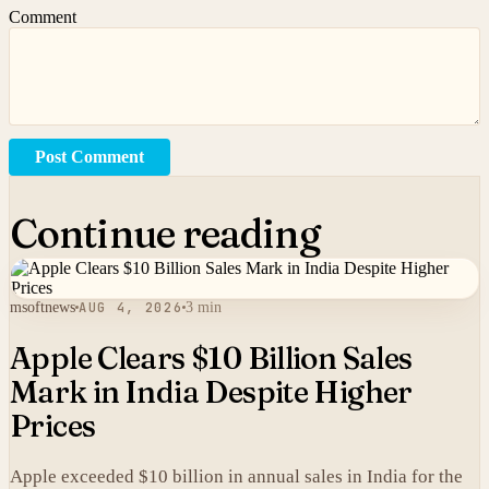
Comment
Post Comment
Continue reading
msoftnews
AUG 4, 2026
3 min
Apple Clears $10 Billion Sales
Mark in India Despite Higher
Prices
Apple exceeded $10 billion in annual sales in India for the