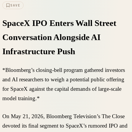
SAVE
SpaceX IPO Enters Wall Street
Conversation Alongside AI
Infrastructure Push
*Bloomberg’s closing-bell program gathered investors
and AI researchers to weigh a potential public offering
for SpaceX against the capital demands of large-scale
model training.*
On May 21, 2026, Bloomberg Television’s The Close
devoted its final segment to SpaceX’s rumored IPO and