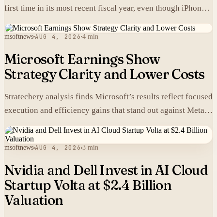
first time in its most recent fiscal year, even though iPhones
carry higher prices there than in the United States.
msoftnews
AUG 4, 2026
4 min
Microsoft Earnings Show
Strategy Clarity and Lower Costs
Stratechery analysis finds Microsoft’s results reflect focused
execution and efficiency gains that stand out against Meta’s
heavier spending.
msoftnews
AUG 4, 2026
3 min
Nvidia and Dell Invest in AI Cloud
Startup Volta at $2.4 Billion
Valuation