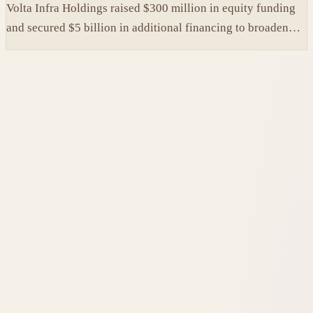
Volta Infra Holdings raised $300 million in equity funding
and secured $5 billion in additional financing to broaden
access to high-cost AI chips.