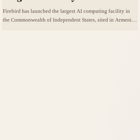
Firebird has launched the largest AI computing facility in
the Commonwealth of Independent States, sited in Armenia
and built on NVIDIA accelerated systems plus Dell high-
performance infrastructure.