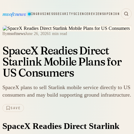
msoftnews
WARE
HARDWARE
GAMING
BUSINESS
SECURITY
SCIENCE
REVIEWS
OPINION
By
msoftnews
June 26, 2026
1 min read
SpaceX Readies Direct
Starlink Mobile Plans for
US Consumers
SpaceX plans to sell Starlink mobile service directly to US
consumers and may build supporting ground infrastructure.
SAVE
SpaceX Readies Direct Starlink