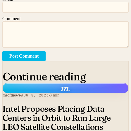
Comment
Post Comment
Continue reading
m
.
msoftnews
AUG 8, 2026
3 min
Intel Proposes Placing Data
Centers in Orbit to Run Large
LEO Satellite Constellations