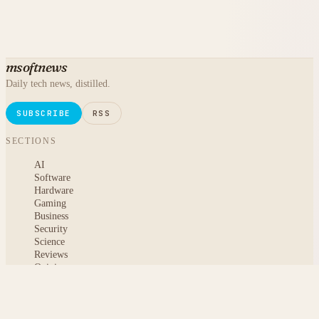
msoftnews
Daily tech news, distilled.
SUBSCRIBE
RSS
SECTIONS
AI
Software
Hardware
Gaming
Business
Security
Science
Reviews
Opinion
ABOUT