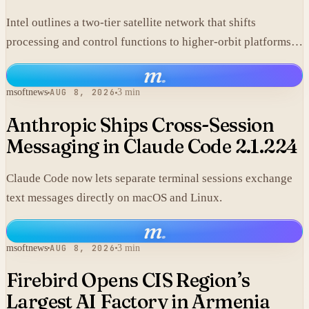
Intel outlines a two-tier satellite network that shifts
processing and control functions to higher-orbit platforms,
cutting dependence on ground stations for thousands of
m
.
simple LEO satellites.
msoftnews
AUG 8, 2026
3 min
Anthropic Ships Cross-Session
Messaging in Claude Code 2.1.224
Claude Code now lets separate terminal sessions exchange
text messages directly on macOS and Linux.
m
.
msoftnews
AUG 8, 2026
3 min
Firebird Opens CIS Region’s
Largest AI Factory in Armenia