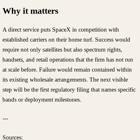
Why it matters
A direct service puts SpaceX in competition with
established carriers on their home turf. Success would
require not only satellites but also spectrum rights,
handsets, and retail operations that the firm has not run
at scale before. Failure would remain contained within
its existing wholesale arrangements. The next visible
step will be the first regulatory filing that names specific
bands or deployment milestones.
---
Sources: