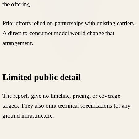
the offering.
Prior efforts relied on partnerships with existing carriers.
A direct-to-consumer model would change that
arrangement.
Limited public detail
The reports give no timeline, pricing, or coverage
targets. They also omit technical specifications for any
ground infrastructure.