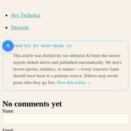
Ars Technica
Neowin
DRAFTED BY MSOFTNEWS AI
This article was drafted by our editorial AI from the source
reports linked above and published automatically. We don't
invent quotes, statistics, or names — every concrete claim
should trace back to a primary source. Editors may revise
posts after they go live.
How this works →
No comments yet
Name
Email