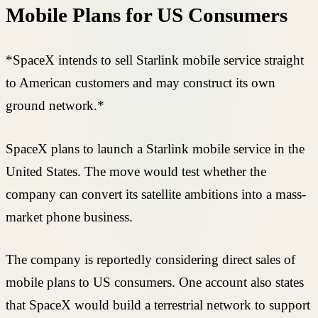
Mobile Plans for US Consumers
*SpaceX intends to sell Starlink mobile service straight
to American customers and may construct its own
ground network.*
SpaceX plans to launch a Starlink mobile service in the
United States. The move would test whether the
company can convert its satellite ambitions into a mass-
market phone business.
The company is reportedly considering direct sales of
mobile plans to US consumers. One account also states
that SpaceX would build a terrestrial network to support