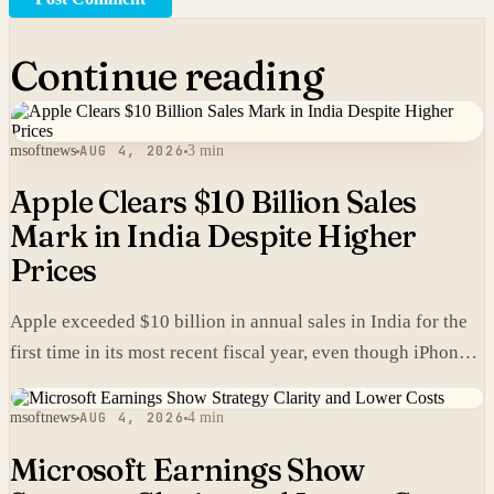
Continue reading
msoftnews
AUG 4, 2026
3 min
Apple Clears $10 Billion Sales
Mark in India Despite Higher
Prices
Apple exceeded $10 billion in annual sales in India for the
first time in its most recent fiscal year, even though iPhones
carry higher prices there than in the United States.
msoftnews
AUG 4, 2026
4 min
Microsoft Earnings Show