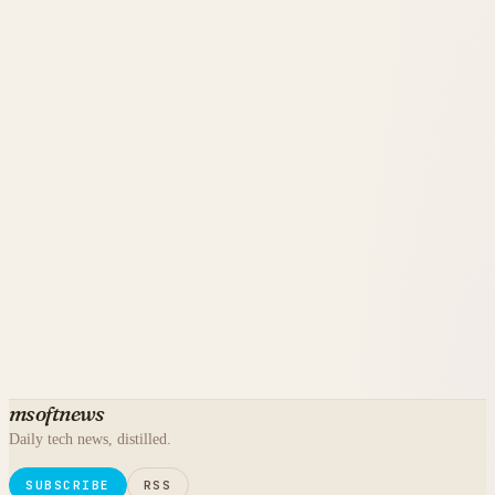
msoftnews
Daily tech news, distilled.
SUBSCRIBE
RSS