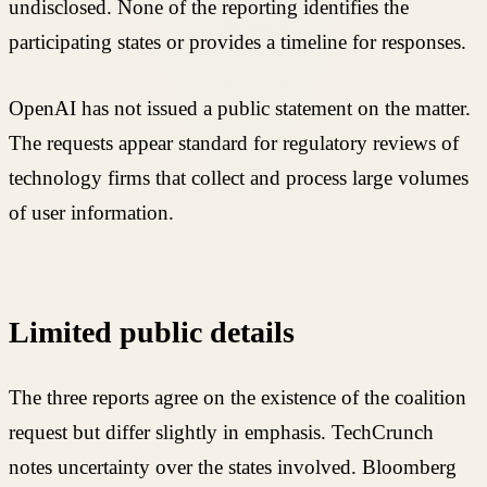
undisclosed. None of the reporting identifies the
participating states or provides a timeline for responses.
OpenAI has not issued a public statement on the matter.
The requests appear standard for regulatory reviews of
technology firms that collect and process large volumes
of user information.
Limited public details
The three reports agree on the existence of the coalition
request but differ slightly in emphasis. TechCrunch
notes uncertainty over the states involved. Bloomberg