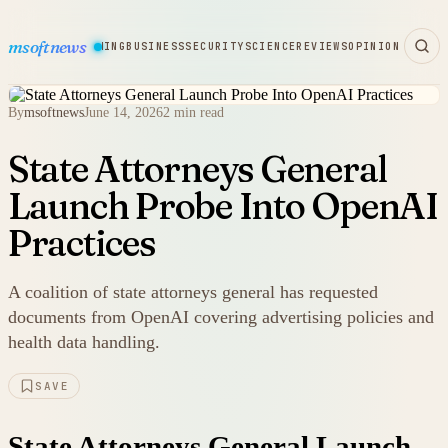
msoftnews
WARE
HARDWARE
GAMING
BUSINESS
SECURITY
SCIENCE
REVIEWS
OPINION
By
msoftnews
June 14, 2026
2 min read
State Attorneys General
Launch Probe Into OpenAI
Practices
A coalition of state attorneys general has requested
documents from OpenAI covering advertising policies and
health data handling.
SAVE
State Attorneys General Launch