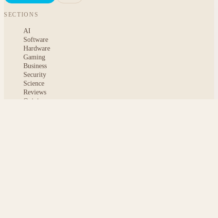
SECTIONS
AI
Software
Hardware
Gaming
Business
Security
Science
Reviews
Opinion
ABOUT
About msoftnews
Editorial Standards
AI Disclosure
Contact
READER
Saved articles
All stories