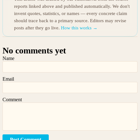
reports linked above and published automatically. We don't
invent quotes, statistics, or names — every concrete claim
should trace back to a primary source. Editors may revise
posts after they go live.
How this works →
No comments yet
Name
Email
Comment
Post Comment