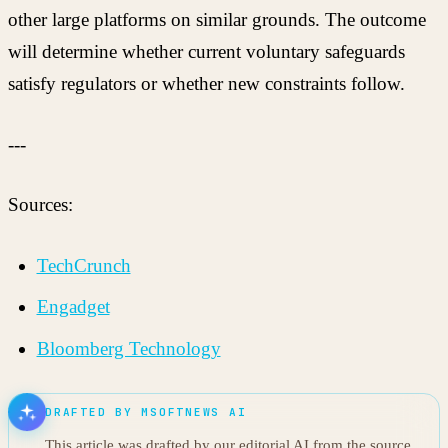
other large platforms on similar grounds. The outcome
will determine whether current voluntary safeguards
satisfy regulators or whether new constraints follow.
---
Sources:
TechCrunch
Engadget
Bloomberg Technology
DRAFTED BY MSOFTNEWS AI
This article was drafted by our editorial AI from the source