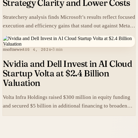
Strategy Clarity and Lower Costs
Stratechery analysis finds Microsoft’s results reflect focused
execution and efficiency gains that stand out against Meta’s
heavier spending.
msoftnews
AUG 4, 2026
3 min
Nvidia and Dell Invest in AI Cloud
Startup Volta at $2.4 Billion
Valuation
Volta Infra Holdings raised $300 million in equity funding
and secured $5 billion in additional financing to broaden
access to high-cost AI chips.