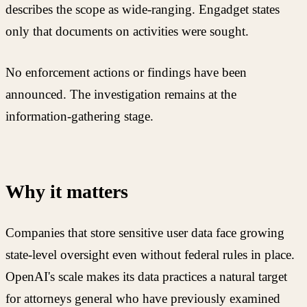
describes the scope as wide-ranging. Engadget states
only that documents on activities were sought.
No enforcement actions or findings have been
announced. The investigation remains at the
information-gathering stage.
Why it matters
Companies that store sensitive user data face growing
state-level oversight even without federal rules in place.
OpenAI's scale makes its data practices a natural target
for attorneys general who have previously examined