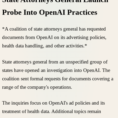
Probe Into OpenAI Practices
*A coalition of state attorneys general has requested
documents from OpenAI on its advertising policies,
health data handling, and other activities.*
State attorneys general from an unspecified group of
states have opened an investigation into OpenAI. The
coalition sent formal requests for documents covering a
range of the company's operations.
The inquiries focus on OpenAI's ad policies and its
treatment of health data. Additional topics remain