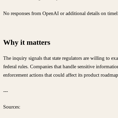
No responses from OpenAI or additional details on timelin
Why it matters
The inquiry signals that state regulators are willing to 
federal rules. Companies that handle sensitive informatio
enforcement actions that could affect its product roadmap
---
Sources: