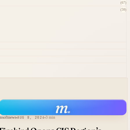
(67)
(59)
m
.
msoftnews
AUG 8, 2026
3 min