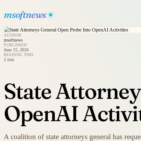
msoftnews
AUTHOR
msoftnews
PUBLISHED
June 15, 2026
READING TIME
2 min
State Attorne
OpenAI Activi
A coalition of state attorneys general has req