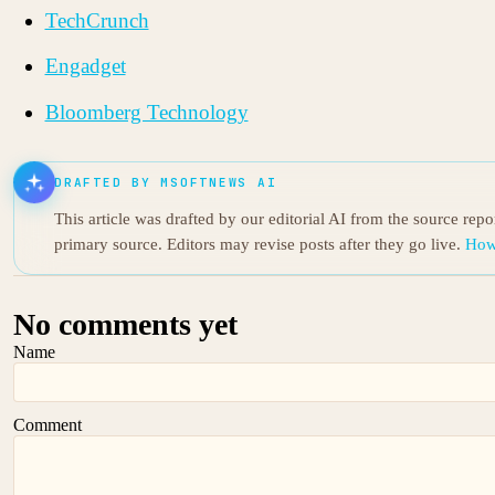
TechCrunch
Engadget
Bloomberg Technology
DRAFTED BY MSOFTNEWS AI
This article was drafted by our editorial AI from the source rep
primary source. Editors may revise posts after they go live.
How
No comments yet
Name
Comment