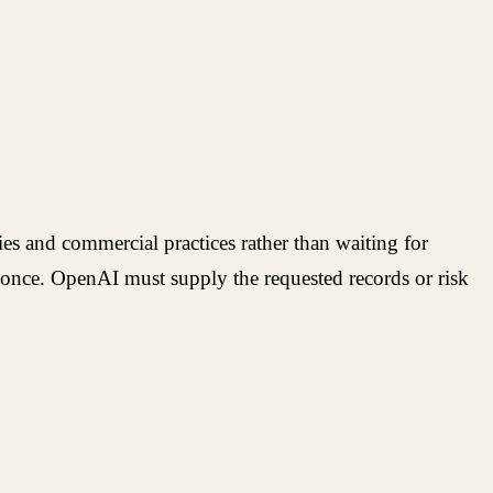
ies and commercial practices rather than waiting for
t once. OpenAI must supply the requested records or risk