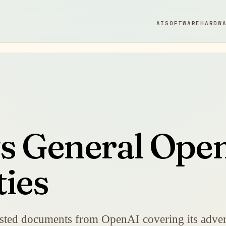
AI
SOFTWARE
HARDW
ys General Ope
ties
uested documents from OpenAI covering its advert