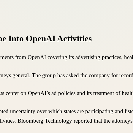
e Into OpenAI Activities
uments from OpenAI covering its advertising practices, hea
torneys general. The group has asked the company for record
s center on OpenAI’s ad policies and its treatment of healt
ed uncertainty over which states are participating and list
ivities. Bloomberg Technology reported that the attorneys 