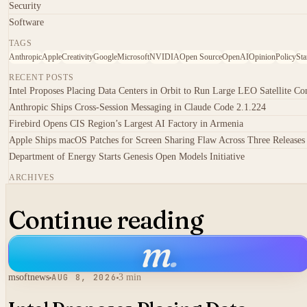
Security
Software
TAGS
Anthropic
Apple
Creativity
Google
Microsoft
NVIDIA
Open Source
OpenAI
Opinion
Policy
Sta
RECENT POSTS
Intel Proposes Placing Data Centers in Orbit to Run Large LEO Satellite Con
Anthropic Ships Cross-Session Messaging in Claude Code 2.1.224
Firebird Opens CIS Region’s Largest AI Factory in Armenia
Apple Ships macOS Patches for Screen Sharing Flaw Across Three Releases
Department of Energy Starts Genesis Open Models Initiative
ARCHIVES
Continue reading
m
.
msoftnews
AUG 8, 2026
3 min