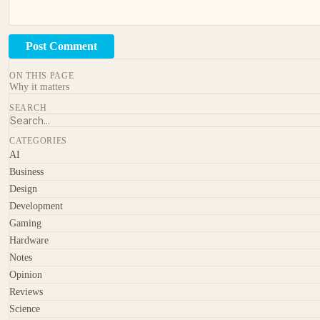
Post Comment
ON THIS PAGE
Why it matters
SEARCH
CATEGORIES
AI
Business
Design
Development
Gaming
Hardware
Notes
Opinion
Reviews
Science