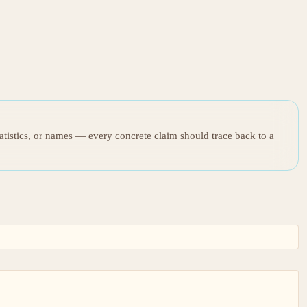
tatistics, or names — every concrete claim should trace back to a