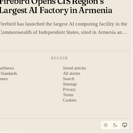
Firebird Opens CIS Region’s
Largest AI Factory in Armenia
Firebird has launched the largest AI computing facility in the
Commonwealth of Independent States, sited in Armenia and
built on NVIDIA accelerated systems plus Dell high-
performance infrastructure.
READER
softnews
Saved articles
 Standards
All stories
osure
Search
Sitemap
Privacy
Terms
Cookies