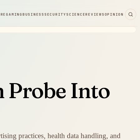
ARE
GAMING
BUSINESS
SECURITY
SCIENCE
REVIEWS
OPINION
n Probe Into
ising practices, health data handling, and