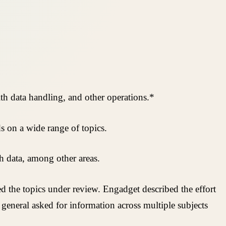
lth data handling, and other operations.*
s on a wide range of topics.
h data, among other areas.
ed the topics under review. Engadget described the effort
general asked for information across multiple subjects