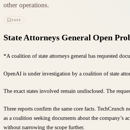
other operations.
SAVE
State Attorneys General Open Prob
*A coalition of state attorneys general has requested doc
OpenAI is under investigation by a coalition of state at
The exact states involved remain undisclosed. The request
Three reports confirm the same core facts. TechCrunch not
as a coalition seeking documents about the company’s act
without narrowing the scope further.