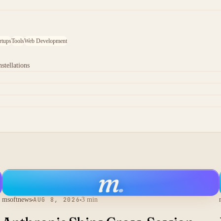
rtups
Tools
Web Development
stellations
m
.
msoftnews
AUG 8, 2026
3 min