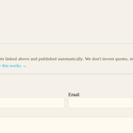
orts linked above and published automatically. We don't invent quotes, s
 this works →
Email