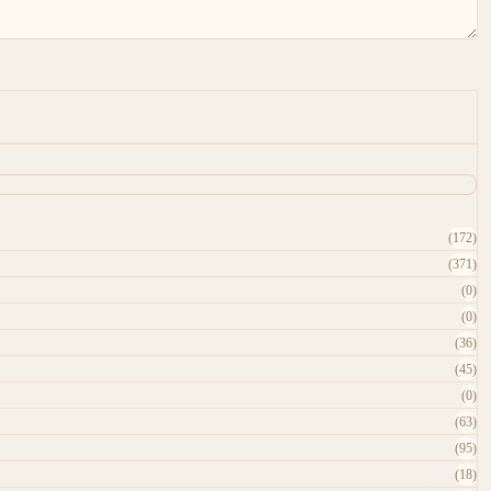
(172)
(371)
(0)
(0)
(36)
(45)
(0)
(63)
(95)
(18)