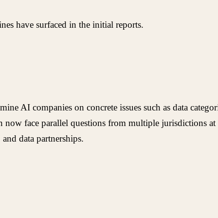
es have surfaced in the initial reports.
examine AI companies on concrete issues such as data categor
n now face parallel questions from multiple jurisdictions a
 and data partnerships.