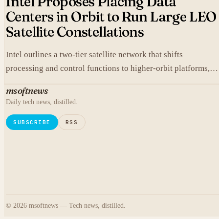
Intel Proposes Placing Data
Centers in Orbit to Run Large LEO
Satellite Constellations
Intel outlines a two-tier satellite network that shifts
processing and control functions to higher-orbit platforms,
cutting dependence on ground stations for thousands of
msoftnews
simple LEO satellites.
Daily tech news, distilled.
SUBSCRIBE
RSS
© 2026 msoftnews — Tech news, distilled.