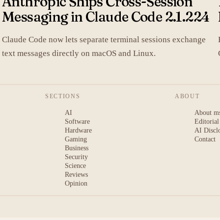
Anthropic Ships Cross-Session
Messaging in Claude Code 2.1.224
Claude Code now lets separate terminal sessions exchange
text messages directly on macOS and Linux.
SECTIONS
ABOUT
AI
About m
Software
Editorial
Hardware
AI Discl
Gaming
Contact
Business
Security
Science
Reviews
Opinion