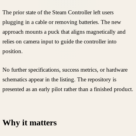
The prior state of the Steam Controller left users
plugging in a cable or removing batteries. The new
approach mounts a puck that aligns magnetically and
relies on camera input to guide the controller into
position.
No further specifications, success metrics, or hardware
schematics appear in the listing. The repository is
presented as an early pilot rather than a finished product.
Why it matters