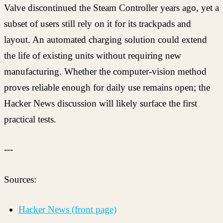
Valve discontinued the Steam Controller years ago, yet a
subset of users still rely on it for its trackpads and
layout. An automated charging solution could extend
the life of existing units without requiring new
manufacturing. Whether the computer-vision method
proves reliable enough for daily use remains open; the
Hacker News discussion will likely surface the first
practical tests.
---
Sources:
Hacker News (front page)