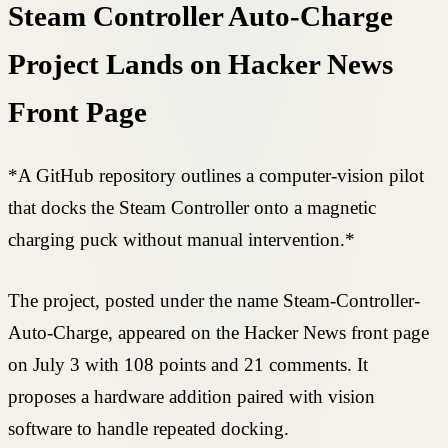
Steam Controller Auto-Charge
Project Lands on Hacker News
Front Page
*A GitHub repository outlines a computer-vision pilot
that docks the Steam Controller onto a magnetic
charging puck without manual intervention.*
The project, posted under the name Steam-Controller-
Auto-Charge, appeared on the Hacker News front page
on July 3 with 108 points and 21 comments. It
proposes a hardware addition paired with vision
software to handle repeated docking.