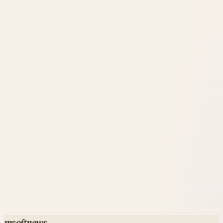
msoftnews