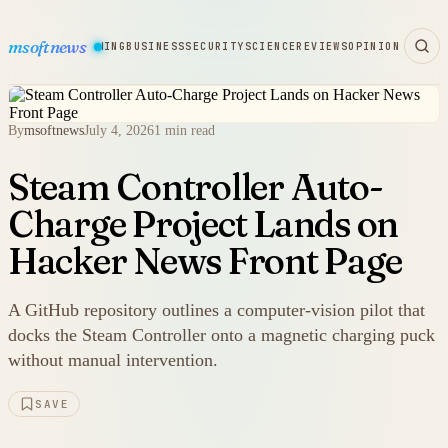
msoftnews
WARE
HARDWARE
GAMING
BUSINESS
SECURITY
SCIENCE
REVIEWS
OPINION
By
msoftnews
July 4, 2026
1 min read
Steam Controller Auto-
Charge Project Lands on
Hacker News Front Page
A GitHub repository outlines a computer-vision pilot that
docks the Steam Controller onto a magnetic charging puck
without manual intervention.
SAVE