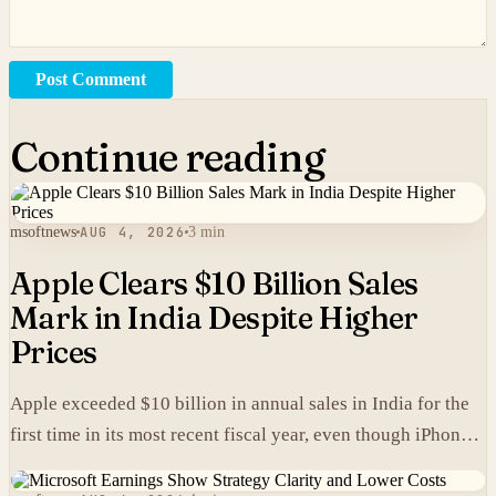
Post Comment
Continue reading
msoftnews
AUG 4, 2026
3 min
Apple Clears $10 Billion Sales
Mark in India Despite Higher
Prices
Apple exceeded $10 billion in annual sales in India for the
first time in its most recent fiscal year, even though iPhones
carry higher prices there than in the United States.