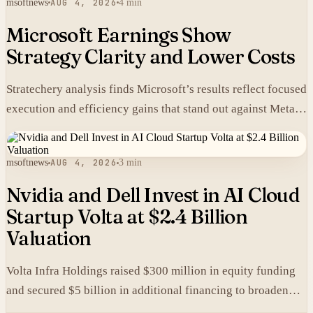
msoftnews
AUG 4, 2026
4 min
Microsoft Earnings Show
Strategy Clarity and Lower Costs
Stratechery analysis finds Microsoft’s results reflect focused
execution and efficiency gains that stand out against Meta’s
heavier spending.
msoftnews
AUG 4, 2026
3 min
Nvidia and Dell Invest in AI Cloud
Startup Volta at $2.4 Billion
Valuation
Volta Infra Holdings raised $300 million in equity funding
and secured $5 billion in additional financing to broaden
access to high-cost AI chips.