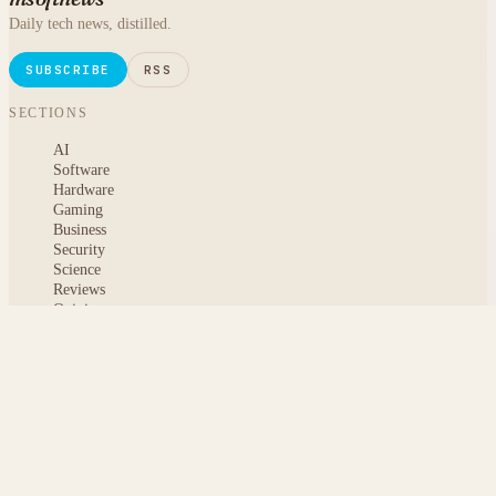
Daily tech news, distilled.
SUBSCRIBE
RSS
SECTIONS
AI
Software
Hardware
Gaming
Business
Security
Science
Reviews
Opinion
ABOUT
About msoftnews
Editorial Standards
AI Disclosure
Contact