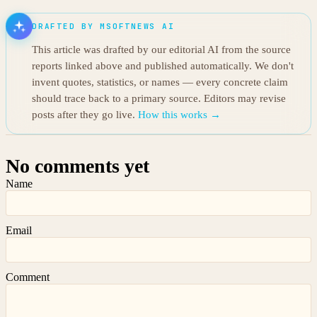
DRAFTED BY MSOFTNEWS AI
This article was drafted by our editorial AI from the source
reports linked above and published automatically. We don't
invent quotes, statistics, or names — every concrete claim
should trace back to a primary source. Editors may revise
posts after they go live.
How this works →
No comments yet
Name
Email
Comment