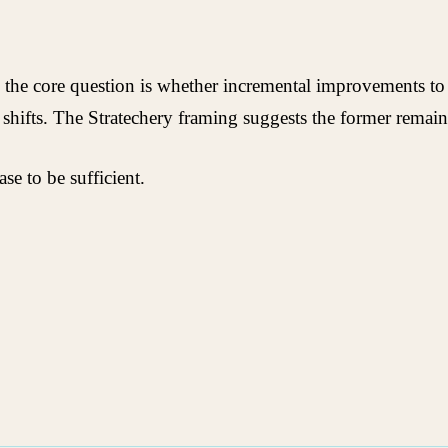
the core question is whether incremental improvements to ex
 shifts. The Stratechery framing suggests the former remain
e to be sufficient.