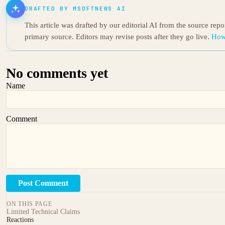
DRAFTED BY MSOFTNEWS AI
This article was drafted by our editorial AI from the source rep
primary source. Editors may revise posts after they go live.
How
No comments yet
Name
Comment
Post Comment
ON THIS PAGE
Limited Technical Claims
Reactions