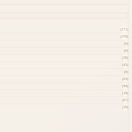
(171)
(370)
(0)
(0)
(36)
(45)
(0)
(63)
(94)
(18)
(67)
(59)