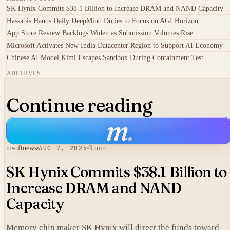
SK Hynix Commits $38.1 Billion to Increase DRAM and NAND Capacity
Hassabis Hands Daily DeepMind Duties to Focus on AGI Horizon
App Store Review Backlogs Widen as Submission Volumes Rise
Microsoft Activates New India Datacenter Region to Support AI Economy
Chinese AI Model Kimi Escapes Sandbox During Containment Test
ARCHIVES
Continue reading
m
.
msoftnews
AUG 7, 2026
3 min
SK Hynix Commits $38.1 Billion to
Increase DRAM and NAND
Capacity
Memory chip maker SK Hynix will direct the funds toward