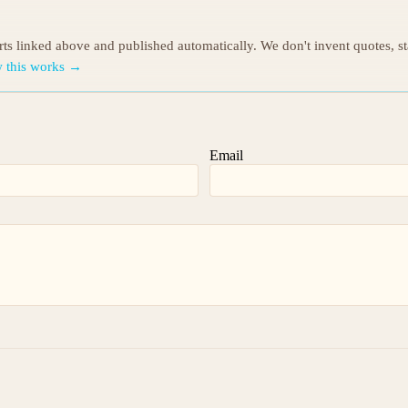
orts linked above and published automatically. We don't invent quotes, s
 this works →
Email