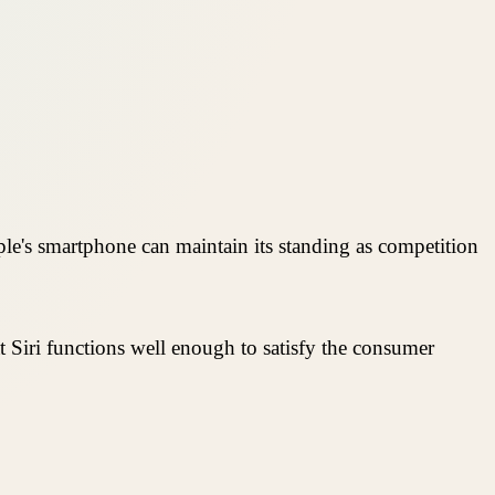
le's smartphone can maintain its standing as competition
that Siri functions well enough to satisfy the consumer