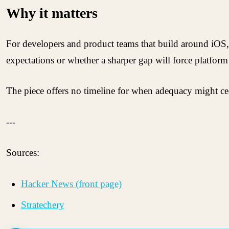
Why it matters
For developers and product teams that build around iOS, 
expectations or whether a sharper gap will force platform
The piece offers no timeline for when adequacy might ceas
---
Sources:
Hacker News (front page)
Stratechery