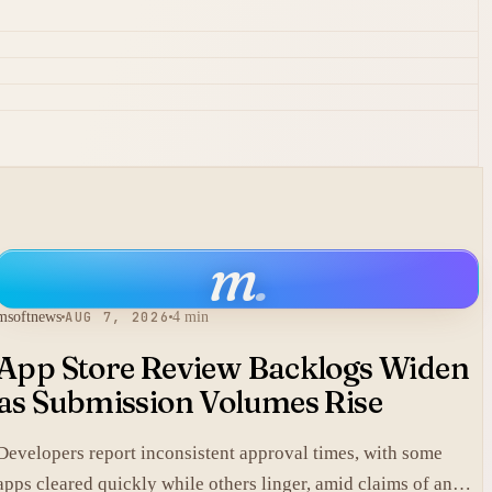
m
.
msoftnews
AUG 7, 2026
4 min
App Store Review Backlogs Widen
as Submission Volumes Rise
Developers report inconsistent approval times, with some
apps cleared quickly while others linger, amid claims of an