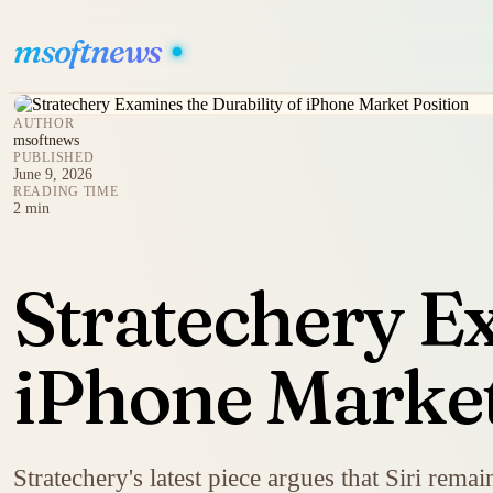
msoftnews
AUTHOR
msoftnews
PUBLISHED
June 9, 2026
READING TIME
2 min
Stratechery Ex
iPhone Market
Stratechery's latest piece argues that Siri remai