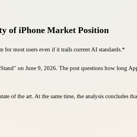
ty of iPhone Market Position
e for most users even if it trails current AI standards.*
st Stand" on June 9, 2026. The post questions how long App
ot state of the art. At the same time, the analysis concludes 