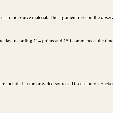
 in the source material. The argument rests on the observa
ame day, recording 114 points and 159 comments at the time 
are included in the provided sources. Discussion on Hacke