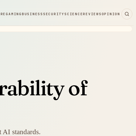
ARE
GAMING
BUSINESS
SECURITY
SCIENCE
REVIEWS
OPINION
ability of
nt AI standards.