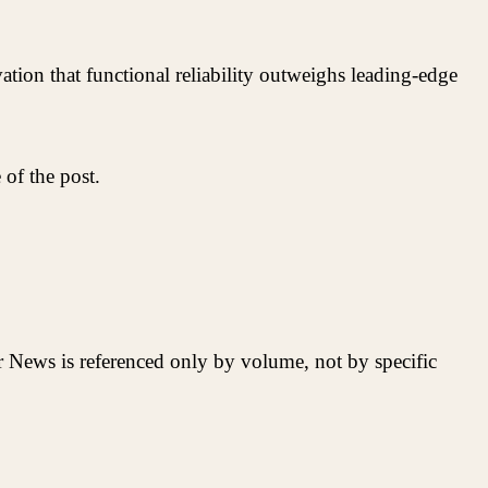
tion that functional reliability outweighs leading-edge
of the post.
r News is referenced only by volume, not by specific