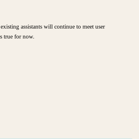
isting assistants will continue to meet user
s true for now.