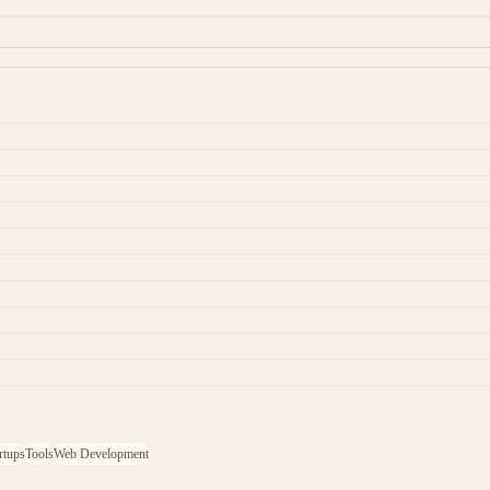
rtups
Tools
Web Development