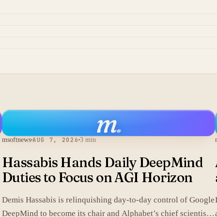
m
.
msoftnews
AUG 7, 2026
3 min
Hassabis Hands Daily DeepMind
Duties to Focus on AGI Horizon
Demis Hassabis is relinquishing day-to-day control of Google
DeepMind to become its chair and Alphabet’s chief scientist,