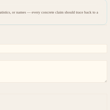
tatistics, or names — every concrete claim should trace back to a