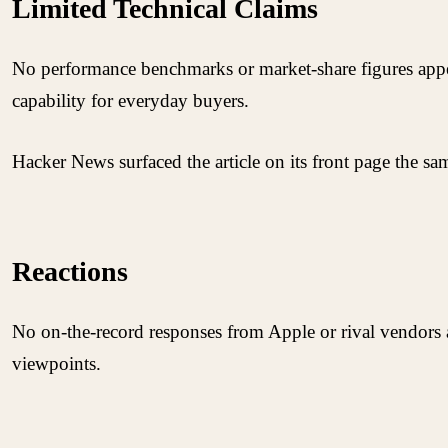
Limited Technical Claims
No performance benchmarks or market-share figures appear
capability for everyday buyers.
Hacker News surfaced the article on its front page the s
Reactions
No on-the-record responses from Apple or rival vendors 
viewpoints.