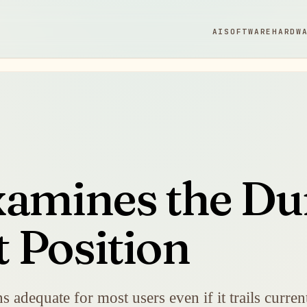
AI
SOFTWARE
HARDW
amines the Dur
 Position
ns adequate for most users even if it trails curre