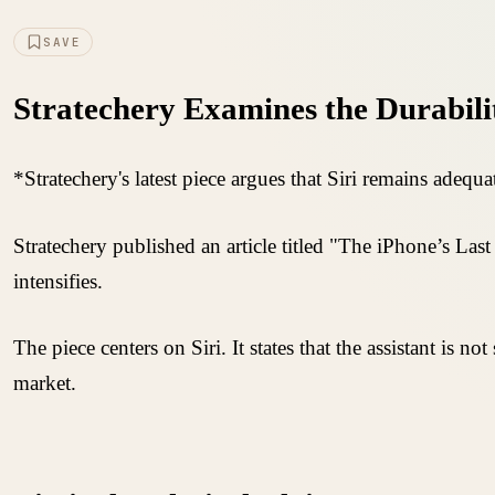
SAVE
Stratechery Examines the Durabili
*Stratechery's latest piece argues that Siri remains adequat
Stratechery published an article titled "The iPhone’s La
intensifies.
The piece centers on Siri. It states that the assistant is n
market.