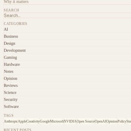
Why it matters
SEARCH
CATEGORIES
AI
Business
Design
Development
Gaming
Hardware
Notes
Opinion
Reviews
Science
Security
Software
TAGS
Anthropic
Apple
Creativity
Google
Microsoft
NVIDIA
Open Source
OpenAI
Opinion
Policy
Sta
RECENT POSTS