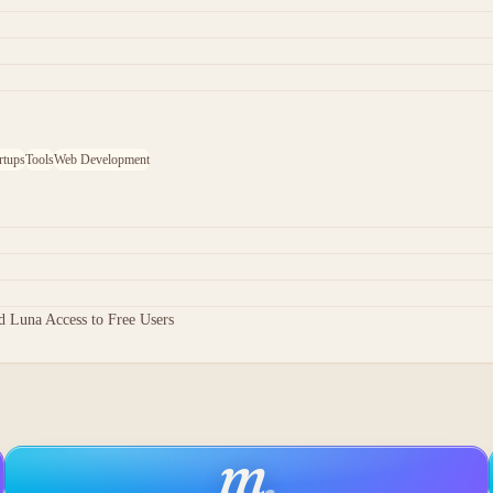
rtups
Tools
Web Development
 Luna Access to Free Users
m
.