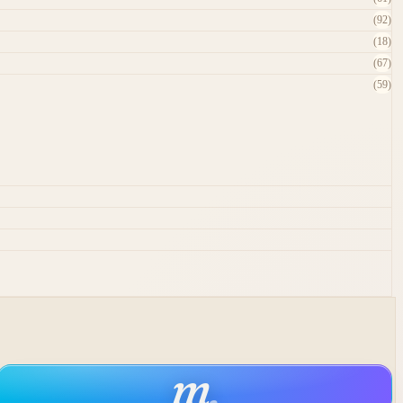
(92)
(18)
(67)
(59)
m
.