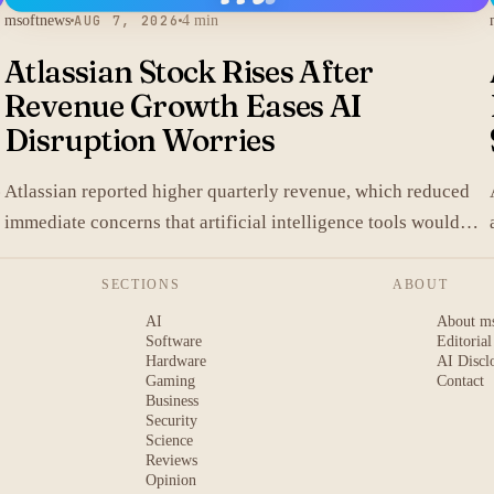
msoftnews
AUG 7, 2026
4 min
Atlassian Stock Rises After
Revenue Growth Eases AI
Disruption Worries
.
Atlassian reported higher quarterly revenue, which reduced
immediate concerns that artificial intelligence tools would
replace its collaboration software and lifted shares in after-
hours trading.
SECTIONS
ABOUT
AI
About m
Software
Editorial
Hardware
AI Discl
Gaming
Contact
Business
Security
Science
Reviews
Opinion