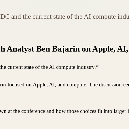
C and the current state of the AI compute indu
th Analyst Ben Bajarin on Apple, A
 current state of the AI compute industry.*
jarin focused on Apple, AI, and compute. The discussion
wn at the conference and how those choices fit into larger