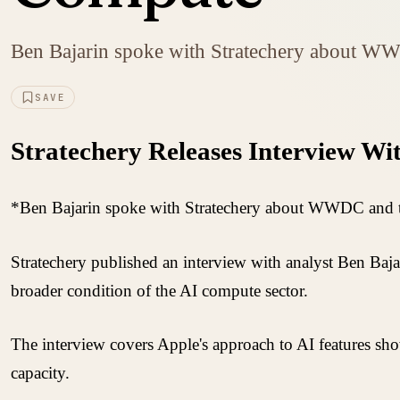
Ben Bajarin spoke with Stratechery about WWD
SAVE
Stratechery Releases Interview Wi
*Ben Bajarin spoke with Stratechery about WWDC and the
Stratechery published an interview with analyst Ben Ba
broader condition of the AI compute sector.
The interview covers Apple's approach to AI features sho
capacity.