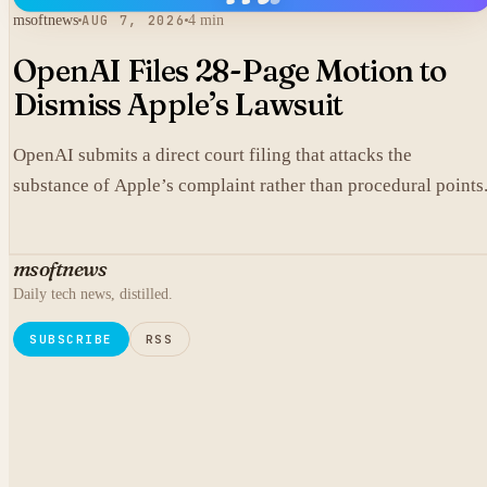
msoftnews
AUG 7, 2026
4 min
OpenAI Files 28-Page Motion to
Dismiss Apple’s Lawsuit
OpenAI submits a direct court filing that attacks the
substance of Apple’s complaint rather than procedural points
msoftnews
Daily tech news, distilled.
SUBSCRIBE
RSS