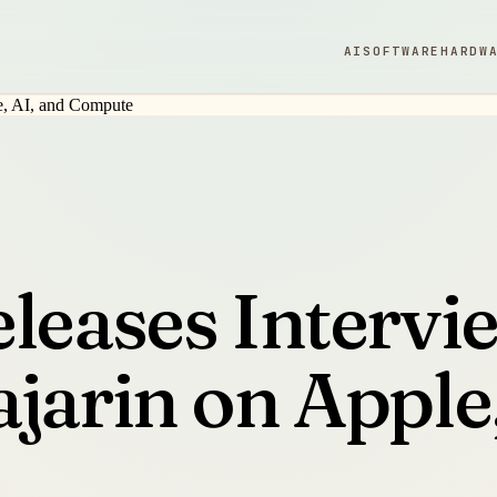
AI
SOFTWARE
HARDW
eleases Intervi
jarin on Apple,