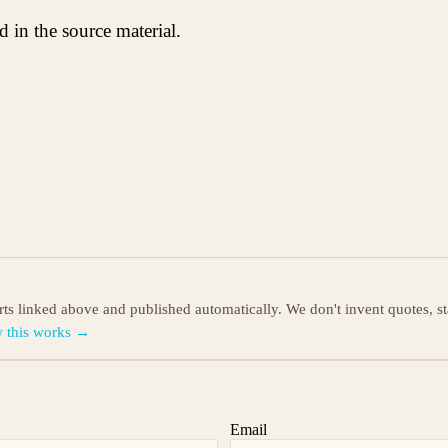
 in the source material.
orts linked above and published automatically. We don't invent quotes, s
 this works →
Email