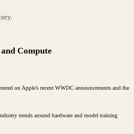
stry.
I, and Compute
 centered on Apple's recent WWDC announcements and the
 industry trends around hardware and model training