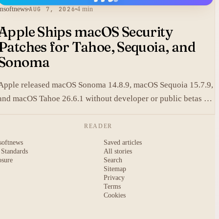
msoftnews
AUG 7, 2026
4 min
Apple Ships macOS Security
Patches for Tahoe, Sequoia, and
Sonoma
Apple released macOS Sonoma 14.8.9, macOS Sequoia 15.7.9,
and macOS Tahoe 26.6.1 without developer or public betas to
close a Screen Sharing authentication flaw.
READER
softnews
Saved articles
 Standards
All stories
osure
Search
Sitemap
Privacy
Terms
Cookies