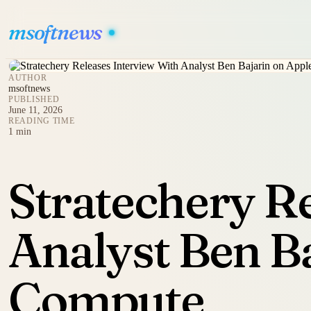
msoftnews
AUTHOR
msoftnews
PUBLISHED
June 11, 2026
READING TIME
1 min
Stratechery R
Analyst Ben Ba
Compute