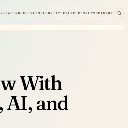
ARE
GAMING
BUSINESS
SECURITY
SCIENCE
REVIEWS
OPINION
ew With
 AI, and