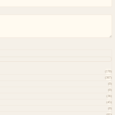
(170)
(367)
(0)
(0)
(36)
(45)
(0)
(61)