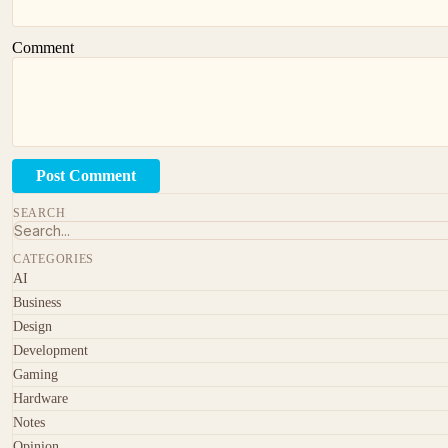
Comment
Post Comment
SEARCH
CATEGORIES
AI
Business
Design
Development
Gaming
Hardware
Notes
Opinion