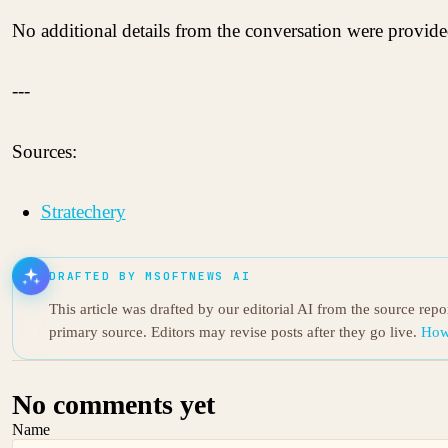
No additional details from the conversation were provided
---
Sources:
Stratechery
DRAFTED BY MSOFTNEWS AI
This article was drafted by our editorial AI from the source rep
primary source. Editors may revise posts after they go live.
How
No comments yet
Name