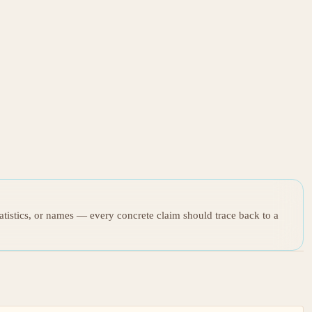
tatistics, or names — every concrete claim should trace back to a