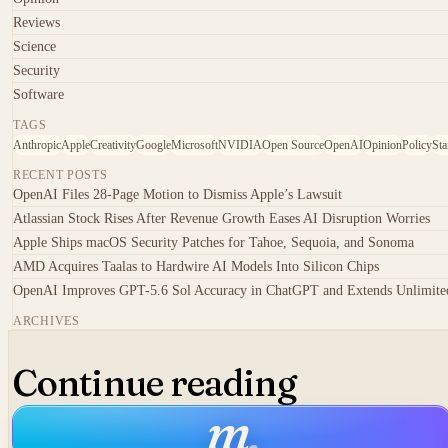
Reviews
Science
Security
Software
TAGS
Anthropic
Apple
Creativity
Google
Microsoft
NVIDIA
Open Source
OpenAI
Opinion
Policy
Sta
RECENT POSTS
OpenAI Files 28-Page Motion to Dismiss Apple’s Lawsuit
Atlassian Stock Rises After Revenue Growth Eases AI Disruption Worries
Apple Ships macOS Security Patches for Tahoe, Sequoia, and Sonoma
AMD Acquires Taalas to Hardwire AI Models Into Silicon Chips
OpenAI Improves GPT-5.6 Sol Accuracy in ChatGPT and Extends Unlimited
ARCHIVES
Continue reading
m
.