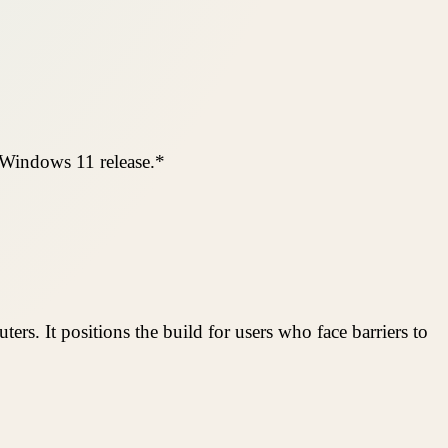
 Windows 11 release.*
ers. It positions the build for users who face barriers to