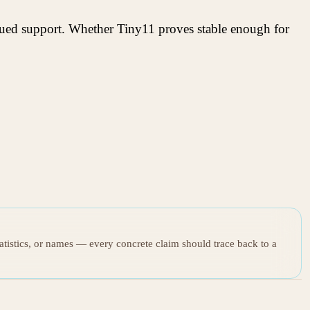
inued support. Whether Tiny11 proves stable enough for
tatistics, or names — every concrete claim should trace back to a