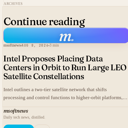
ARCHIVES
Continue reading
m
.
msoftnews
AUG 8, 2026
3 min
Intel Proposes Placing Data
Centers in Orbit to Run Large LEO
Satellite Constellations
Intel outlines a two-tier satellite network that shifts
processing and control functions to higher-orbit platforms,
cutting dependence on ground stations for thousands of
msoftnews
simple LEO satellites.
Daily tech news, distilled.