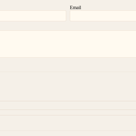
Email