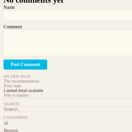
Name
Comment
Post Comment
ON THIS PAGE
The recommendation
Prior state
Limited detail available
Why it matters
SEARCH
CATEGORIES
AI
Business