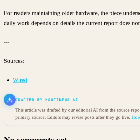
For readers maintaining older hardware, the piece unders
daily work depends on details the current report does not
---
Sources:
Wired
DRAFTED BY MSOFTNEWS AI
This article was drafted by our editorial AI from the source rep
primary source. Editors may revise posts after they go live.
How
No comments yet