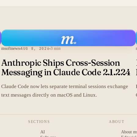
m
.
msoftnews
AUG 8, 2026
3 min
Anthropic Ships Cross-Session
Messaging in Claude Code 2.1.224
Claude Code now lets separate terminal sessions exchange
text messages directly on macOS and Linux.
SECTIONS
ABOUT
AI
About m