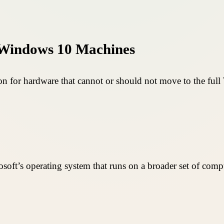
 Windows 10 Machines
n for hardware that cannot or should not move to the full
soft’s operating system that runs on a broader set of comput