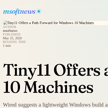
msoftnews
AUTHOR
msoftnews
PUBLISHED
May 25, 2026
READING TIME
1 min
Tiny11 Offers
10 Machines
Wired suggests a lightweight Windows build as