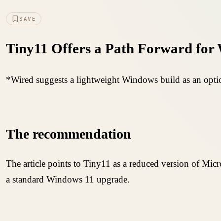
SAVE
Tiny11 Offers a Path Forward for
*Wired suggests a lightweight Windows build as an optio
The recommendation
The article points to Tiny11 as a reduced version of Micro
a standard Windows 11 upgrade.