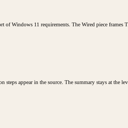
rt of Windows 11 requirements. The Wired piece frames Ti
lation steps appear in the source. The summary stays at the le