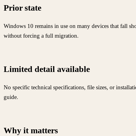
Prior state
Windows 10 remains in use on many devices that fall sho
without forcing a full migration.
Limited detail available
No specific technical specifications, file sizes, or instal
guide.
Why it matters