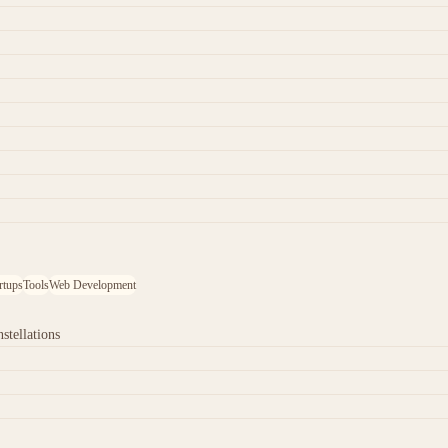
rtups
Tools
Web Development
stellations