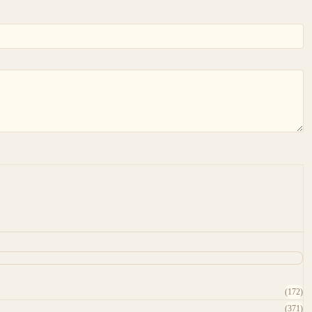
(172)
(371)