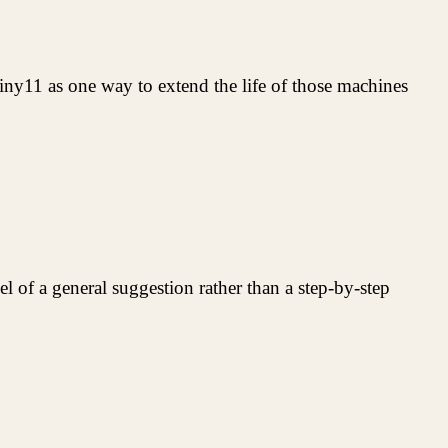
ny11 as one way to extend the life of those machines
vel of a general suggestion rather than a step-by-step