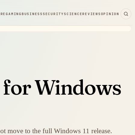
ARE
GAMING
BUSINESS
SECURITY
SCIENCE
REVIEWS
OPINION
d for Windows
ot move to the full Windows 11 release.