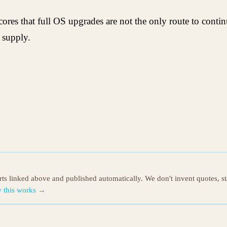
cores that full OS upgrades are not the only route to cont
 supply.
orts linked above and published automatically. We don't invent quotes, s
 this works →