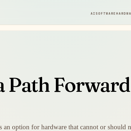
AI
SOFTWARE
HARDW
 a Path Forwar
 an option for hardware that cannot or should n