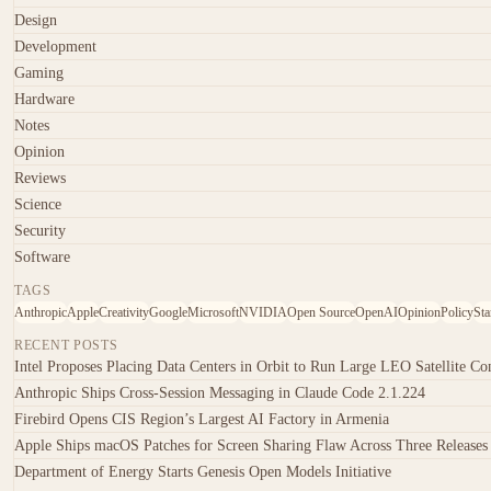
Design
Development
Gaming
Hardware
Notes
Opinion
Reviews
Science
Security
Software
TAGS
Anthropic
Apple
Creativity
Google
Microsoft
NVIDIA
Open Source
OpenAI
Opinion
Policy
Sta
RECENT POSTS
Intel Proposes Placing Data Centers in Orbit to Run Large LEO Satellite Con
Anthropic Ships Cross-Session Messaging in Claude Code 2.1.224
Firebird Opens CIS Region’s Largest AI Factory in Armenia
Apple Ships macOS Patches for Screen Sharing Flaw Across Three Releases
Department of Energy Starts Genesis Open Models Initiative