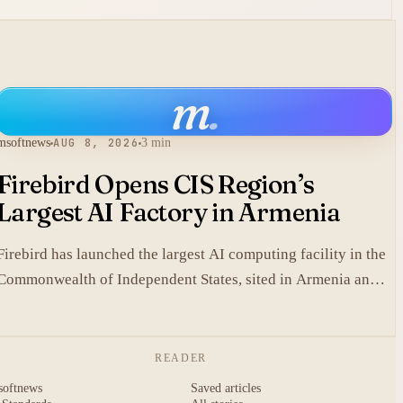
m
.
msoftnews
AUG 8, 2026
3 min
Firebird Opens CIS Region’s
Largest AI Factory in Armenia
Firebird has launched the largest AI computing facility in the
Commonwealth of Independent States, sited in Armenia and
built on NVIDIA accelerated systems plus Dell high-
performance infrastructure.
READER
softnews
Saved articles