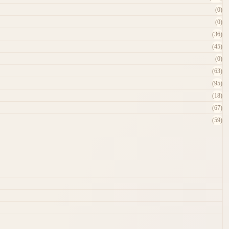
(0)
(0)
(36)
(45)
(0)
(63)
(95)
(18)
(67)
(59)