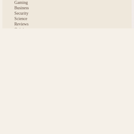
Gaming
Business
Security
Science
Reviews
Opinion
ABOUT
About msoftnews
Editorial Standards
AI Disclosure
Contact
READER
Saved articles
All stories
Search
Sitemap
Privacy
Terms
Cookies