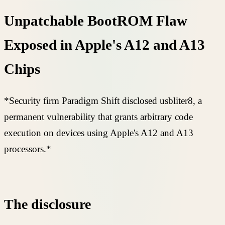
Unpatchable BootROM Flaw
Exposed in Apple's A12 and A13
Chips
*Security firm Paradigm Shift disclosed usbliter8, a
permanent vulnerability that grants arbitrary code
execution on devices using Apple's A12 and A13
processors.*
The disclosure