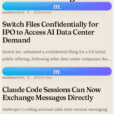
m
.
msoftnews
AUG 8, 2026
4 min
Switch Files Confidentially for
IPO to Access AI Data Center
Demand
Switch Inc. submitted a confidential filing for a US initial
public offering, following other data center companies that
seek investor exposure to artificial intelligence
m
.
infrastructure.
msoftnews
AUG 8, 2026
3 min
Claude Code Sessions Can Now
Exchange Messages Directly
Anthropic’s coding assistant adds inter-session messaging