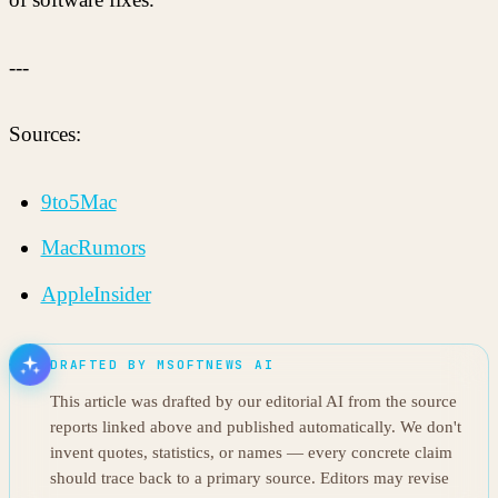
---
Sources:
9to5Mac
MacRumors
AppleInsider
DRAFTED BY MSOFTNEWS AI
This article was drafted by our editorial AI from the source
reports linked above and published automatically. We don't
invent quotes, statistics, or names — every concrete claim
should trace back to a primary source. Editors may revise