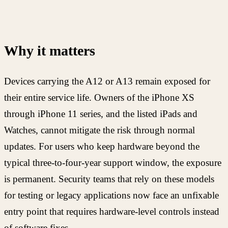
Why it matters
Devices carrying the A12 or A13 remain exposed for
their entire service life. Owners of the iPhone XS
through iPhone 11 series, and the listed iPads and
Watches, cannot mitigate the risk through normal
updates. For users who keep hardware beyond the
typical three-to-four-year support window, the exposure
is permanent. Security teams that rely on these models
for testing or legacy applications now face an unfixable
entry point that requires hardware-level controls instead
of software fixes.