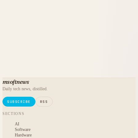
msoftnews
Daily tech news, distilled.
SUBSCRIBE
RSS
SECTIONS
AI
Software
Hardware