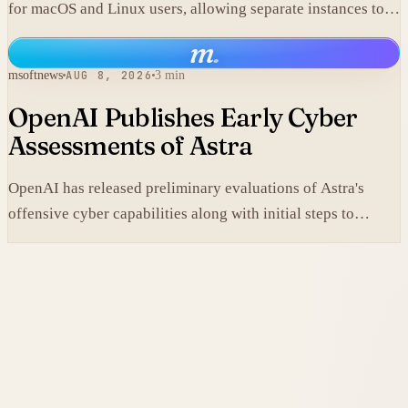
for macOS and Linux users, allowing separate instances to
share context without manual copy-paste.
m
.
msoftnews
AUG 8, 2026
3 min
OpenAI Publishes Early Cyber
Assessments of Astra
OpenAI has released preliminary evaluations of Astra's
offensive cyber capabilities along with initial steps to
tighten internal safeguards.