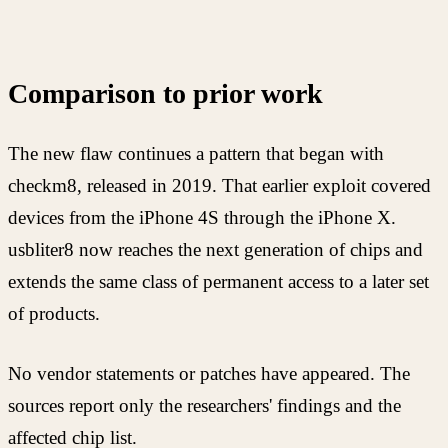
Comparison to prior work
The new flaw continues a pattern that began with
checkm8, released in 2019. That earlier exploit covered
devices from the iPhone 4S through the iPhone X.
usbliter8 now reaches the next generation of chips and
extends the same class of permanent access to a later set
of products.
No vendor statements or patches have appeared. The
sources report only the researchers' findings and the
affected chip list.