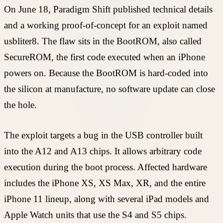
On June 18, Paradigm Shift published technical details
and a working proof-of-concept for an exploit named
usbliter8. The flaw sits in the BootROM, also called
SecureROM, the first code executed when an iPhone
powers on. Because the BootROM is hard-coded into
the silicon at manufacture, no software update can close
the hole.
The exploit targets a bug in the USB controller built
into the A12 and A13 chips. It allows arbitrary code
execution during the boot process. Affected hardware
includes the iPhone XS, XS Max, XR, and the entire
iPhone 11 lineup, along with several iPad models and
Apple Watch units that use the S4 and S5 chips.