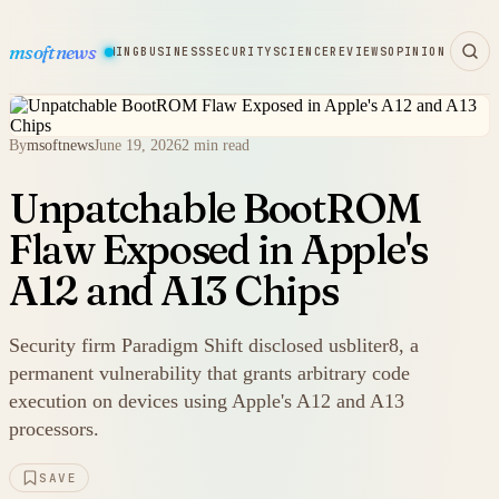
msoftnews
WARE
HARDWARE
GAMING
BUSINESS
SECURITY
SCIENCE
REVIEWS
OPINION
By
msoftnews
June 19, 2026
2 min read
Unpatchable BootROM
Flaw Exposed in Apple's
A12 and A13 Chips
Security firm Paradigm Shift disclosed usbliter8, a
permanent vulnerability that grants arbitrary code
execution on devices using Apple's A12 and A13
processors.
SAVE