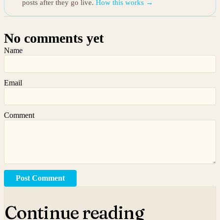
posts after they go live.
How this works →
No comments yet
Name
Email
Comment
Post Comment
Continue reading