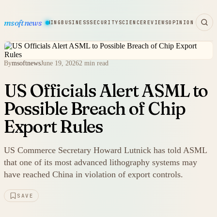
msoftnews
WARE
HARDWARE
GAMING
BUSINESS
SECURITY
SCIENCE
REVIEWS
OPINION
By
msoftnews
June 19, 2026
2 min read
US Officials Alert ASML to
Possible Breach of Chip
Export Rules
US Commerce Secretary Howard Lutnick has told ASML
that one of its most advanced lithography systems may
have reached China in violation of export controls.
SAVE