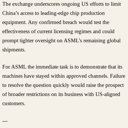
The exchange underscores ongoing US efforts to limit
China’s access to leading-edge chip production
equipment. Any confirmed breach would test the
effectiveness of current licensing regimes and could
prompt tighter oversight on ASML’s remaining global
shipments.
For ASML the immediate task is to demonstrate that its
machines have stayed within approved channels. Failure
to resolve the question quickly would raise the prospect
of broader restrictions on its business with US-aligned
customers.
---