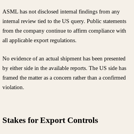
ASML has not disclosed internal findings from any
internal review tied to the US query. Public statements
from the company continue to affirm compliance with
all applicable export regulations.
No evidence of an actual shipment has been presented
by either side in the available reports. The US side has
framed the matter as a concern rather than a confirmed
violation.
Stakes for Export Controls