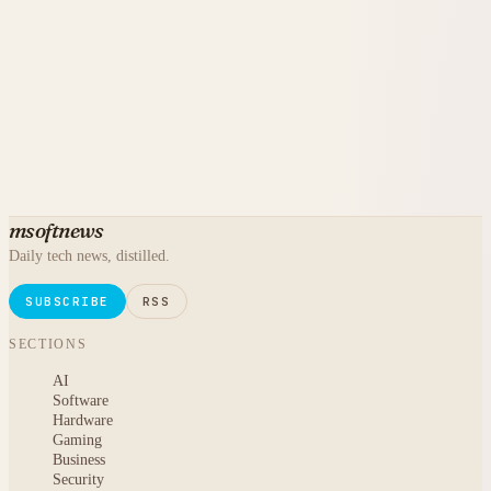
msoftnews
Daily tech news, distilled.
SUBSCRIBE
RSS
SECTIONS
AI
Software
Hardware
Gaming
Business
Security