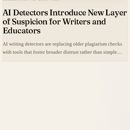
AI Detectors Introduce New Layer
of Suspicion for Writers and
Educators
AI writing detectors are replacing older plagiarism checks
with tools that foster broader distrust rather than simple
verification.