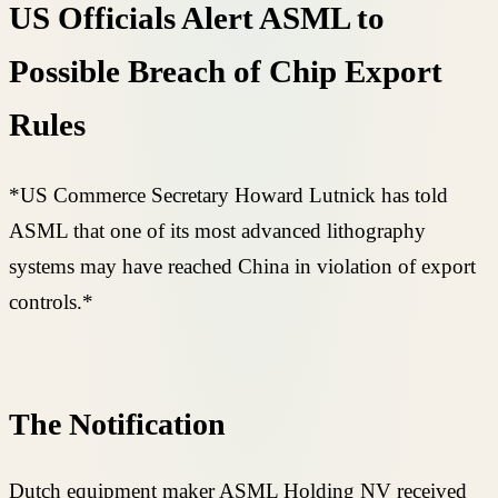
US Officials Alert ASML to
Possible Breach of Chip Export
Rules
*US Commerce Secretary Howard Lutnick has told
ASML that one of its most advanced lithography
systems may have reached China in violation of export
controls.*
The Notification
Dutch equipment maker ASML Holding NV received