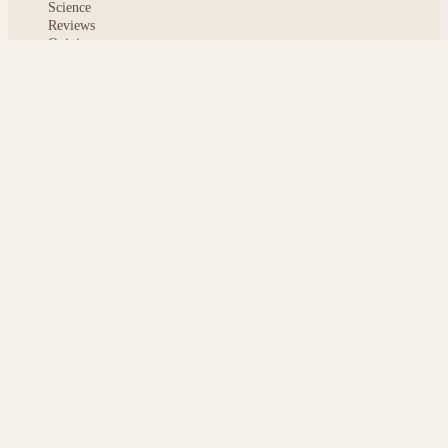
Science
Reviews
Opinion
ABOUT
About msoftnews
Editorial Standards
AI Disclosure
Contact
READER
Saved articles
All stories
Search
Sitemap
Privacy
Terms
Cookies
© 2026 msoftnews — Tech news, distilled.