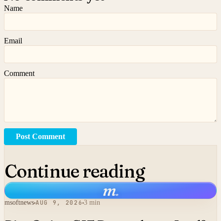
Name
Email
Comment
Post Comment
Continue reading
m
.
msoftnews
AUG 9, 2026
3 min