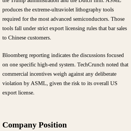
the Trump administration and the Dutch firm. ASML
produces the extreme-ultraviolet lithography tools
required for the most advanced semiconductors. Those
tools fall under strict export licensing rules that bar sales
to Chinese customers.
Bloomberg reporting indicates the discussions focused
on one specific high-end system. TechCrunch noted that
commercial incentives weigh against any deliberate
violation by ASML, given the risk to its overall US
export license.
Company Position