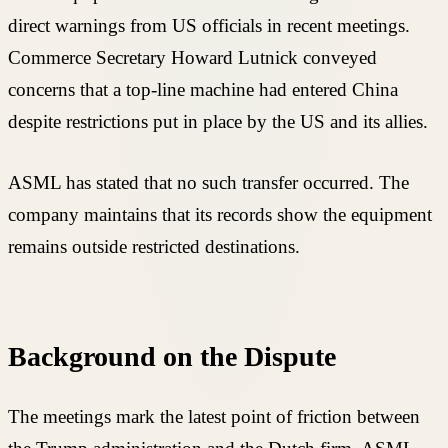
direct warnings from US officials in recent meetings.
Commerce Secretary Howard Lutnick conveyed
concerns that a top-line machine had entered China
despite restrictions put in place by the US and its allies.
ASML has stated that no such transfer occurred. The
company maintains that its records show the equipment
remains outside restricted destinations.
Background on the Dispute
The meetings mark the latest point of friction between