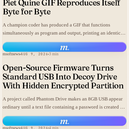
Piet Quine GIF Reproduces Itself
Byte for Byte
A champion coder has produced a GIF that functions
simultaneously as program and output, printing an identical
copy of its own data.
m
.
msoftnews
AUG 9, 2026
3 min
Open-Source Firmware Turns
Standard USB Into Decoy Drive
With Hidden Encrypted Partition
A project called Phantom Drive makes an 8GB USB appear
ordinary until a text file containing a password is created on
it, at which point custom firmware exposes an encrypted
m
.
volume stored in the same hardware.
msoftnews
AUG 9, 2026
4 min