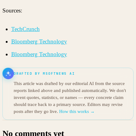
Sources:
TechCrunch
Bloomberg Technology
Bloomberg Technology
DRAFTED BY MSOFTNEWS AI
This article was drafted by our editorial AI from the source
reports linked above and published automatically. We don't
invent quotes, statistics, or names — every concrete claim
should trace back to a primary source. Editors may revise
posts after they go live.
How this works →
No comments yet