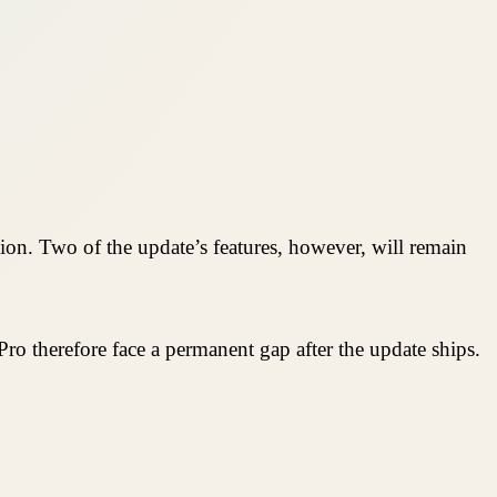
tion. Two of the update’s features, however, will remain
ro therefore face a permanent gap after the update ships.