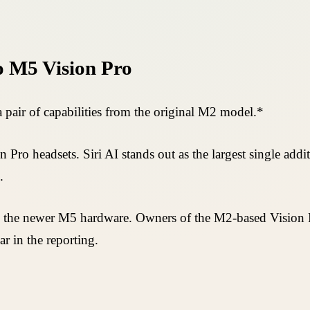
o M5 Vision Pro
 pair of capabilities from the original M2 model.*
 Pro headsets. Siri AI stands out as the largest single addi
.
ire the newer M5 hardware. Owners of the M2-based Vision P
ar in the reporting.