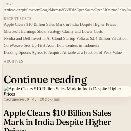
TAGS
Anthropic
Apple
Creativity
Google
Microsoft
NVIDIA
Open Source
OpenAI
Opinion
Policy
Sta
RECENT POSTS
Apple Clears $10 Billion Sales Mark in India Despite Higher Prices
Microsoft Earnings Show Strategy Clarity and Lower Costs
Nvidia and Dell Invest in AI Cloud Startup Volta at $2.4 Billion Valuation
CoreWeave Sets Up First Asian Data Centers in Indonesia
Bending Spoons Agrees to Acquire Airtable at a Fraction of Peak Value
ARCHIVES
Continue reading
msoftnews
AUG 4, 2026
3 min
Apple Clears $10 Billion Sales
Mark in India Despite Higher