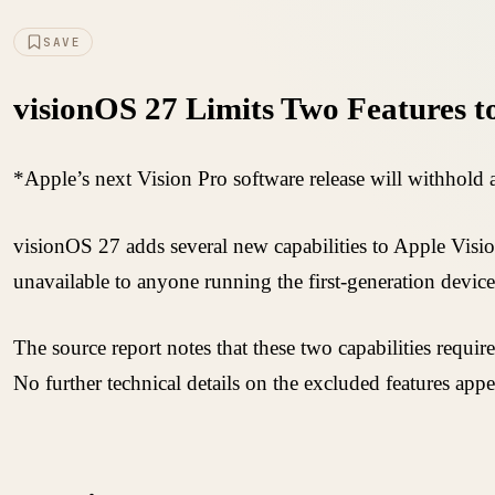
SAVE
visionOS 27 Limits Two Features t
*Apple’s next Vision Pro software release will withhold a
visionOS 27 adds several new capabilities to Apple Vision
unavailable to anyone running the first-generation device
The source report notes that these two capabilities requ
No further technical details on the excluded features appe