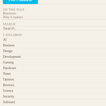
ON THIS PAGE
Reactions
Why it matters
SEARCH
CATEGORIES
AI
Business
Design
Development
Gaming
Hardware
Notes
Opinion
Reviews
Science
Security
Software