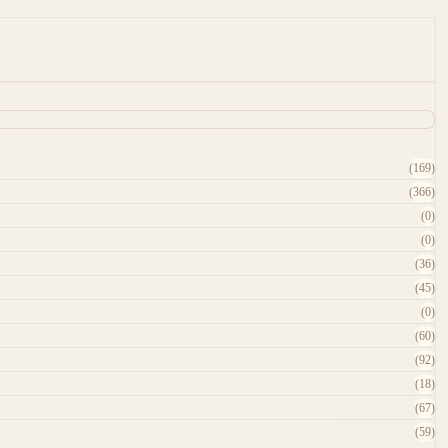
(169)
(366)
(0)
(0)
(36)
(45)
(0)
(60)
(92)
(18)
(67)
(59)