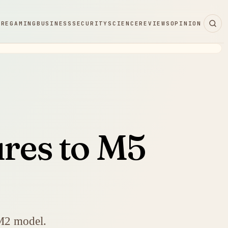
ARE
GAMING
BUSINESS
SECURITY
SCIENCE
REVIEWS
OPINION
ures to M5
 M2 model.