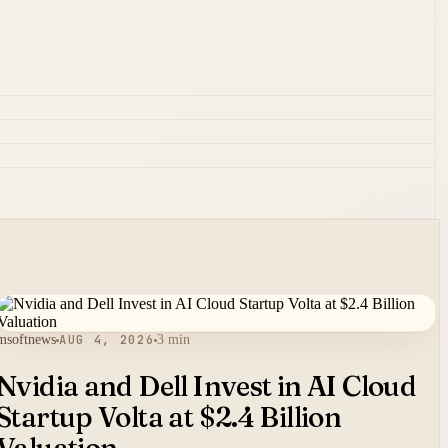
msoftnews
AUG 4, 2026
3 min
Nvidia and Dell Invest in AI Cloud
Startup Volta at $2.4 Billion