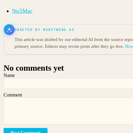
9to5Mac
DRAFTED BY MSOFTNEWS AI
This article was drafted by our editorial AI from the source rep
primary source. Editors may revise posts after they go live.
How
No comments yet
Name
Comment
Post Comment