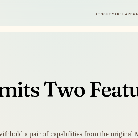
AI
SOFTWARE
HARDW
imits Two Feat
withhold a pair of capabilities from the original