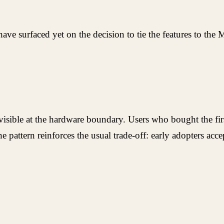
e surfaced yet on the decision to tie the features to the 
visible at the hardware boundary. Users who bought the fir
e pattern reinforces the usual trade-off: early adopters a