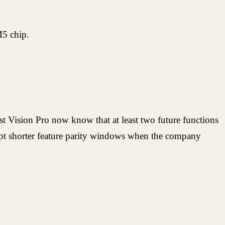
M5 chip.
st Vision Pro now know that at least two future functions
ccept shorter feature parity windows when the company