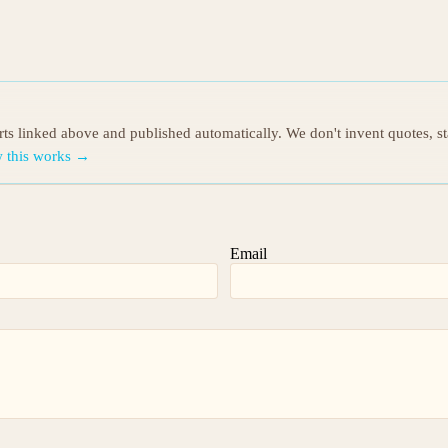
orts linked above and published automatically. We don't invent quotes, s
 this works →
Email