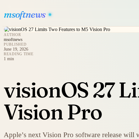
msoftnews
AUTHOR
msoftnews
PUBLISHED
June 19, 2026
READING TIME
1 min
visionOS 27 L
Vision Pro
Apple’s next Vision Pro software release will 