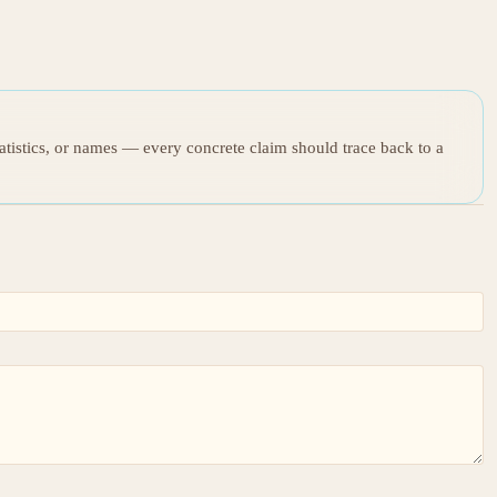
tatistics, or names — every concrete claim should trace back to a