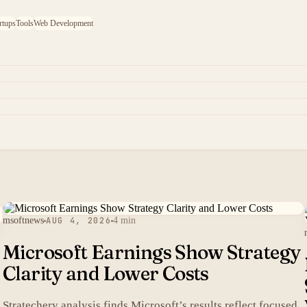
rtups
Tools
Web Development
msoftnews
AUG 4, 2026
4 min
Microsoft Earnings Show Strategy
Clarity and Lower Costs
Stratechery analysis finds Microsoft’s results reflect focused