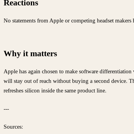
Reactions
No statements from Apple or competing headset makers hav
Why it matters
Apple has again chosen to make software differentiation 
will stay out of reach without buying a second device. Th
refreshes silicon inside the same product line.
---
Sources: