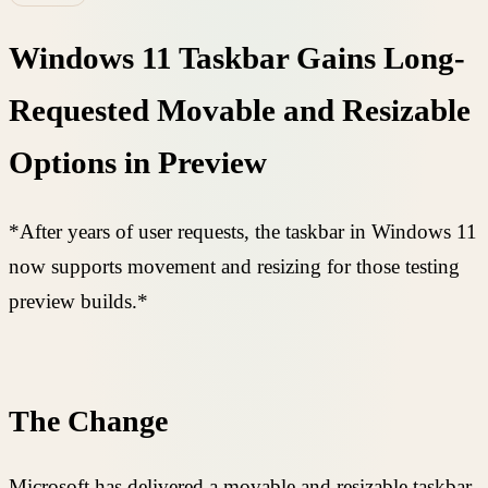
Windows 11 Taskbar Gains Long-
Requested Movable and Resizable
Options in Preview
*After years of user requests, the taskbar in Windows 11
now supports movement and resizing for those testing
preview builds.*
The Change
Microsoft has delivered a movable and resizable taskbar