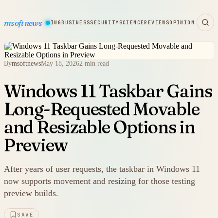
msoftnews
WARE
HARDWARE
GAMING
BUSINESS
SECURITY
SCIENCE
REVIEWS
OPINION
By
msoftnews
May 18, 2026
2 min read
Windows 11 Taskbar Gains
Long-Requested Movable
and Resizable Options in
Preview
After years of user requests, the taskbar in Windows 11
now supports movement and resizing for those testing
preview builds.
SAVE