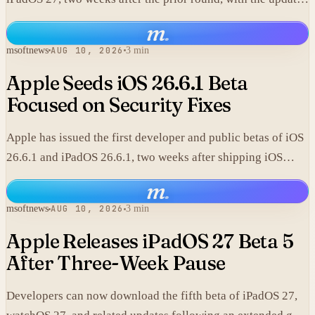
focused on expanded Siri AI capabilities.
m
.
msoftnews
AUG 10, 2026
3 min
Apple Seeds iOS 26.6.1 Beta
Focused on Security Fixes
Apple has issued the first developer and public betas of iOS
26.6.1 and iPadOS 26.6.1, two weeks after shipping iOS
26.6.
m
.
msoftnews
AUG 10, 2026
3 min
Apple Releases iPadOS 27 Beta 5
After Three-Week Pause
Developers can now download the fifth beta of iPadOS 27,