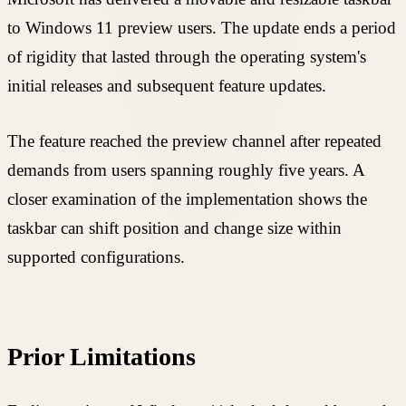
to Windows 11 preview users. The update ends a period
of rigidity that lasted through the operating system's
initial releases and subsequent feature updates.
The feature reached the preview channel after repeated
demands from users spanning roughly five years. A
closer examination of the implementation shows the
taskbar can shift position and change size within
supported configurations.
Prior Limitations