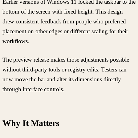
Earlier versions of Windows 11 locked the taskbar to the
bottom of the screen with fixed height. This design
drew consistent feedback from people who preferred
placement on other edges or different scaling for their
workflows.
The preview release makes those adjustments possible
without third-party tools or registry edits. Testers can
now move the bar and alter its dimensions directly
through interface controls.
Why It Matters