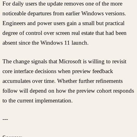
For daily users the update removes one of the more
noticeable departures from earlier Windows versions.
Engineers and power users gain a small but practical
degree of control over screen real estate that had been
absent since the Windows 11 launch.
The change signals that Microsoft is willing to revisit
core interface decisions when preview feedback
accumulates over time. Whether further refinements
follow will depend on how the preview cohort responds
to the current implementation.
---