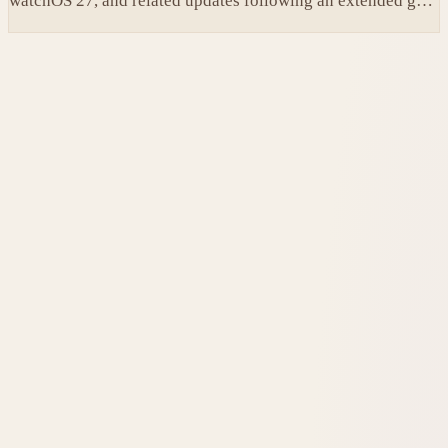
watchOS 27, and related updates following an extended gap
since the prior builds.