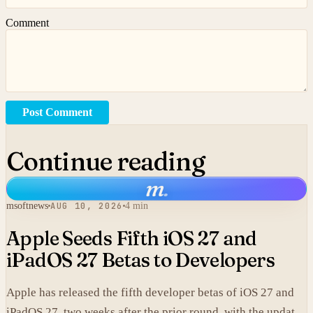
Comment
Post Comment
Continue reading
m
.
msoftnews
AUG 10, 2026
4 min
Apple Seeds Fifth iOS 27 and
iPadOS 27 Betas to Developers
Apple has released the fifth developer betas of iOS 27 and
iPadOS 27, two weeks after the prior round, with the updates