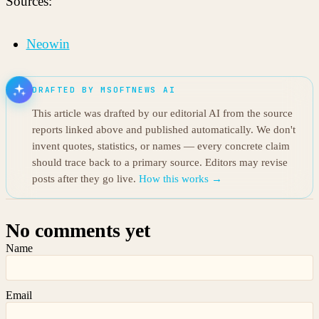
Sources:
Neowin
DRAFTED BY MSOFTNEWS AI
This article was drafted by our editorial AI from the source
reports linked above and published automatically. We don't
invent quotes, statistics, or names — every concrete claim
should trace back to a primary source. Editors may revise
posts after they go live.
How this works →
No comments yet
Name
Email