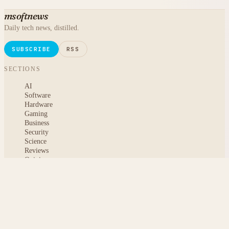
msoftnews
Daily tech news, distilled.
SUBSCRIBE
RSS
SECTIONS
AI
Software
Hardware
Gaming
Business
Security
Science
Reviews
Opinion
ABOUT
About msoftnews
Editorial Standards
AI Disclosure
Contact