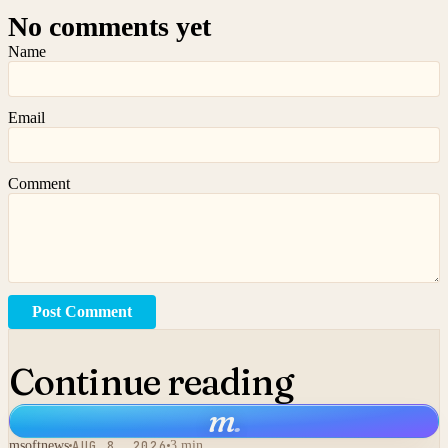
No comments yet
Name
Email
Comment
Post Comment
Continue reading
m
.
msoftnews
AUG 8, 2026
3 min