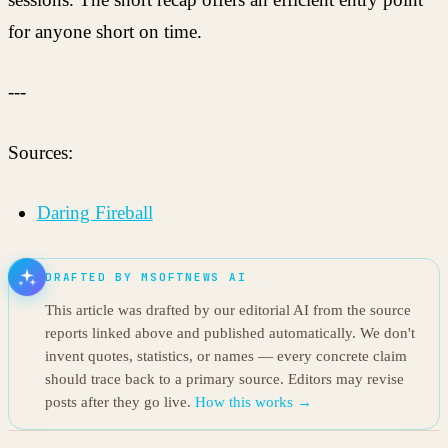
for anyone short on time.
---
Sources:
Daring Fireball
DRAFTED BY MSOFTNEWS AI
This article was drafted by our editorial AI from the source
reports linked above and published automatically. We don't
invent quotes, statistics, or names — every concrete claim
should trace back to a primary source. Editors may revise
posts after they go live.
How this works →