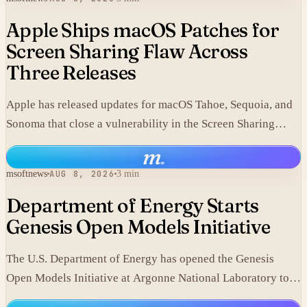
Apple Ships macOS Patches for
Screen Sharing Flaw Across
Three Releases
Apple has released updates for macOS Tahoe, Sequoia, and
Sonoma that close a vulnerability in the Screen Sharing
component.
m
.
msoftnews
AUG 8, 2026
3 min
Department of Energy Starts
Genesis Open Models Initiative
The U.S. Department of Energy has opened the Genesis
Open Models Initiative at Argonne National Laboratory to
release models developed in its labs.