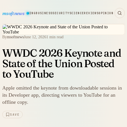
msoftnews
WARE
HARDWARE
GAMING
BUSINESS
SECURITY
SCIENCE
REVIEWS
OPINION
By
msoftnews
June 12, 2026
1 min read
WWDC 2026 Keynote and
State of the Union Posted
to YouTube
Apple omitted the keynote from downloadable sessions in
its Developer app, directing viewers to YouTube for an
offline copy.
SAVE