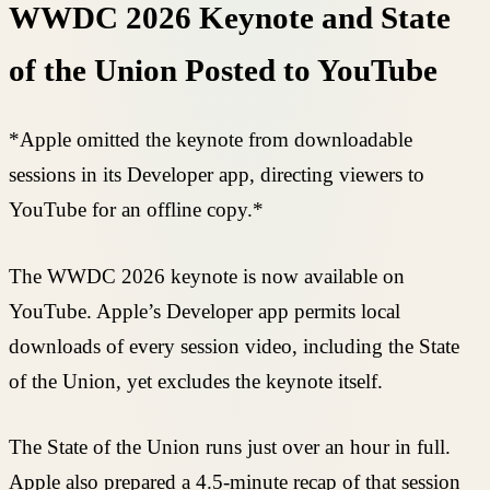
WWDC 2026 Keynote and State
of the Union Posted to YouTube
*Apple omitted the keynote from downloadable
sessions in its Developer app, directing viewers to
YouTube for an offline copy.*
The WWDC 2026 keynote is now available on
YouTube. Apple’s Developer app permits local
downloads of every session video, including the State
of the Union, yet excludes the keynote itself.
The State of the Union runs just over an hour in full.
Apple also prepared a 4.5-minute recap of that session