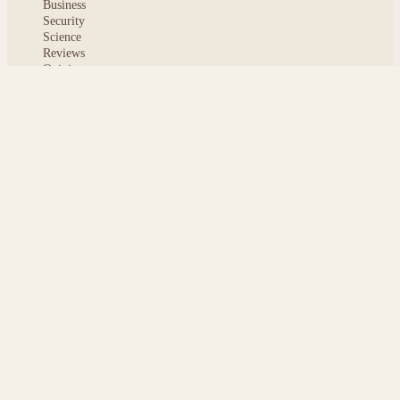
Business
Security
Science
Reviews
Opinion
ABOUT
About msoftnews
Editorial Standards
AI Disclosure
Contact
READER
Saved articles
All stories
Search
Sitemap
Privacy
Terms
Cookies