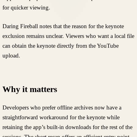
for quicker viewing.
Daring Fireball notes that the reason for the keynote
exclusion remains unclear. Viewers who want a local file
can obtain the keynote directly from the YouTube
upload.
Why it matters
Developers who prefer offline archives now have a
straightforward workaround for the keynote while
retaining the app’s built-in downloads for the rest of the
sessions. The short recap offers an efficient entry point