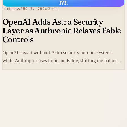
m
.
msoftnews
AUG 8, 2026
3 min
OpenAI Adds Astra Security
Layer as Anthropic Relaxes Fable
Controls
OpenAI says it will bolt Astra security onto its systems
while Anthropic eases limits on Fable, shifting the balance
between protection and capability in frontier models.