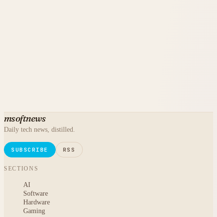
msoftnews
Daily tech news, distilled.
SUBSCRIBE
RSS
SECTIONS
AI
Software
Hardware
Gaming