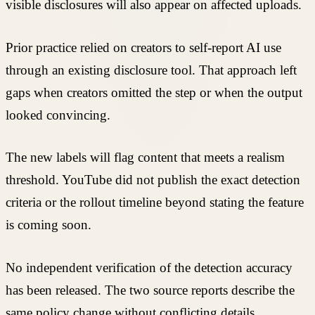
visible disclosures will also appear on affected uploads.
Prior practice relied on creators to self-report AI use
through an existing disclosure tool. That approach left
gaps when creators omitted the step or when the output
looked convincing.
The new labels will flag content that meets a realism
threshold. YouTube did not publish the exact detection
criteria or the rollout timeline beyond stating the feature
is coming soon.
No independent verification of the detection accuracy
has been released. The two source reports describe the
same policy change without conflicting details.