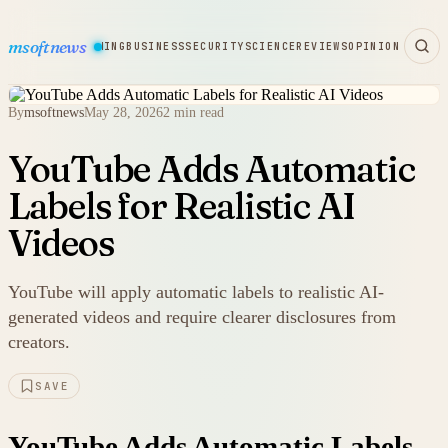
msoftnews
WARE
HARDWARE
GAMING
BUSINESS
SECURITY
SCIENCE
REVIEWS
OPINION
By
msoftnews
May 28, 2026
2 min read
YouTube Adds Automatic
Labels for Realistic AI
Videos
YouTube will apply automatic labels to realistic AI-
generated videos and require clearer disclosures from
creators.
SAVE
YouTube Adds Automatic Labels