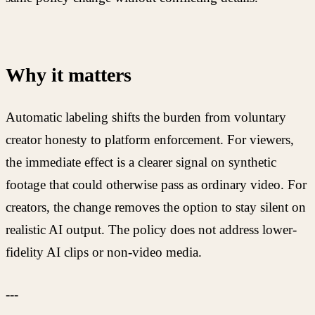
Why it matters
Automatic labeling shifts the burden from voluntary
creator honesty to platform enforcement. For viewers,
the immediate effect is a clearer signal on synthetic
footage that could otherwise pass as ordinary video. For
creators, the change removes the option to stay silent on
realistic AI output. The policy does not address lower-
fidelity AI clips or non-video media.
---