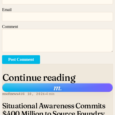
Email
Comment
Post Comment
Continue reading
m
.
msoftnews
AUG 10, 2026
4 min
Situational Awareness Commits
$400 Million to Source Foundry