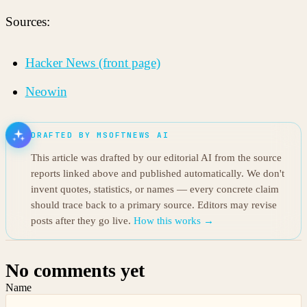
Sources:
Hacker News (front page)
Neowin
DRAFTED BY MSOFTNEWS AI
This article was drafted by our editorial AI from the source
reports linked above and published automatically. We don't
invent quotes, statistics, or names — every concrete claim
should trace back to a primary source. Editors may revise
posts after they go live.
How this works →
No comments yet
Name