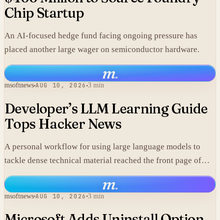
Chip Startup
An AI-focused hedge fund facing ongoing pressure has
placed another large wager on semiconductor hardware.
m
.
msoftnews
AUG 10, 2026
3 min
Developer’s LLM Learning Guide
Tops Hacker News
A personal workflow for using large language models to
tackle dense technical material reached the front page of
Hacker News with 317 points and 180 comments.
m
.
msoftnews
AUG 10, 2026
3 min
Microsoft Adds Uninstall Option