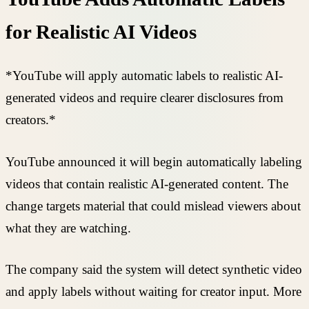
for Realistic AI Videos
*YouTube will apply automatic labels to realistic AI-
generated videos and require clearer disclosures from
creators.*
YouTube announced it will begin automatically labeling
videos that contain realistic AI-generated content. The
change targets material that could mislead viewers about
what they are watching.
The company said the system will detect synthetic video
and apply labels without waiting for creator input. More