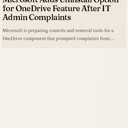
for OneDrive Feature After IT
Admin Complaints
Microsoft is preparing controls and removal tools for a
OneDrive component that prompted complaints from
administrators.