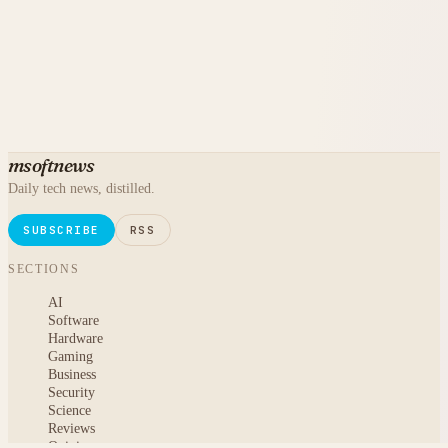
msoftnews
Daily tech news, distilled.
SUBSCRIBE
RSS
SECTIONS
AI
Software
Hardware
Gaming
Business
Security
Science
Reviews
Opinion