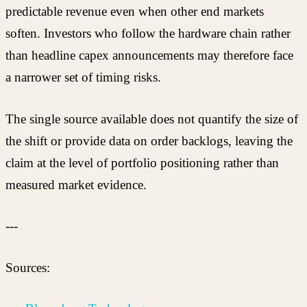
predictable revenue even when other end markets
soften. Investors who follow the hardware chain rather
than headline capex announcements may therefore face
a narrower set of timing risks.
The single source available does not quantify the size of
the shift or provide data on order backlogs, leaving the
claim at the level of portfolio positioning rather than
measured market evidence.
---
Sources: