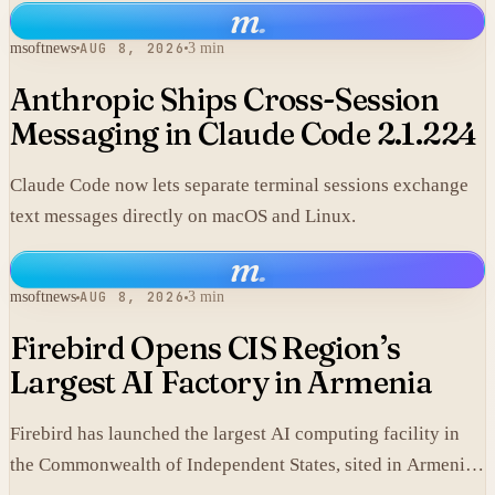
m
.
simple LEO satellites.
msoftnews
AUG 8, 2026
3 min
Anthropic Ships Cross-Session
Messaging in Claude Code 2.1.224
Claude Code now lets separate terminal sessions exchange
text messages directly on macOS and Linux.
m
.
msoftnews
AUG 8, 2026
3 min
Firebird Opens CIS Region’s
Largest AI Factory in Armenia
Firebird has launched the largest AI computing facility in
the Commonwealth of Independent States, sited in Armenia