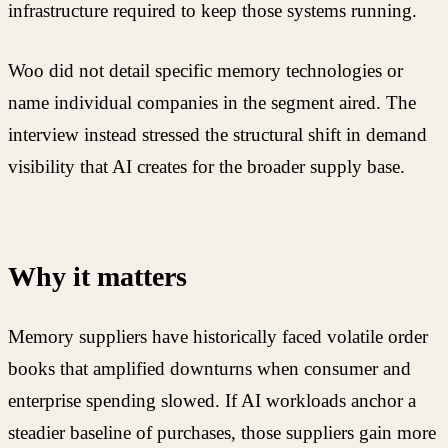
infrastructure required to keep those systems running.
Woo did not detail specific memory technologies or
name individual companies in the segment aired. The
interview instead stressed the structural shift in demand
visibility that AI creates for the broader supply base.
Why it matters
Memory suppliers have historically faced volatile order
books that amplified downturns when consumer and
enterprise spending slowed. If AI workloads anchor a
steadier baseline of purchases, those suppliers gain more