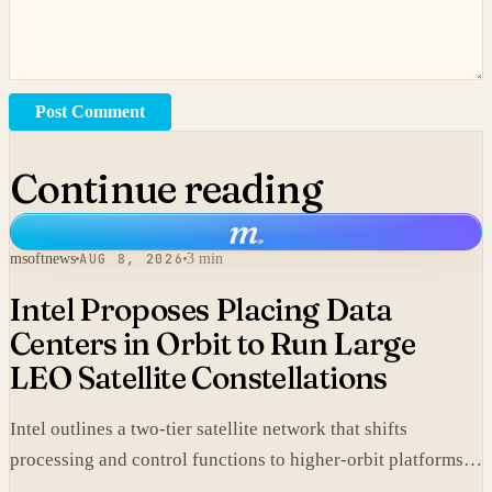
Post Comment
Continue reading
m
.
msoftnews
AUG 8, 2026
3 min
Intel Proposes Placing Data
Centers in Orbit to Run Large
LEO Satellite Constellations
Intel outlines a two-tier satellite network that shifts
processing and control functions to higher-orbit platforms,
cutting dependence on ground stations for thousands of