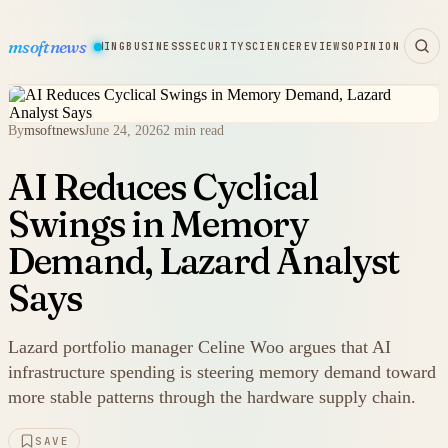
msoftnews
WARE
HARDWARE
GAMING
BUSINESS
SECURITY
SCIENCE
REVIEWS
OPINION
By
msoftnews
June 24, 2026
2 min read
AI Reduces Cyclical
Swings in Memory
Demand, Lazard Analyst
Says
Lazard portfolio manager Celine Woo argues that AI
infrastructure spending is steering memory demand toward
more stable patterns through the hardware supply chain.
SAVE