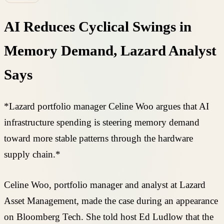
AI Reduces Cyclical Swings in
Memory Demand, Lazard Analyst
Says
*Lazard portfolio manager Celine Woo argues that AI
infrastructure spending is steering memory demand
toward more stable patterns through the hardware
supply chain.*
Celine Woo, portfolio manager and analyst at Lazard
Asset Management, made the case during an appearance
on Bloomberg Tech. She told host Ed Ludlow that the