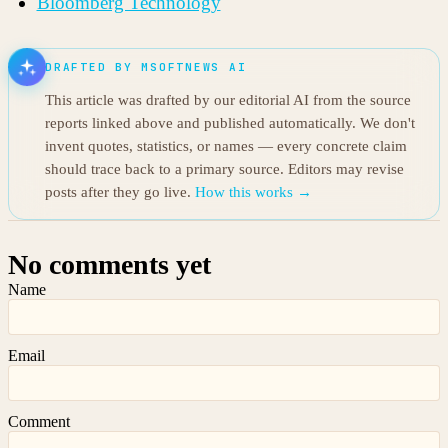
Bloomberg Technology
DRAFTED BY MSOFTNEWS AI
This article was drafted by our editorial AI from the source
reports linked above and published automatically. We don't
invent quotes, statistics, or names — every concrete claim
should trace back to a primary source. Editors may revise
posts after they go live.
How this works →
No comments yet
Name
Email
Comment