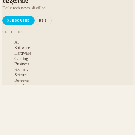
msoftnews
Daily tech news, distilled.
SUBSCRIBE
RSS
SECTIONS
AI
Software
Hardware
Gaming
Business
Security
Science
Reviews
Opinion
ABOUT
About msoftnews
Editorial Standards
AI Disclosure
Contact