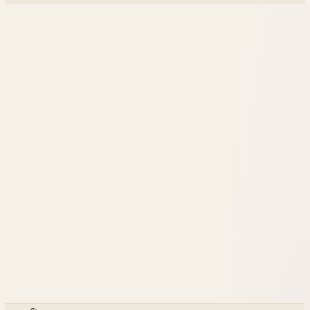
and built on NVIDIA accelerated systems plus Dell high-
performance infrastructure.