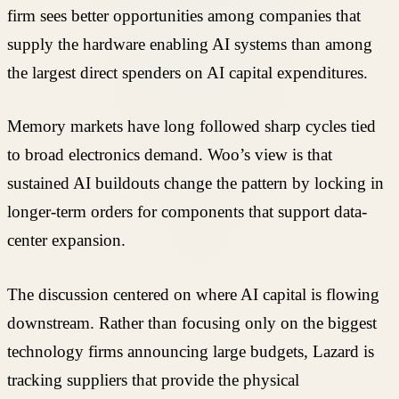
firm sees better opportunities among companies that
supply the hardware enabling AI systems than among
the largest direct spenders on AI capital expenditures.
Memory markets have long followed sharp cycles tied
to broad electronics demand. Woo’s view is that
sustained AI buildouts change the pattern by locking in
longer-term orders for components that support data-
center expansion.
The discussion centered on where AI capital is flowing
downstream. Rather than focusing only on the biggest
technology firms announcing large budgets, Lazard is
tracking suppliers that provide the physical