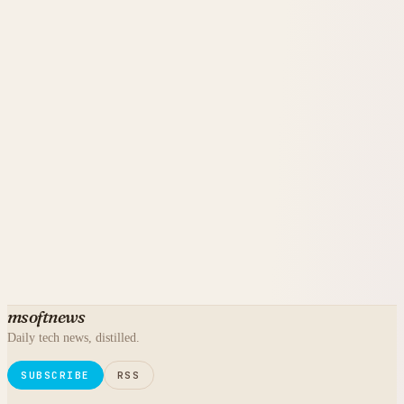
msoftnews
Daily tech news, distilled.
SUBSCRIBE
RSS