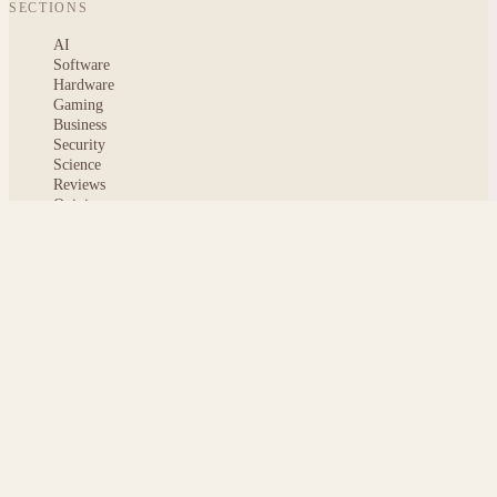
SECTIONS
AI
Software
Hardware
Gaming
Business
Security
Science
Reviews
Opinion
ABOUT
About msoftnews
Editorial Standards
AI Disclosure
Contact
READER
Saved articles
All stories
Search