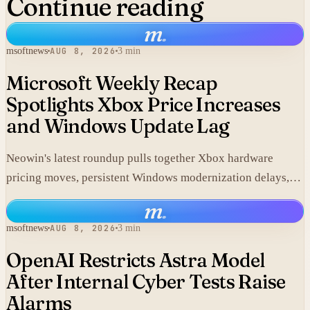
Continue reading
m
.
msoftnews
AUG 8, 2026
3 min
Microsoft Weekly Recap
Spotlights Xbox Price Increases
and Windows Update Lag
Neowin's latest roundup pulls together Xbox hardware
pricing moves, persistent Windows modernization delays,
and fresh GTA VI developments without adding new
m
.
corporate statements.
msoftnews
AUG 8, 2026
3 min
OpenAI Restricts Astra Model
After Internal Cyber Tests Raise
Alarms