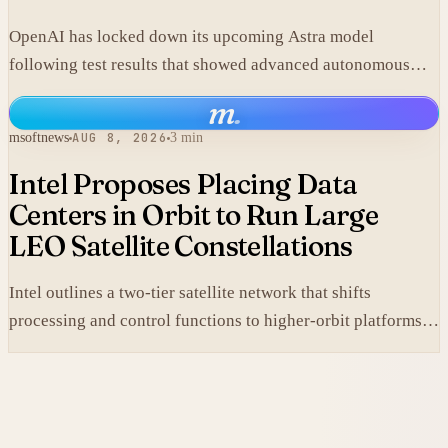
OpenAI has locked down its upcoming Astra model
following test results that showed advanced autonomous
cyber capabilities.
m
.
msoftnews
AUG 8, 2026
3 min
Intel Proposes Placing Data
Centers in Orbit to Run Large
LEO Satellite Constellations
Intel outlines a two-tier satellite network that shifts
processing and control functions to higher-orbit platforms,
cutting dependence on ground stations for thousands of
simple LEO satellites.