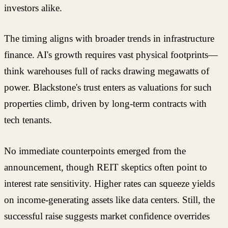
investors alike.
The timing aligns with broader trends in infrastructure
finance. AI's growth requires vast physical footprints—
think warehouses full of racks drawing megawatts of
power. Blackstone's trust enters as valuations for such
properties climb, driven by long-term contracts with
tech tenants.
No immediate counterpoints emerged from the
announcement, though REIT skeptics often point to
interest rate sensitivity. Higher rates can squeeze yields
on income-generating assets like data centers. Still, the
successful raise suggests market confidence overrides