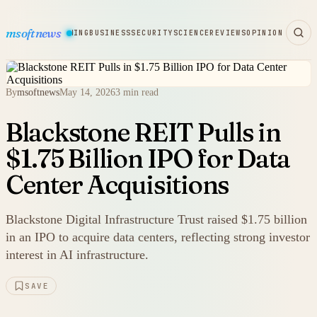
msoftnews
WARE
HARDWARE
GAMING
BUSINESS
SECURITY
SCIENCE
REVIEWS
OPINION
By
msoftnews
May 14, 2026
3 min read
Blackstone REIT Pulls in
$1.75 Billion IPO for Data
Center Acquisitions
Blackstone Digital Infrastructure Trust raised $1.75 billion
in an IPO to acquire data centers, reflecting strong investor
interest in AI infrastructure.
SAVE