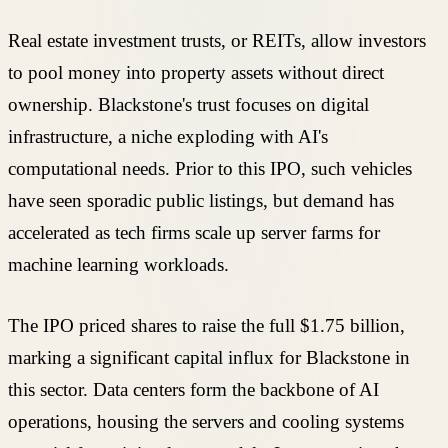
Real estate investment trusts, or REITs, allow investors
to pool money into property assets without direct
ownership. Blackstone's trust focuses on digital
infrastructure, a niche exploding with AI's
computational needs. Prior to this IPO, such vehicles
have seen sporadic public listings, but demand has
accelerated as tech firms scale up server farms for
machine learning workloads.
The IPO priced shares to raise the full $1.75 billion,
marking a significant capital influx for Blackstone in
this sector. Data centers form the backbone of AI
operations, housing the servers and cooling systems