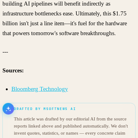
building AI pipelines will benefit indirectly as
infrastructure bottlenecks ease. Ultimately, this $1.75
billion isn't just a line item—it's fuel for the hardware
that powers tomorrow's software breakthroughs.
---
Sources:
Bloomberg Technology
DRAFTED BY MSOFTNEWS AI
This article was drafted by our editorial AI from the source
reports linked above and published automatically. We don't
invent quotes, statistics, or names — every concrete claim