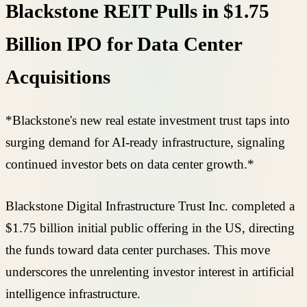
Blackstone REIT Pulls in $1.75
Billion IPO for Data Center
Acquisitions
*Blackstone's new real estate investment trust taps into
surging demand for AI-ready infrastructure, signaling
continued investor bets on data center growth.*
Blackstone Digital Infrastructure Trust Inc. completed a
$1.75 billion initial public offering in the US, directing
the funds toward data center purchases. This move
underscores the unrelenting investor interest in artificial
intelligence infrastructure.