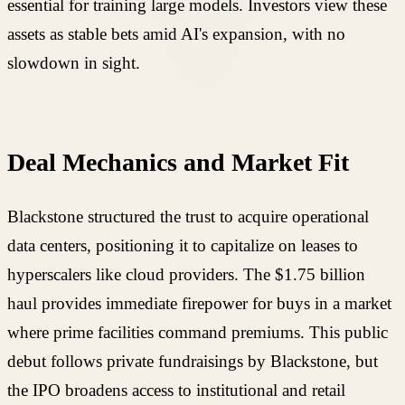
essential for training large models. Investors view these
assets as stable bets amid AI's expansion, with no
slowdown in sight.
Deal Mechanics and Market Fit
Blackstone structured the trust to acquire operational
data centers, positioning it to capitalize on leases to
hyperscalers like cloud providers. The $1.75 billion
haul provides immediate firepower for buys in a market
where prime facilities command premiums. This public
debut follows private fundraisings by Blackstone, but
the IPO broadens access to institutional and retail