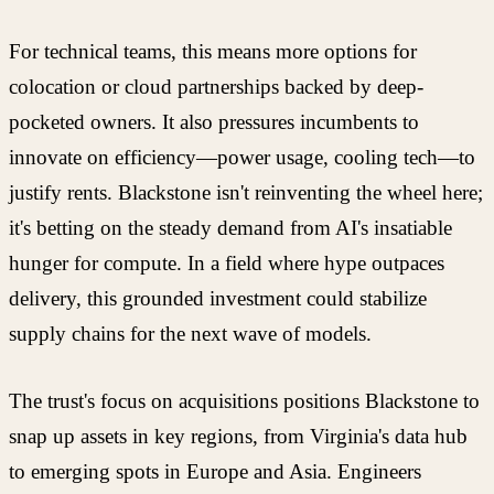
For technical teams, this means more options for
colocation or cloud partnerships backed by deep-
pocketed owners. It also pressures incumbents to
innovate on efficiency—power usage, cooling tech—to
justify rents. Blackstone isn't reinventing the wheel here;
it's betting on the steady demand from AI's insatiable
hunger for compute. In a field where hype outpaces
delivery, this grounded investment could stabilize
supply chains for the next wave of models.
The trust's focus on acquisitions positions Blackstone to
snap up assets in key regions, from Virginia's data hub
to emerging spots in Europe and Asia. Engineers