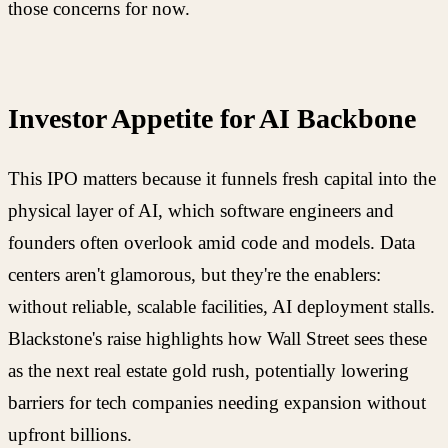
those concerns for now.
Investor Appetite for AI Backbone
This IPO matters because it funnels fresh capital into the
physical layer of AI, which software engineers and
founders often overlook amid code and models. Data
centers aren't glamorous, but they're the enablers:
without reliable, scalable facilities, AI deployment stalls.
Blackstone's raise highlights how Wall Street sees these
as the next real estate gold rush, potentially lowering
barriers for tech companies needing expansion without
upfront billions.