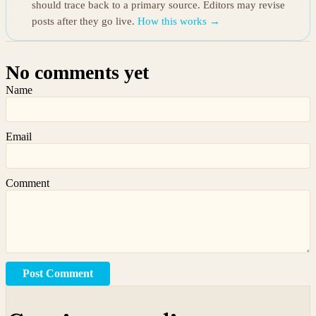
should trace back to a primary source. Editors may revise
posts after they go live.
How this works →
No comments yet
Name
Email
Comment
Post Comment