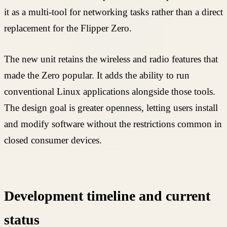
it as a multi-tool for networking tasks rather than a direct
replacement for the Flipper Zero.
The new unit retains the wireless and radio features that
made the Zero popular. It adds the ability to run
conventional Linux applications alongside those tools.
The design goal is greater openness, letting users install
and modify software without the restrictions common in
closed consumer devices.
Development timeline and current
status