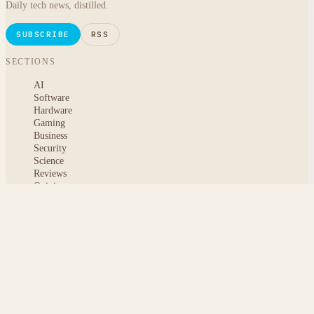
Daily tech news, distilled.
SUBSCRIBE
RSS
SECTIONS
AI
Software
Hardware
Gaming
Business
Security
Science
Reviews
Opinion
ABOUT
About msoftnews
Editorial Standards
AI Disclosure
Contact
READER