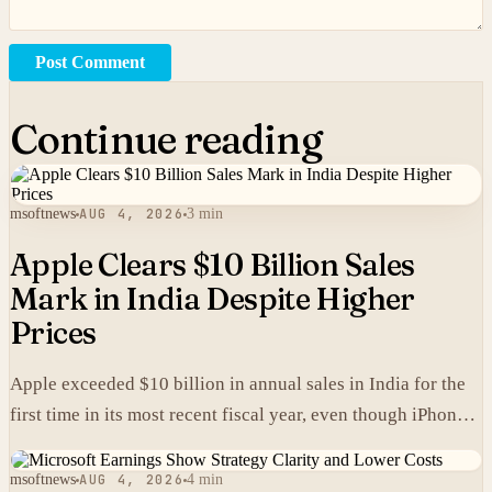
Post Comment
Continue reading
msoftnews
AUG 4, 2026
3 min
Apple Clears $10 Billion Sales
Mark in India Despite Higher
Prices
Apple exceeded $10 billion in annual sales in India for the
first time in its most recent fiscal year, even though iPhones
carry higher prices there than in the United States.
msoftnews
AUG 4, 2026
4 min