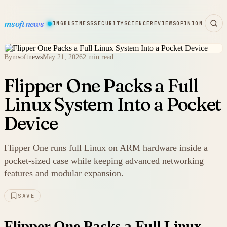
msoftnews
WARE
HARDWARE
GAMING
BUSINESS
SECURITY
SCIENCE
REVIEWS
OPINION
By
msoftnews
May 21, 2026
2 min read
Flipper One Packs a Full
Linux System Into a Pocket
Device
Flipper One runs full Linux on ARM hardware inside a
pocket-sized case while keeping advanced networking
features and modular expansion.
SAVE
Flipper One Packs a Full Linux