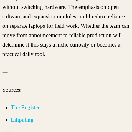
without switching hardware. The emphasis on open
software and expansion modules could reduce reliance
on separate laptops for field work. Whether the team can
move from announcement to reliable production will
determine if this stays a niche curiosity or becomes a
practical daily tool.
---
Sources:
The Register
Liliputing