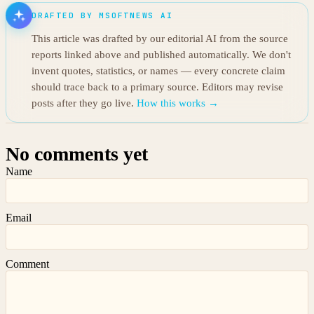
DRAFTED BY MSOFTNEWS AI
This article was drafted by our editorial AI from the source
reports linked above and published automatically. We don't
invent quotes, statistics, or names — every concrete claim
should trace back to a primary source. Editors may revise
posts after they go live.
How this works →
No comments yet
Name
Email
Comment