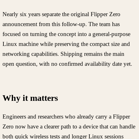
Nearly six years separate the original Flipper Zero
announcement from this follow-up. The team has
focused on turning the concept into a general-purpose
Linux machine while preserving the compact size and
networking capabilities. Shipping remains the main
open question, with no confirmed availability date yet.
Why it matters
Engineers and researchers who already carry a Flipper
Zero now have a clearer path to a device that can handle
both quick wireless tests and longer Linux sessions