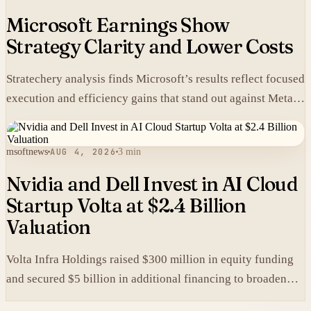
Microsoft Earnings Show
Strategy Clarity and Lower Costs
Stratechery analysis finds Microsoft’s results reflect focused
execution and efficiency gains that stand out against Meta’s
heavier spending.
msoftnews
AUG 4, 2026
3 min
Nvidia and Dell Invest in AI Cloud
Startup Volta at $2.4 Billion
Valuation
Volta Infra Holdings raised $300 million in equity funding
and secured $5 billion in additional financing to broaden
access to high-cost AI chips.