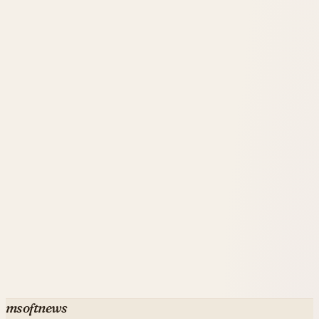
msoftnews