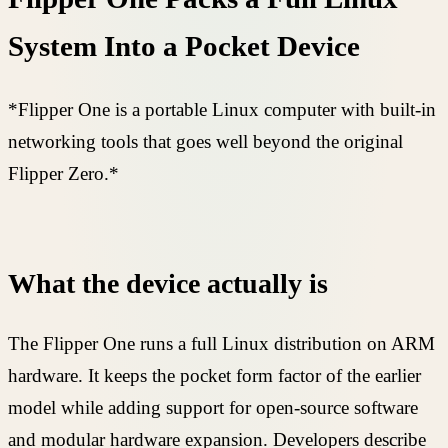
System Into a Pocket Device
*Flipper One is a portable Linux computer with built-in
networking tools that goes well beyond the original
Flipper Zero.*
What the device actually is
The Flipper One runs a full Linux distribution on ARM
hardware. It keeps the pocket form factor of the earlier
model while adding support for open-source software
and modular hardware expansion. Developers describe