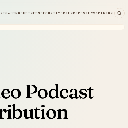
ARE
GAMING
BUSINESS
SECURITY
SCIENCE
REVIEWS
OPINION
deo Podcast
ribution