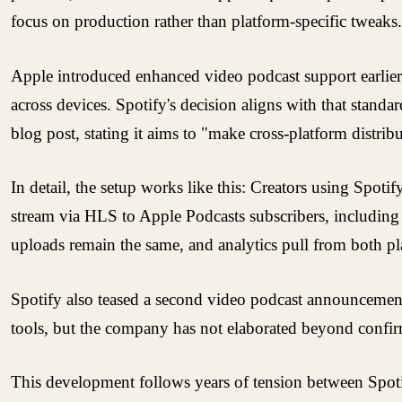
focus on production rather than platform-specific tweaks.
Apple introduced enhanced video podcast support earlier 
across devices. Spotify's decision aligns with that stan
blog post, stating it aims to "make cross-platform distribut
In detail, the setup works like this: Creators using Spot
stream via HLS to Apple Podcasts subscribers, includin
uploads remain the same, and analytics pull from both pl
Spotify also teased a second video podcast announcement
tools, but the company has not elaborated beyond confir
This development follows years of tension between Spotif