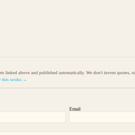
orts linked above and published automatically. We don't invent quotes, s
 this works →
Email