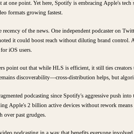
st at one point. Yet here, Spotify is embracing Apple's tec
deo formats growing fastest.
 recency of the news. One independent podcaster on Twitter
noted it could boost reach without diluting brand control.
 for iOS users.
int out that while HLS is efficient, it still ties creators
remains discoverability—cross-distribution helps, but algor
fragmented podcasting since Spotify's aggressive push into t
hing Apple's 2 billion active devices without rework means m
th over past grudges.
ideo podcasting in a way that benefits everyone involved. 