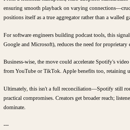
ensuring smooth playback on varying connections—crucial
positions itself as a true aggregator rather than a walled g
For software engineers building podcast tools, this sign
Google and Microsoft), reduces the need for proprietary c
Business-wise, the move could accelerate Spotify's video
from YouTube or TikTok. Apple benefits too, retaining us
Ultimately, this isn't a full reconciliation—Spotify stil
practical compromises. Creators get broader reach; listen
dominate.
---