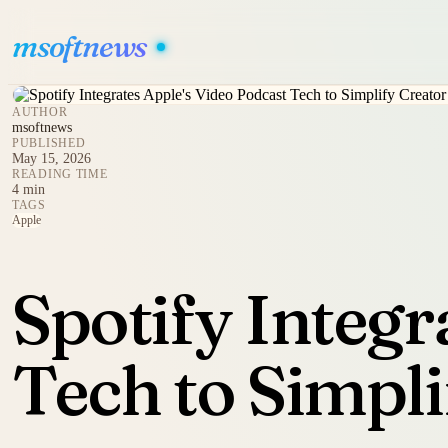
msoftnews
AUTHOR
msoftnews
PUBLISHED
May 15, 2026
READING TIME
4 min
TAGS
Apple
Spotify Integr
Tech to Simpli