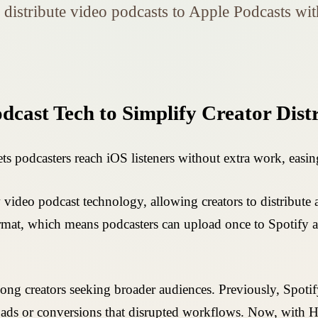
s distribute video podcasts to Apple Podcasts w
odcast Tech to Simplify Creator Dist
ts podcasters reach iOS listeners without extra work, easin
 video podcast technology, allowing creators to distribute
t, which means podcasters can upload once to Spotify an
mong creators seeking broader audiences. Previously, Spot
loads or conversions that disrupted workflows. Now, with H