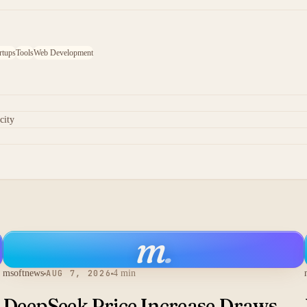
rtups
Tools
Web Development
city
m
.
msoftnews
AUG 7, 2026
4 min
DeepSeek Price Increase Draws