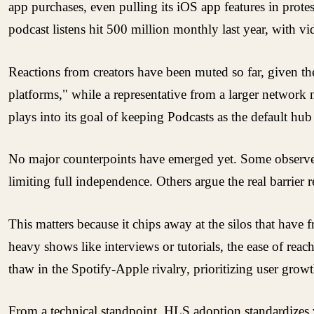
app purchases, even pulling its iOS app features in prote
podcast listens hit 500 million monthly last year, with vi
Reactions from creators have been muted so far, given the
platforms," while a representative from a larger network 
plays into its goal of keeping Podcasts as the default hub
No major counterpoints have emerged yet. Some observers po
limiting full independence. Others argue the real barrier 
This matters because it chips away at the silos that have 
heavy shows like interviews or tutorials, the ease of reac
thaw in the Spotify-Apple rivalry, prioritizing user grow
From a technical standpoint, HLS adoption standardizes v