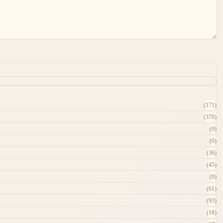
(171)
(370)
(0)
(0)
(36)
(45)
(0)
(61)
(93)
(18)