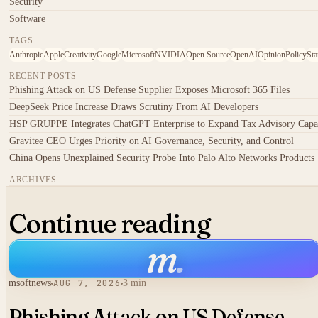
Security
Software
TAGS
Anthropic
Apple
Creativity
Google
Microsoft
NVIDIA
Open Source
OpenAI
Opinion
Policy
Sta
RECENT POSTS
Phishing Attack on US Defense Supplier Exposes Microsoft 365 Files
DeepSeek Price Increase Draws Scrutiny From AI Developers
HSP GRUPPE Integrates ChatGPT Enterprise to Expand Tax Advisory Capa
Gravitee CEO Urges Priority on AI Governance, Security, and Control
China Opens Unexplained Security Probe Into Palo Alto Networks Products
ARCHIVES
Continue reading
m
.
msoftnews
AUG 7, 2026
3 min
Phishing Attack on US Defense