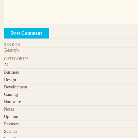
Post Comment
SEARCH
CATEGORIES
AI
Business
Design
Development
Gaming
Hardware
Notes
Opinion
Reviews
Science