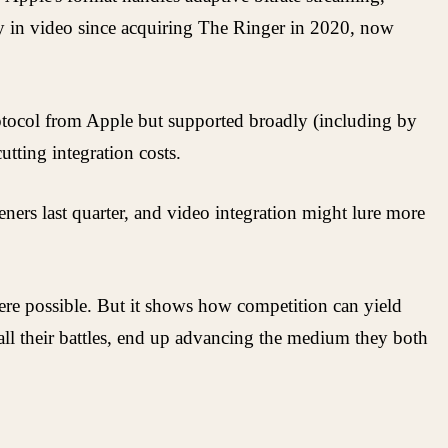
y in video since acquiring The Ringer in 2020, now
rotocol from Apple but supported broadly (including by
tting integration costs.
ners last quarter, and video integration might lure more
where possible. But it shows how competition can yield
 all their battles, end up advancing the medium they both