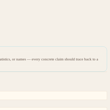
tatistics, or names — every concrete claim should trace back to a