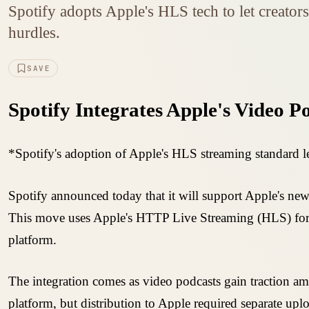
Spotify adopts Apple's HLS tech to let creator
hurdles.
SAVE
Spotify Integrates Apple's Video P
*Spotify's adoption of Apple's HLS streaming standard le
Spotify announced today that it will support Apple's new
This move uses Apple's HTTP Live Streaming (HLS) forma
platform.
The integration comes as video podcasts gain traction a
platform, but distribution to Apple required separate up