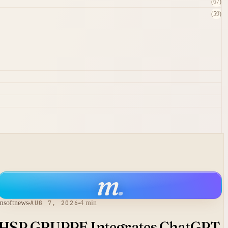
(67)
(59)
m
.
msoftnews
AUG 7, 2026
4 min
HSP GRUPPE Integrates ChatGPT