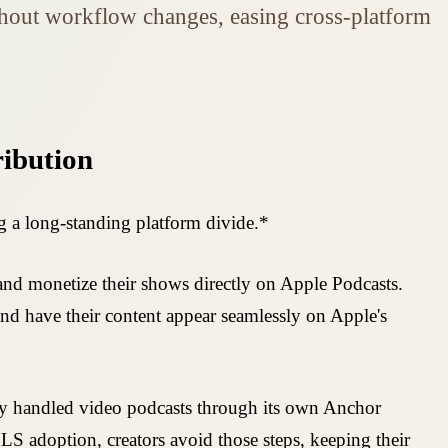
ithout workflow changes, easing cross-platform
ribution
g a long-standing platform divide.*
 and monetize their shows directly on Apple Podcasts.
d have their content appear seamlessly on Apple's
ify handled video podcasts through its own Anchor
LS adoption, creators avoid those steps, keeping their