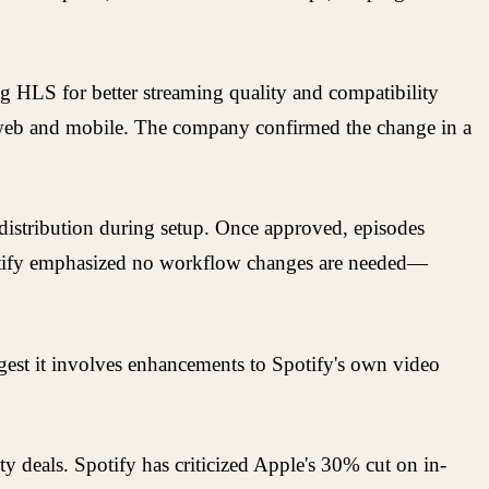
ng HLS for better streaming quality and compatibility
he web and mobile. The company confirmed the change in a
e distribution during setup. Once approved, episodes
potify emphasized no workflow changes are needed—
gest it involves enhancements to Spotify's own video
y deals. Spotify has criticized Apple's 30% cut on in-