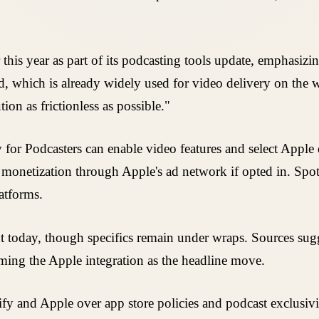
this year as part of its podcasting tools update, emphasizi
dard, which is already widely used for video delivery on t
ion as frictionless as possible."
ify for Podcasters can enable video features and select Appl
g monetization through Apple's ad network if opted in. S
atforms.
 today, though specifics remain under wraps. Sources sug
ming the Apple integration as the headline move.
y and Apple over app store policies and podcast exclusivit