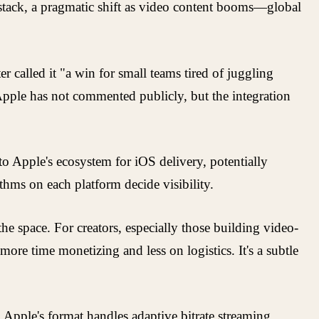
h stack, a pragmatic shift as video content booms—global
 called it "a win for small teams tired of juggling
 Apple has not commented publicly, but the integration
 to Apple's ecosystem for iOS delivery, potentially
ithms on each platform decide visibility.
he space. For creators, especially those building video-
ore time monetizing and less on logistics. It's a subtle
Apple's format handles adaptive bitrate streaming,