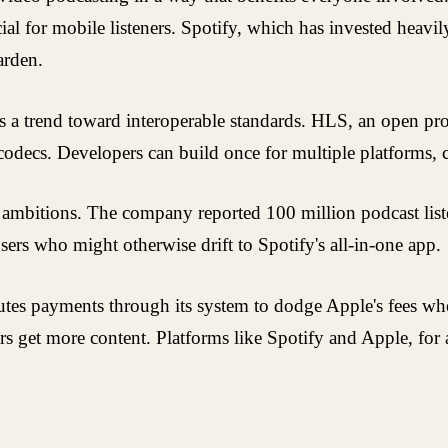
 for mobile listeners. Spotify, which has invested heavil
arden.
als a trend toward interoperable standards. HLS, an open p
odecs. Developers can build once for multiple platforms, cu
 ambitions. The company reported 100 million podcast liste
ers who might otherwise drift to Spotify's all-in-one app.
l routes payments through its system to dodge Apple's fees 
ers get more content. Platforms like Spotify and Apple, for