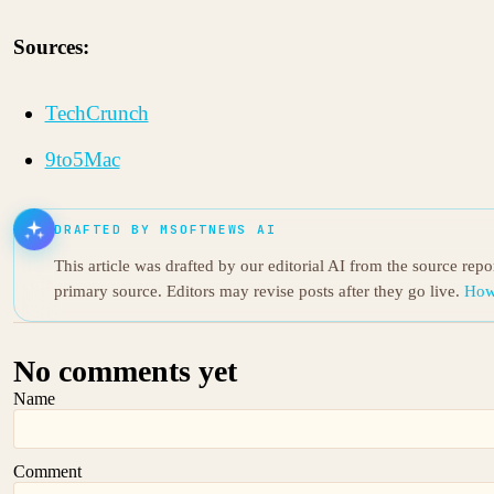
Sources:
TechCrunch
9to5Mac
DRAFTED BY MSOFTNEWS AI
This article was drafted by our editorial AI from the source rep
primary source. Editors may revise posts after they go live.
How
No comments yet
Name
Comment