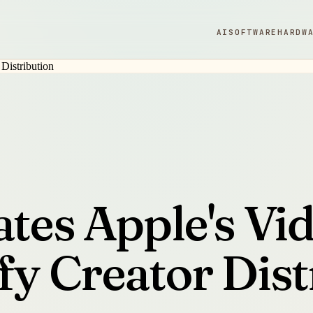
AI
SOFTWARE
HARDW
ates Apple's Vi
fy Creator Dist