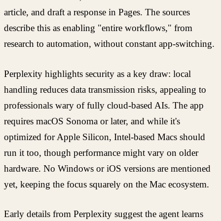
article, and draft a response in Pages. The sources
describe this as enabling "entire workflows," from
research to automation, without constant app-switching.
Perplexity highlights security as a key draw: local
handling reduces data transmission risks, appealing to
professionals wary of fully cloud-based AIs. The app
requires macOS Sonoma or later, and while it's
optimized for Apple Silicon, Intel-based Macs should
run it too, though performance might vary on older
hardware. No Windows or iOS versions are mentioned
yet, keeping the focus squarely on the Mac ecosystem.
Early details from Perplexity suggest the agent learns