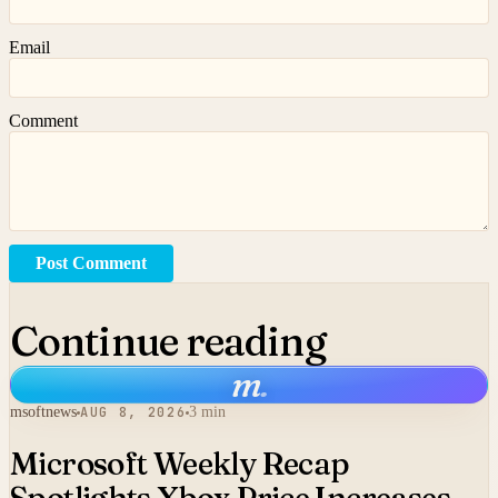
Email
Comment
Post Comment
Continue reading
m
.
msoftnews
AUG 8, 2026
3 min
Microsoft Weekly Recap