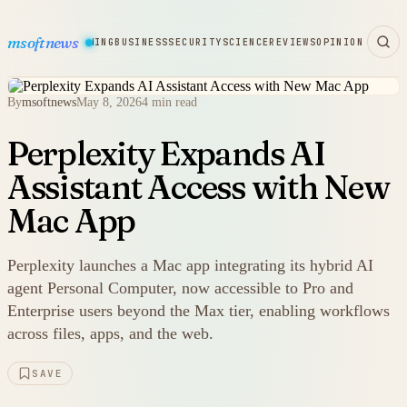
msoftnews
WARE
HARDWARE
GAMING
BUSINESS
SECURITY
SCIENCE
REVIEWS
OPINION
By
msoftnews
May 8, 2026
4 min read
Perplexity Expands AI
Assistant Access with New
Mac App
Perplexity launches a Mac app integrating its hybrid AI
agent Personal Computer, now accessible to Pro and
Enterprise users beyond the Max tier, enabling workflows
across files, apps, and the web.
SAVE