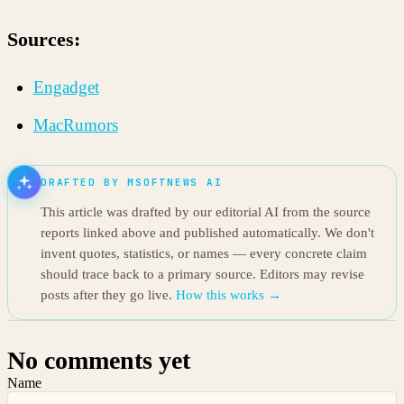
Sources:
Engadget
MacRumors
DRAFTED BY MSOFTNEWS AI
This article was drafted by our editorial AI from the source
reports linked above and published automatically. We don't
invent quotes, statistics, or names — every concrete claim
should trace back to a primary source. Editors may revise
posts after they go live.
How this works →
No comments yet
Name