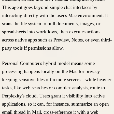
This agent goes beyond simple chat interfaces by
interacting directly with the user's Mac environment. It
scans the file system to pull documents, images, or
spreadsheets into workflows, then executes actions
across native apps such as Preview, Notes, or even third-
party tools if permissions allow.
Personal Computer's hybrid model means some
processing happens locally on the Mac for privacy—
keeping sensitive files off remote servers—while heavier
tasks, like web searches or complex analysis, route to
Perplexity's cloud. Users grant it visibility into active
applications, so it can, for instance, summarize an open
email thread in Mail, cross-reference it with a web