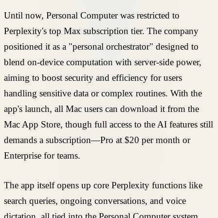
Until now, Personal Computer was restricted to
Perplexity's top Max subscription tier. The company
positioned it as a "personal orchestrator" designed to
blend on-device computation with server-side power,
aiming to boost security and efficiency for users
handling sensitive data or complex routines. With the
app's launch, all Mac users can download it from the
Mac App Store, though full access to the AI features still
demands a subscription—Pro at $20 per month or
Enterprise for teams.
The app itself opens up core Perplexity functions like
search queries, ongoing conversations, and voice
dictation, all tied into the Personal Computer system.