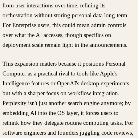
from user interactions over time, refining its
orchestration without storing personal data long-term.
For Enterprise users, this could mean admin controls
over what the AI accesses, though specifics on
deployment scale remain light in the announcements.
This expansion matters because it positions Personal
Computer as a practical rival to tools like Apple's
Intelligence features or OpenAI's desktop experiments,
but with a sharper focus on workflow integration.
Perplexity isn't just another search engine anymore; by
embedding AI into the OS layer, it forces users to
rethink how they delegate routine computing tasks. For
software engineers and founders juggling code reviews,