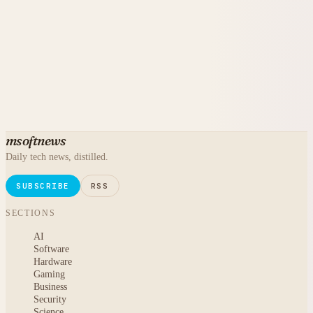
msoftnews
Daily tech news, distilled.
SUBSCRIBE
RSS
SECTIONS
AI
Software
Hardware
Gaming
Business
Security
Science