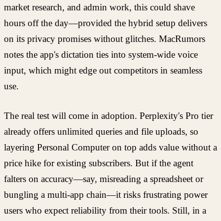
market research, and admin work, this could shave
hours off the day—provided the hybrid setup delivers
on its privacy promises without glitches. MacRumors
notes the app's dictation ties into system-wide voice
input, which might edge out competitors in seamless
use.
The real test will come in adoption. Perplexity's Pro tier
already offers unlimited queries and file uploads, so
layering Personal Computer on top adds value without a
price hike for existing subscribers. But if the agent
falters on accuracy—say, misreading a spreadsheet or
bungling a multi-app chain—it risks frustrating power
users who expect reliability from their tools. Still, in a