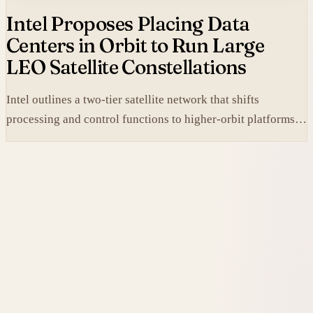
Intel Proposes Placing Data
Centers in Orbit to Run Large
LEO Satellite Constellations
Intel outlines a two-tier satellite network that shifts
processing and control functions to higher-orbit platforms,
cutting dependence on ground stations for thousands of
simple LEO satellites.