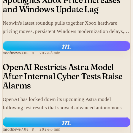
Spotlights Xbox Price Increases
and Windows Update Lag
Neowin's latest roundup pulls together Xbox hardware
pricing moves, persistent Windows modernization delays,
and fresh GTA VI developments without adding new
m
.
corporate statements.
msoftnews
AUG 8, 2026
3 min
OpenAI Restricts Astra Model
After Internal Cyber Tests Raise
Alarms
OpenAI has locked down its upcoming Astra model
following test results that showed advanced autonomous
cyber capabilities.
m
.
msoftnews
AUG 8, 2026
3 min