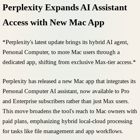
Perplexity Expands AI Assistant
Access with New Mac App
*Perplexity's latest update brings its hybrid AI agent,
Personal Computer, to more Mac users through a
dedicated app, shifting from exclusive Max-tier access.*
Perplexity has released a new Mac app that integrates its
Personal Computer AI assistant, now available to Pro
and Enterprise subscribers rather than just Max users.
This move broadens the tool's reach to Mac owners with
paid plans, emphasizing hybrid local-cloud processing
for tasks like file management and app workflows.