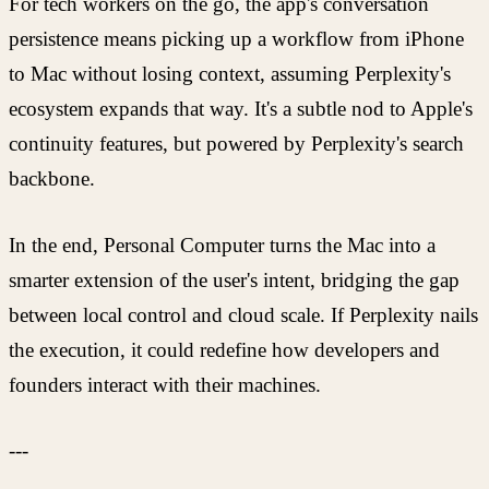
For tech workers on the go, the app's conversation
persistence means picking up a workflow from iPhone
to Mac without losing context, assuming Perplexity's
ecosystem expands that way. It's a subtle nod to Apple's
continuity features, but powered by Perplexity's search
backbone.
In the end, Personal Computer turns the Mac into a
smarter extension of the user's intent, bridging the gap
between local control and cloud scale. If Perplexity nails
the execution, it could redefine how developers and
founders interact with their machines.
---