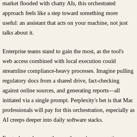
market flooded with chatty AIs, this orchestrated
approach feels like a step toward something more
useful: an assistant that acts on your machine, not just
talks about it.
Enterprise teams stand to gain the most, as the tool's
web access combined with local execution could
streamline compliance-heavy processes. Imagine pulling
regulatory docs from a shared drive, fact-checking
against online sources, and generating reports—all
initiated via a single prompt. Perplexity's bet is that Mac
professionals will pay for this orchestration, especially as
AI creeps deeper into daily software stacks.